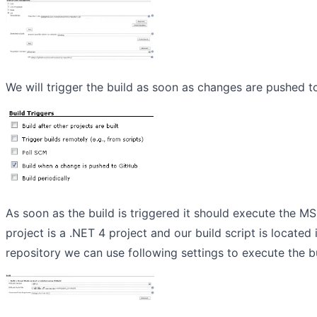
We will trigger the build as soon as changes are pushed t
As soon as the build is triggered it should execute the MS
project is a .NET 4 project and our build script is located 
repository we can use following settings to execute the bu