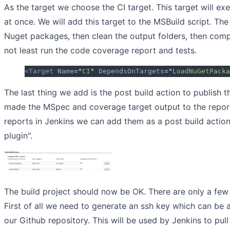
As the target we choose the CI target. This target will ex
at once. We will add this target to the MSBuild script. The t
Nuget packages, then clean the output folders, then comp
not least run the code coverage report and tests.
<Target
 Name
=
"
CI
"
 DependsOnTargets
=
"
LoadNuGetPacka
The last thing we add is the post build action to publish t
made the MSpec and coverage target output to the report
reports in Jenkins we can add them as a post build action
plugin".
The build project should now be OK. There are only a few 
First of all we need to generate an ssh key which can be
our Github repository. This will be used by Jenkins to pull