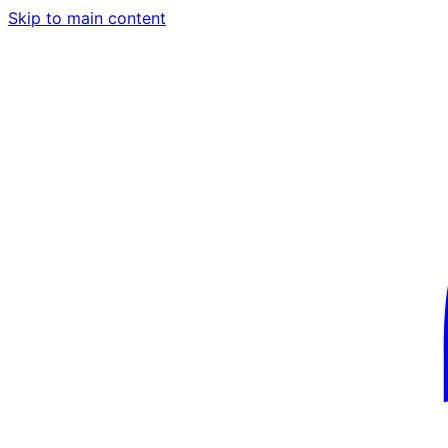
Skip to main content