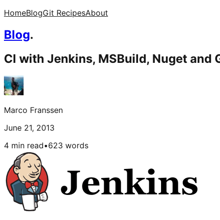
Home
Blog
Git Recipes
About
Blog
.
CI with Jenkins, MSBuild, Nuget and G
Marco Franssen
June 21, 2013
4 min read
•
623
words