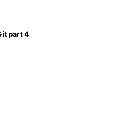
it part 4