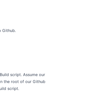
o Github.
Build script. Assume our
in the root of our Github
ild script.