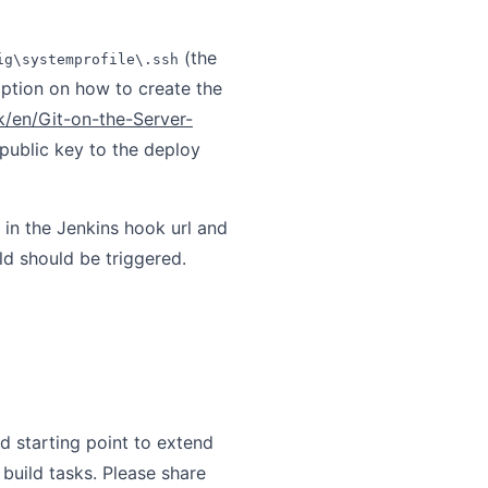
(the
ig\systemprofile\.ssh
ption on how to create the
k/en/Git-on-the-Server-
 public key to the deploy
l in the Jenkins hook url and
ld should be triggered.
d starting point to extend
build tasks. Please share