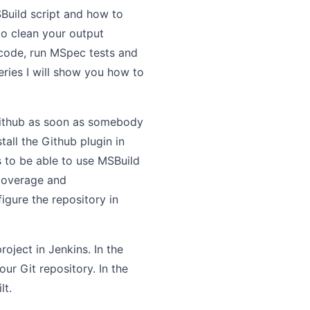
Build script and how to
to clean your output
code, run MSpec tests and
series I will show you how to
 Github as soon as somebody
all the Github plugin in
ns to be able to use MSBuild
 Coverage and
figure the repository in
oject in Jenkins. In the
r Git repository. In the
lt.