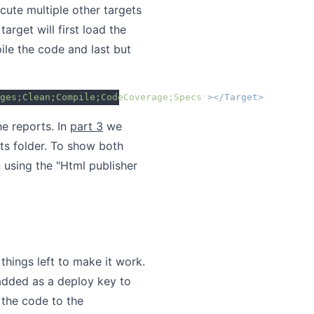
ecute multiple other targets
arget will first load the
ile the code and last but
ges;Clean;Compile;CodeCoverage;Specs
"
></Target>
he reports. In
part 3
we
s folder. To show both
 using the "Html publisher
things left to make it work.
 added as a deploy key to
 the code to the