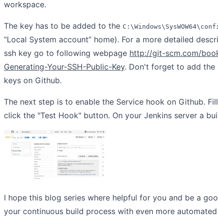
workspace.
The key has to be added to the
C:\Windows\SysWOW64\conf
“Local System account” home). For a more detailed descri
ssh key go to following webpage
http://git-scm.com/boo
Generating-Your-SSH-Public-Key
. Don't forget to add the
keys on Github.
The next step is to enable the Service hook on Github. Fil
click the "Test Hook" button. On your Jenkins server a bui
I hope this blog series where helpful for you and be a goo
your continuous build process with even more automated 