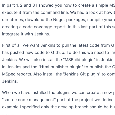
In
part 1
,
2
and
3
I showed you how to create a simple MS
execute it from the command line. We had a look at how 
directories, download the Nuget packages, compile your 
creating a code coverage report. In this last part of this 
integrate it with Jenkins.
First of all we want Jenkins to pull the latest code from
has pushed new code to Github. To do this we need to inst
Jenkins. We will also install the "MSBuild plugin" in Jenki
in Jenkins and the "Html publisher plugin" to publish the
MSpec reports. Also install the "Jenkins Git plugin" to con
Jenkins.
When we have installed the plugins we can create a new pr
"source code management" part of the project we define ou
example I specified only the develop branch should be bui