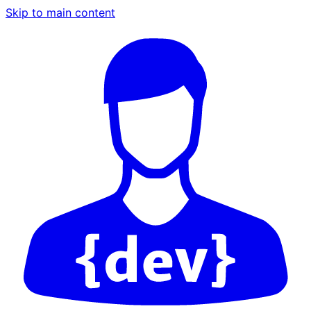
Skip to main content