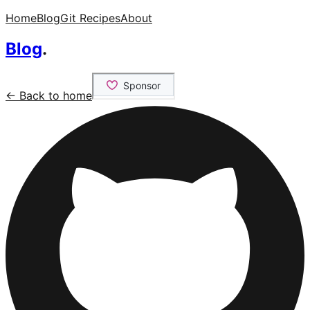
Home
Blog
Git Recipes
About
Blog
.
← Back to home