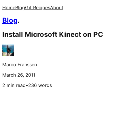
Home
Blog
Git Recipes
About
Blog
.
Install Microsoft Kinect on PC
Marco Franssen
March 26, 2011
2 min read
•
236
words