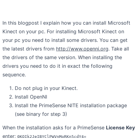
In this blogpost I explain how you can install Microsoft
Kinect on your pc. For installing Microsoft Kinect on
your pc you need to install some drivers. You can get
the latest drivers from
http://www.openni.org
. Take all
the drivers of the same version. When installing the
drivers you need to do it in exact the following
sequence.
Do not plug in your Kinect.
Install OpenNI
Install the PrimeSense NITE installation package
(see binary for step 3)
When the installation asks for a PrimeSense
License Key
enter:
0KOIk2JeIBYClPWVnMoRKn5cdY4=