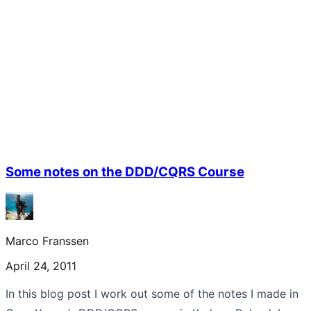
Some notes on the DDD/CQRS Course
Marco Franssen
April 24, 2011
In this blog post I work out some of the notes I made in