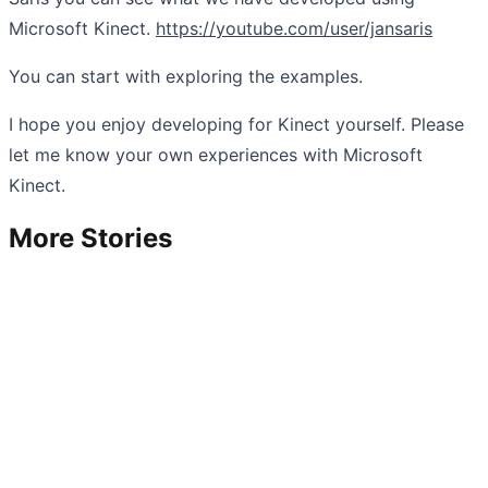
Microsoft Kinect.
https://youtube.com/user/jansaris
You can start with exploring the examples.
I hope you enjoy developing for Kinect yourself. Please
let me know your own experiences with Microsoft
Kinect.
More Stories