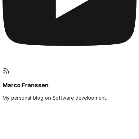
Marco Franssen
My personal blog on Software development.