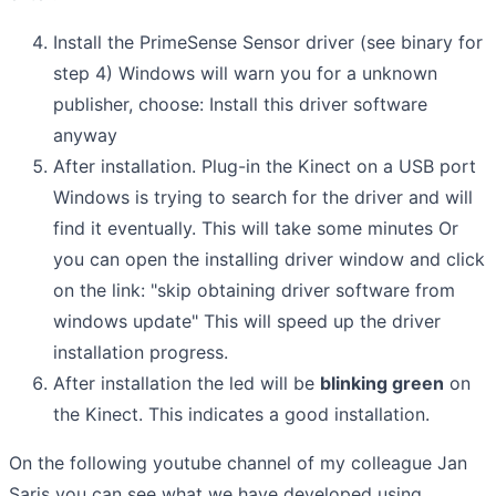
Install the PrimeSense Sensor driver (see binary for
step 4) Windows will warn you for a unknown
publisher, choose: Install this driver software
anyway
After installation. Plug-in the Kinect on a USB port
Windows is trying to search for the driver and will
find it eventually. This will take some minutes Or
you can open the installing driver window and click
on the link: "skip obtaining driver software from
windows update" This will speed up the driver
installation progress.
After installation the led will be
blinking green
on
the Kinect. This indicates a good installation.
On the following youtube channel of my colleague Jan
Saris you can see what we have developed using