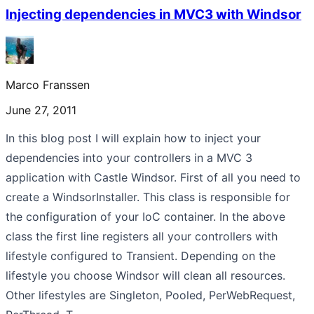
Injecting dependencies in MVC3 with Windsor
Marco Franssen
June 27, 2011
In this blog post I will explain how to inject your
dependencies into your controllers in a MVC 3
application with Castle Windsor. First of all you need to
create a WindsorInstaller. This class is responsible for
the configuration of your IoC container. In the above
class the first line registers all your controllers with
lifestyle configured to Transient. Depending on the
lifestyle you choose Windsor will clean all resources.
Other lifestyles are Singleton, Pooled, PerWebRequest,