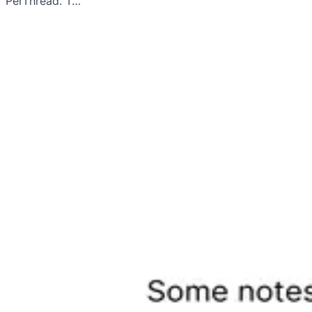
PerThread. T…