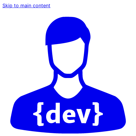
Skip to main content