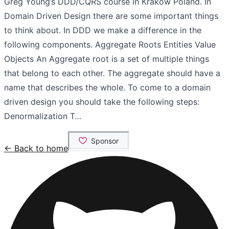
Greg Young’s DDD/CQRS course in Krakow Poland. In
Domain Driven Design there are some important things
to think about. In DDD we make a difference in the
following components. Aggregate Roots Entities Value
Objects An Aggregate root is a set of multiple things
that belong to each other. The aggregate should have a
name that describes the whole. To come to a domain
driven design you should take the following steps:
Denormalization T…
← Back to home