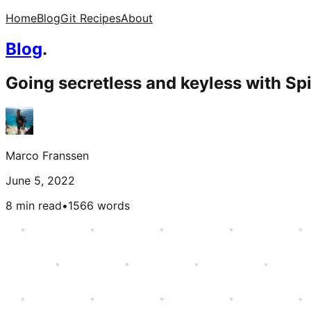
Home
Blog
Git Recipes
About
Blog
.
Going secretless and keyless with Spi
Marco Franssen
June 5, 2022
8 min read
•
1566
words