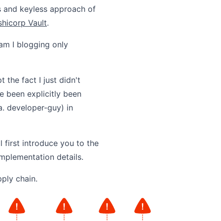
ss and keyless approach of
hicorp Vault
.
am I blogging only
 the fact I just didn't
e been explicitly been
. developer-guy) in
l first introduce you to the
implementation details.
pply chain.