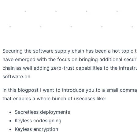
Securing the software supply chain has been a hot topic 
have emerged with the focus on bringing additional secur
chain as well adding zero-trust capabilities to the infrast
software on.
In this blogpost I want to introduce you to a small command
that enables a whole bunch of usecases like:
Secretless deployments
Keyless codesigning
Keyless encryption