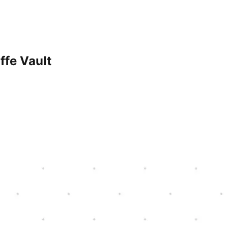
ffe Vault