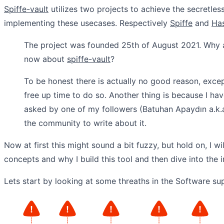
Spiffe-vault
utilizes two projects to achieve the secretle
implementing these usecases. Respectively
Spiffe
and
Has
The project was founded 25th of August 2021. Why 
now about
spiffe-vault
?
To be honest there is actually no good reason, except
free up time to do so. Another thing is because I hav
asked by one of my followers (Batuhan Apaydın a.k.a
the community to write about it.
Now at first this might sound a bit fuzzy, but hold on, I wil
concepts and why I build this tool and then dive into the 
Lets start by looking at some threaths in the Software su