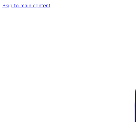
Skip to main content