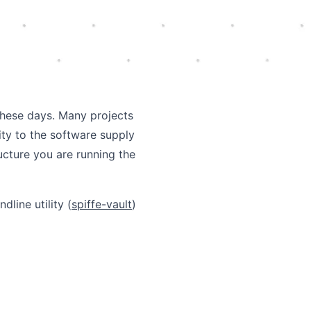
these days. Many projects
ity to the software supply
ructure you are running the
line utility (
spiffe-vault
)