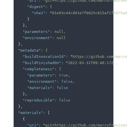
      "uri"
:
 "
git+https://github.com/marcofranssen
      "digest"
:
 {
        "sha1"
:
 "
01e93c44cd41e7f6025c815af1f5075a4
      }
    },
    "parameters"
:
 null,
    "environment"
:
 null
  },
  "metadata"
:
 {
    "buildInvocationId"
:
 "
https://github.com/marco
    "buildFinishedOn"
:
 "
2022-03-31T09:40:17Z
"
,
    "completeness"
:
 {
      "parameters"
:
 true
,
      "environment"
:
 false
,
      "materials"
:
 false
    },
    "reproducible"
:
 false
  },
  "materials"
:
 [
    {
      "uri"
:
 "
git+https://github.com/marcofranssen