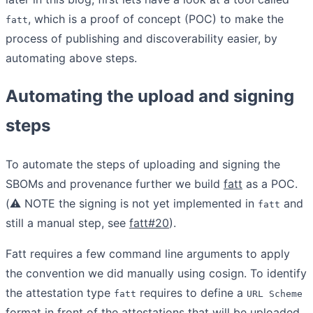
, which is a proof of concept (POC) to make the
fatt
process of publishing and discoverability easier, by
automating above steps.
Automating the upload and signing
steps
To automate the steps of uploading and signing the
SBOMs and provenance further we build
fatt
as a POC.
(
⚠️
NOTE the signing is not yet implemented in
and
fatt
still a manual step, see
fatt#20
).
Fatt requires a few command line arguments to apply
the convention we did manually using cosign. To identify
the attestation type
requires to define a
fatt
URL Scheme
format in front of the attestations that will be uploaded