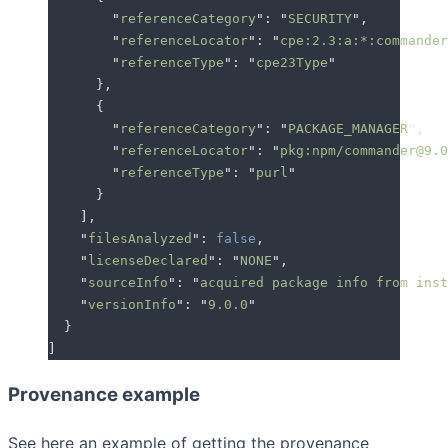
        "
referenceCategory
"
: 
"
SECURITY
"
,
        "
referenceLocator
"
: 
"
cpe:2.3:a:*:commander
        "
referenceType
"
: 
"
cpe23Type
"
      },
      {
        "
referenceCategory
"
: 
"
PACKAGE_MANAGER
"
,
        "
referenceLocator
"
: 
"
pkg:npm/commander@9.0
        "
referenceType
"
: 
"
purl
"
      }
    ]
,
    "
filesAnalyzed
"
: 
false
,
    "
licenseDeclared
"
: 
"
NONE
"
,
    "
sourceInfo
"
: 
"
acquired package info from inst
    "
versionInfo
"
: 
"
9.0.0
"
  }
]
Provenance example
See here an example of getting the provenance