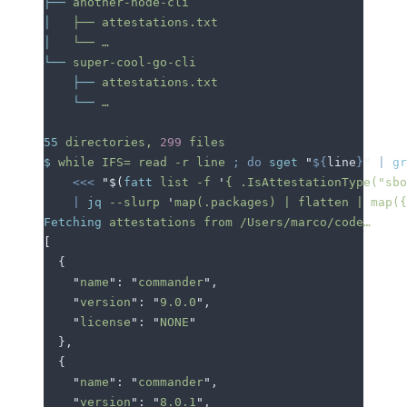
├──
 another-node-cli
│
   ├──
 attestations.txt
│
   └──
 …
└──
 super-cool-go-cli
    ├──
 attestations.txt
    └──
 …
55
 directories,
 299
 files
$
 while
 IFS=
 read
 -r
 line
 ;
 do
 sget
 "
${
line
}
"
 |
 gr
    <<<
 "$(
fatt
 list -f 
'
{ .IsAttestationType("sbo
    |
 jq
 --slurp
 '
map(.packages) | flatten | map(
Fetching
 attestations
 from
 /Users/marco/code…
[
  {
    "
name
"
: 
"
commander
"
,
    "
version
"
: 
"
9.0.0
"
,
    "
license
"
: 
"
NONE
"
  },
  {
    "
name
"
: 
"
commander
"
,
    "
version
"
: 
"
8.0.1
"
,