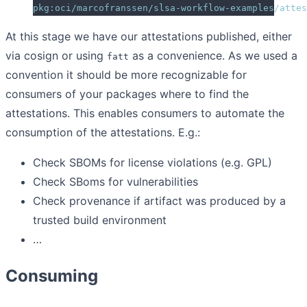
pkg:oci/marcofranssen/slsa-workflow-examples/attes
At this stage we have our attestations published, either
via cosign or using
as a convenience. As we used a
fatt
convention it should be more recognizable for
consumers of your packages where to find the
attestations. This enables consumers to automate the
consumption of the attestations. E.g.:
Check SBOMs for license violations (e.g. GPL)
Check SBoms for vulnerabilities
Check provenance if artifact was produced by a
trusted build environment
…
Consuming