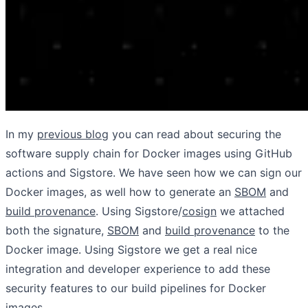
In my
previous blog
you can read about securing the
software supply chain for Docker images using GitHub
actions and Sigstore. We have seen how we can sign our
Docker images, as well how to generate an
SBOM
and
build provenance
. Using Sigstore/
cosign
we attached
both the signature,
SBOM
and
build provenance
to the
Docker image. Using Sigstore we get a real nice
integration and developer experience to add these
security features to our build pipelines for Docker
images.