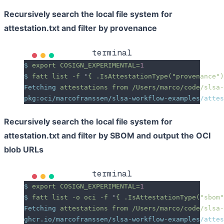
Recursively search the local file system for
attestation.txt and filter by provenance
terminal
$
 export
 COSIGN_EXPERIMENTAL=
1
$
 fatt
 list
 -f
 '
{ .IsAttestationType("provenance")
Fetching
 attestations
 from
 /Users/marco/code/slsa-
pkg:oci/marcofranssen/slsa-workflow-examples/attes
Recursively search the local file system for
attestation.txt and filter by SBOM and output the OCI
blob URLs
terminal
$
 export
 COSIGN_EXPERIMENTAL=
1
$
 fatt
 list
 -o
 oci
 -f
 '
{ .IsAttestationType("sbom"
Fetching
 attestations
 from
 /Users/marco/code/slsa-
ghcr.io/marcofranssen/slsa-workflow-examples/attes