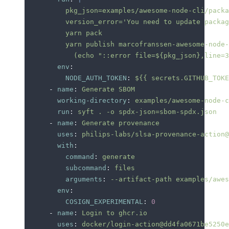
          pkg_json=examples/awesome-node-cli/packa
          version_error='You need to update packag
          yarn pack
          yarn publish marcofranssen-awesome-node-
            (echo "::error file=${pkg_json},line=3
        env
:
          NODE_AUTH_TOKEN
:
 ${{ secrets.GITHUB_TOKE
      -
 name
:
 Generate SBOM
        working-directory
:
 examples/awesome-node-c
        run
:
 syft . -o spdx-json=sbom-spdx.json
      -
 name
:
 Generate provenance
        uses
:
 philips-labs/slsa-provenance-action@
        with
:
          command
:
 generate
          subcommand
:
 files
          arguments
:
 --artifact-path examples/awes
        env
:
          COSIGN_EXPERIMENTAL
:
 0
      -
 name
:
 Login to ghcr.io
        uses
:
 docker/login-action@dd4fa0671be5250e