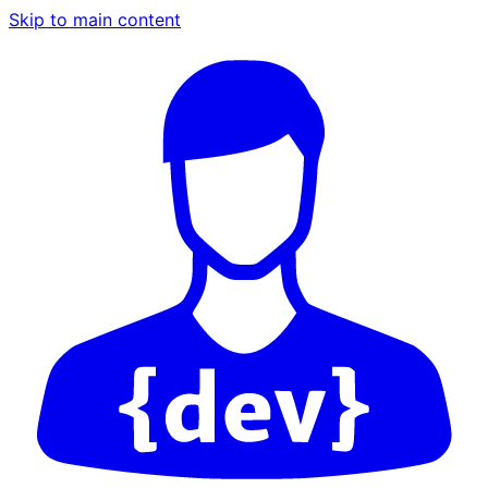
Skip to main content