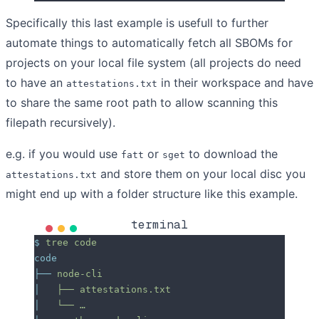
Specifically this last example is usefull to further
automate things to automatically fetch all SBOMs for
projects on your local file system (all projects do need
to have an
in their workspace and have
attestations.txt
to share the same root path to allow scanning this
filepath recursively).
e.g. if you would use
or
to download the
fatt
sget
and store them on your local disc you
attestations.txt
might end up with a folder structure like this example.
terminal
$
 tree
 code
code
├──
 node-cli
│
   ├──
 attestations.txt
│
   └──
 …