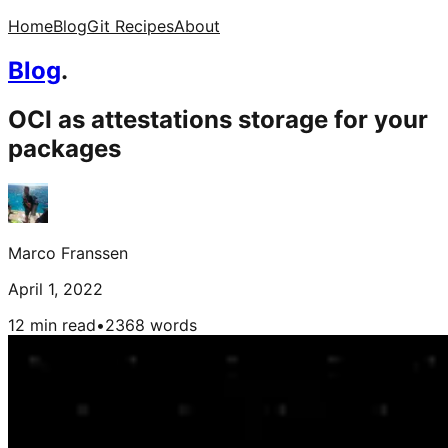
Home
Blog
Git Recipes
About
Blog
.
OCI as attestations storage for your
packages
Marco Franssen
April 1, 2022
12 min read
•
2368
words