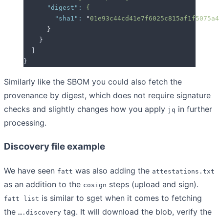
      "digest"
:
 {
        "sha1"
:
 "
01e93c44cd41e7f6025c815af1f5075a4
      }
    }
  ]
}
Similarly like the SBOM you could also fetch the
provenance by digest, which does not require signature
checks and slightly changes how you apply
in further
jq
processing.
Discovery file example
We have seen
was also adding the
fatt
attestations.txt
as an addition to the
steps (upload and sign).
cosign
is similar to sget when it comes to fetching
fatt list
the
tag. It will download the blob, verify the
….discovery