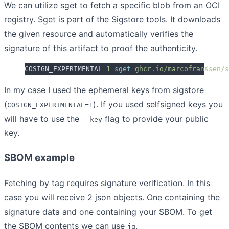
We can utilize
sget
to fetch a specific blob from an OCI
registry. Sget is part of the Sigstore tools. It downloads
the given resource and automatically verifies the
signature of this artifact to proof the authenticity.
COSIGN_EXPERIMENTAL
=
1
 sget
 ghcr.io/marcofranssen/s
In my case I used the ephemeral keys from sigstore
(
). If you used selfsigned keys you
COSIGN_EXPERIMENTAL=1
will have to use the
flag to provide your public
--key
key.
SBOM example
Fetching by tag requires signature verification. In this
case you will receive 2 json objects. One containing the
signature data and one containing your SBOM. To get
the SBOM contents we can use
.
jq