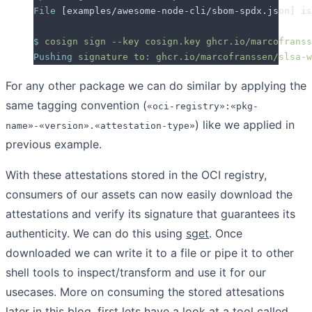
File
 [examples/awesome-node-cli/sbom-spdx.json] is
$
 cosign
 sign
 --key
 cosign.key
 ghcr.io/marcofranss
Pushing
 signature
 to:
 ghcr.io/marcofranssen/slsa-w
For any other package we can do similar by applying the
same tagging convention (
«oci-registry»:«pkg-
) like we applied in
name»-«version».«attestation-type»
previous example.
With these attestations stored in the OCI registry,
consumers of our assets can now easily download the
attestations and verify its signature that guarantees its
authenticity. We can do this using
sget
. Once
downloaded we can write it to a file or pipe it to other
shell tools to inspect/transform and use it for our
usecases. More on consuming the stored attesations
later in this blog, first lets have a look at a tool called