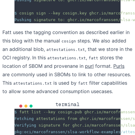
$
 cosign
 sign
 --key
 cosign.key
 ghcr.io/marcofranss
Pushing
 signature
 to:
 ghcr.io/marcofranssen/slsa-w
Fatt uses the tagging convention as described earlier in
this blog with the manual
steps. We also added
cosign
an additional blob,
, that we store in the
attestations.txt
OCI registry. In this
,
stores the
attestations.txt
fatt
location of SBOM and provenane in
purl
format.
Purls
are commonly used in SBOMs to link to other resources.
This
is used by
filter capabilities
attestations.txt
fatt
to allow some advanced consumption usecases.
terminal
$
 fatt
 list
 --key
 cosign.pub
 ghcr.io/marcofranssen
Fetching
 attestations
 from
 ghcr.io/marcofranssen/s
Verifying
 signature
 for
 ghcr.io/marcofranssen/slsa
pkg:oci/marcofranssen/slsa-workflow-examples/attes