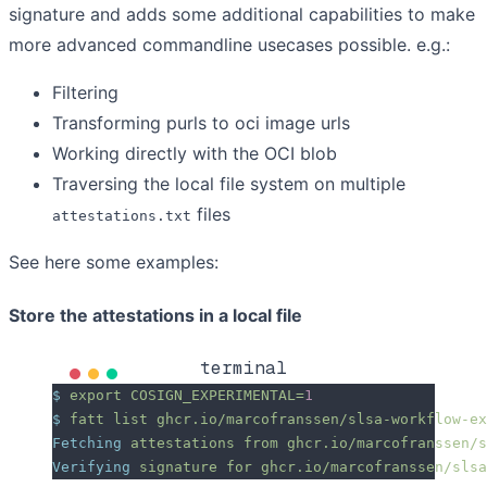
signature and adds some additional capabilities to make
more advanced commandline usecases possible. e.g.:
Filtering
Transforming purls to oci image urls
Working directly with the OCI blob
Traversing the local file system on multiple
files
attestations.txt
See here some examples:
Store the attestations in a local file
terminal
$
 export
 COSIGN_EXPERIMENTAL=
1
$
 fatt
 list
 ghcr.io/marcofranssen/slsa-workflow-ex
Fetching
 attestations
 from
 ghcr.io/marcofranssen/s
Verifying
 signature
 for
 ghcr.io/marcofranssen/slsa