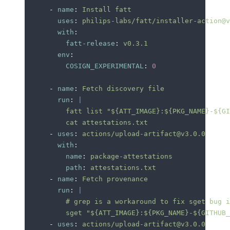
      -
 name
:
 Install fatt
        uses
:
 philips-labs/fatt/installer-action@v
        with
:
          fatt-release
:
 v0.3.1
        env
:
          COSIGN_EXPERIMENTAL
:
 0
      -
 name
:
 Fetch discovery file
        run
:
 |
          fatt list "${ATT_IMAGE}:${PKG_NAME}-${GI
          cat attestations.txt
      -
 uses
:
 actions/upload-artifact@v3.0.0
        with
:
          name
:
 package-attestations
          path
:
 attestations.txt
      -
 name
:
 Fetch provenance
        run
:
 |
          # grep is a workaround to fix sget bug i
          sget "${ATT_IMAGE}:${PKG_NAME}-${GITHUB_
      -
 uses
:
 actions/upload-artifact@v3.0.0