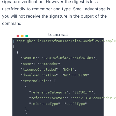
signature verification. However the digest is less
userfriendly to remember and type. Small advantage is
you will not receive the signature in the output of the
command.
terminal
$
 sget
 ghcr.io/marcofranssen/slsa-workflow-example
[
  {
    "
SPDXID
"
: 
"
SPDXRef-8f4c75ddef2e1d03
"
,
    "
name
"
: 
"
commander
"
,
    "
licenseConcluded
"
: 
"
NONE
"
,
    "
downloadLocation
"
: 
"
NOASSERTION
"
,
    "
externalRefs
"
: 
[
      {
        "
referenceCategory
"
: 
"
SECURITY
"
,
        "
referenceLocator
"
: 
"
cpe:2.3:a:commander:c
        "
referenceType
"
: 
"
cpe23Type
"
      },
      {