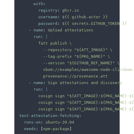
        with
:
          registry
:
 ghcr.io
          username
:
 ${{ github.actor }}
          password
:
 ${{ secrets.GITHUB_TOKEN }}
      -
 name
:
 Upload attestations
        run
:
 |
          fatt publish \
            --repository "${ATT_IMAGE}" \
            --tag-prefix "${PKG_NAME}" \
            --version "${GITHUB_REF_NAME}" \
            sbom://examples/awesome-node-cli/sbom-
            provenance://provenance.att
      -
 name
:
 Sign attestations and discovery
        run
:
 |
          cosign sign "${ATT_IMAGE}:${PKG_NAME}-${
          cosign sign "${ATT_IMAGE}:${PKG_NAME}-${
          cosign sign "${ATT_IMAGE}:${PKG_NAME}-${
  test-attestation-fetching
:
    runs-on
:
 ubuntu-20.04
    needs
:
 [
npm-package
]