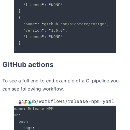
    "
license
"
: 
"
NONE
"
  },
  {
    "
name
"
: 
"
github.com/sigstore/cosign
"
,
    "
version
"
: 
"
1.6.0
"
,
    "
license
"
: 
"
NONE
"
  }
]
GitHub actions
To see a full end to end example of a CI pipeline you
can see following workflow.
.github/workflows/release-npm.yaml
name
:
 Release NPM
on
:
  push
:
    tags
: