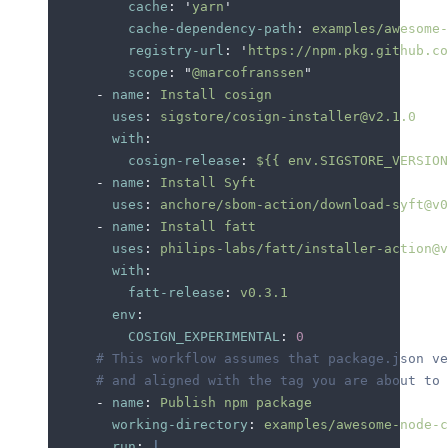
          cache
:
 '
yarn
'
          cache-dependency-path
:
 examples/awesome-
          registry-url
:
 '
https://npm.pkg.github.co
          scope
:
 "
@marcofranssen
"
      -
 name
:
 Install cosign
        uses
:
 sigstore/cosign-installer@v2.1.0
        with
:
          cosign-release
:
 ${{ env.SIGSTORE_VERSION
      -
 name
:
 Install Syft
        uses
:
 anchore/sbom-action/download-syft@v0
      -
 name
:
 Install fatt
        uses
:
 philips-labs/fatt/installer-action@v
        with
:
          fatt-release
:
 v0.3.1
        env
:
          COSIGN_EXPERIMENTAL
:
 0
      # This workflow assumes that package.json ve
      # and aligned with the tag you are about to 
      -
 name
:
 Publish npm package
        working-directory
:
 examples/awesome-node-c
        run
:
 |