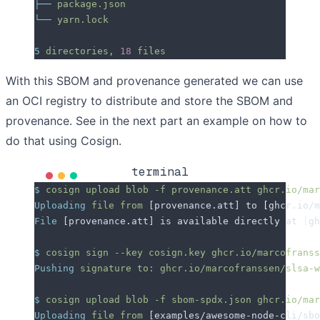
├──
 package.json
└──
 yarn.lock
5
 directories,
 18
 files
With this SBOM and provenance generated we can use
an OCI registry to distribute and store the SBOM and
provenance. See in the next part an example on how to
do that using Cosign.
terminal
$
 cosign
 upload
 blob
 -f
 provenance.att
 ghcr.io/mar
Uploading
 file
 from
 [provenance.att] to 
[
ghcr.io/m
File
 [provenance.att] is available directly at 
[
gh
$
 cosign
 sign
 --key
 cosign.key
 ghcr.io/marcofranss
Pushing
 signature
 to:
 ghcr.io/marcofranssen/slsa-w
$
 cosign
 upload
 blob
 -f
 sbom-spdx.json
 ghcr.io/mar
Uploading
 file
 from
 [examples/awesome-node-cli/sb