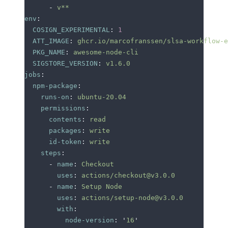
      -
 v**
env
:
  COSIGN_EXPERIMENTAL
:
 1
  ATT_IMAGE
:
 ghcr.io/marcofranssen/slsa-workflow-e
  PKG_NAME
:
 awesome-node-cli
  SIGSTORE_VERSION
:
 v1.6.0
jobs
:
  npm-package
:
    runs-on
:
 ubuntu-20.04
    permissions
:
      contents
:
 read
      packages
:
 write
      id-token
:
 write
    steps
:
      -
 name
:
 Checkout
        uses
:
 actions/checkout@v3.0.0
      -
 name
:
 Setup Node
        uses
:
 actions/setup-node@v3.0.0
        with
:
          node-version
:
 '
16
'