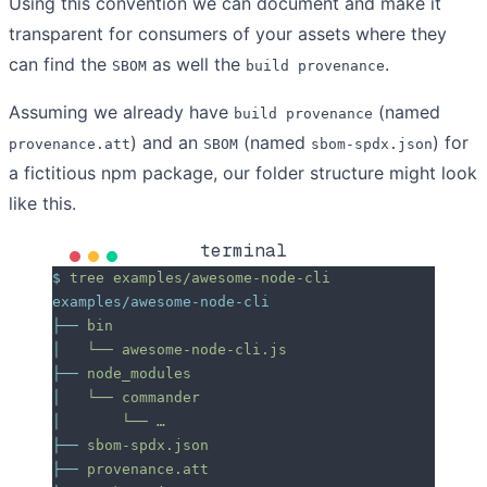
Using this convention we can document and make it
transparent for consumers of your assets where they
can find the
as well the
.
SBOM
build provenance
Assuming we already have
(named
build provenance
) and an
(named
) for
provenance.att
SBOM
sbom-spdx.json
a fictitious npm package, our folder structure might look
like this.
terminal
$
 tree
 examples/awesome-node-cli
examples/awesome-node-cli
├──
 bin
│
   └──
 awesome-node-cli.js
├──
 node_modules
│
   └──
 commander
│
       └──
 …
├──
 sbom-spdx.json
├──
 provenance.att