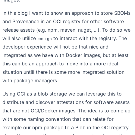
In this blog I want to show an approach to store SBOMs
and Provenance in an OCI registry for other software
release assets (e.g. npm, maven, nuget, …). To do so we
will also utilize
to interact with the registry. The
cosign
developer experience will not be that nice and
integrated as we have with Docker images, but at least
this can be an approach to move into a more ideal
situation untill there is some more integrated solution
with package managers.
Using OCI as a blob storage we can leverage this to
distribute and discover attestations for software assets
that are not OCI/Docker images. The idea is to come up
with some naming convention that can relate for
example our npm package to a Blob in the OCI registry.