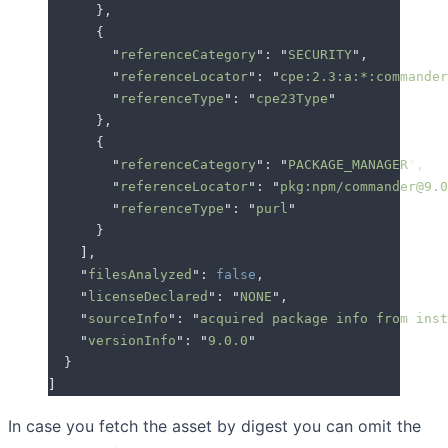
      },
      {
        "
referenceCategory
"
: 
"
SECURITY
"
,
        "
referenceLocator
"
: 
"
cpe:2.3:a:*:commander
        "
referenceType
"
: 
"
cpe23Type
"
      },
      {
        "
referenceCategory
"
: 
"
PACKAGE_MANAGER
"
,
        "
referenceLocator
"
: 
"
pkg:npm/commander@9.0
        "
referenceType
"
: 
"
purl
"
      }
    ]
,
    "
filesAnalyzed
"
: 
false
,
    "
licenseDeclared
"
: 
"
NONE
"
,
    "
sourceInfo
"
: 
"
acquired package info from inst
    "
versionInfo
"
: 
"
9.0.0
"
  }
]
In case you fetch the asset by digest you can omit the