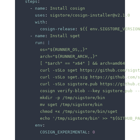
    steps
:
      -
 name
:
 Install cosign
        uses
:
 sigstore/cosign-installer@v2.1.0
        with
:
          cosign-release
:
 ${{ env.SIGSTORE_VERSION
      -
 name
:
 Install sget
        run
:
 |
          os="${RUNNER_OS,,}"
          arch="${RUNNER_ARCH,,}"
          [ "$arch" == "x64" ] && arch=amd64
          curl -sSLo sget https://github.com/sigst
          curl -sSLo sget.sig https://github.com/s
          curl -sSLo sigstore.pub https://github.c
          cosign verify-blob --key sigstore.pub --
          mkdir -p /tmp/sigstore/bin
          mv sget /tmp/sigstore/bin
          chmod +x /tmp/sigstore/bin/sget
          echo '/tmp/sigstore/bin' >> "${GITHUB_PA
        env
:
          COSIGN_EXPERIMENTAL
:
 0