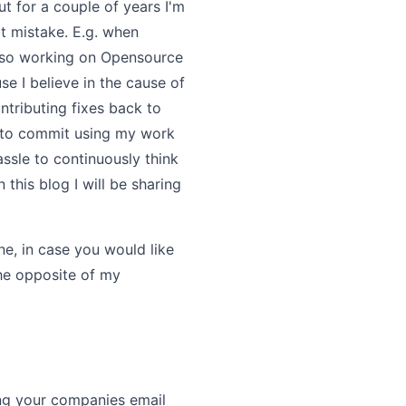
t for a couple of years I'm
t mistake. E.g. when
also working on Opensource
se I believe in the cause of
tributing fixes back to
t to commit using my work
ssle to continuously think
this blog I will be sharing
ne, in case you would like
the opposite of my
sing your companies email