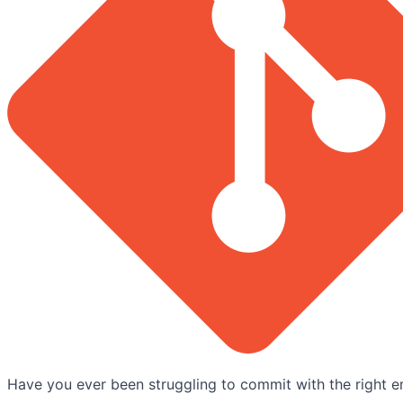
Have you ever been struggling to commit with the right e