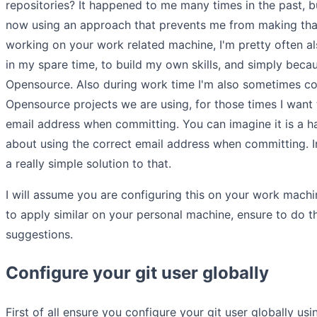
repositories? It happened to me many times in the past, bu
now using an approach that prevents me from making tha
working on your work related machine, I'm pretty often 
in my spare time, to build my own skills, and simply becau
Opensource. Also during work time I'm also sometimes con
Opensource projects we are using, for those times I wan
email address when committing. You can imagine it is a ha
about using the correct email address when committing. In 
a really simple solution to that.
I will assume you are configuring this on your work machi
to apply similar on your personal machine, ensure to do 
suggestions.
Configure your git user globally
First of all ensure you configure your git user globally u