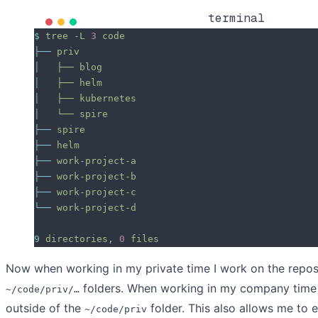
terminal
$
 tree
 -L
 3
 code
├──
 priv
│  
 ├──
 blog
│  
 ├──
 helm
│  
 ├──
 kubernetes
│  
 └──
 spire
├──
 spire
├──
 helm
├──
 work-project-a
├──
 work-project-b
├──
 work-project-c
└──
 work-project-d
9
 directories,
 0
 files
Now when working in my private time I work on the repos
folders. When working in my company time 
~/code/priv/…
outside of the
folder. This also allows me to e
~/code/priv