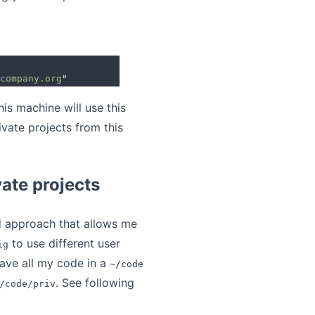
company.org
"
his machine will use this
vate projects from this
vate projects
d approach that allows me
to use different user
ig
 have all my code in a
~/code
. See following
/code/priv