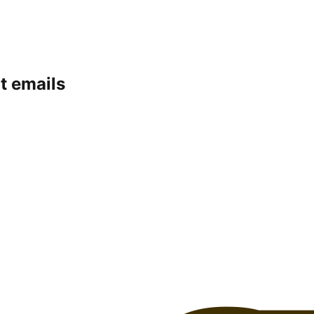
t emails