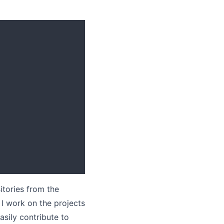
itories from the
I work on the projects
asily contribute to