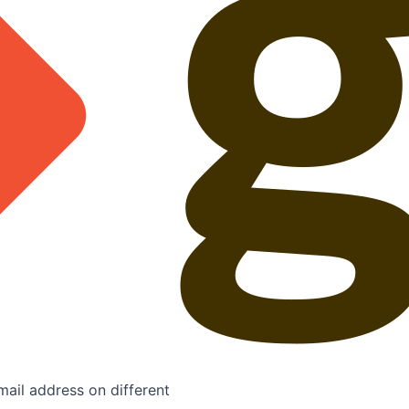
mail address on different