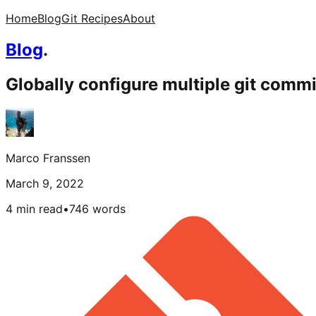
Home
Blog
Git Recipes
About
Blog
.
Globally configure multiple git commi
Marco Franssen
March 9, 2022
4 min read
•
746
words