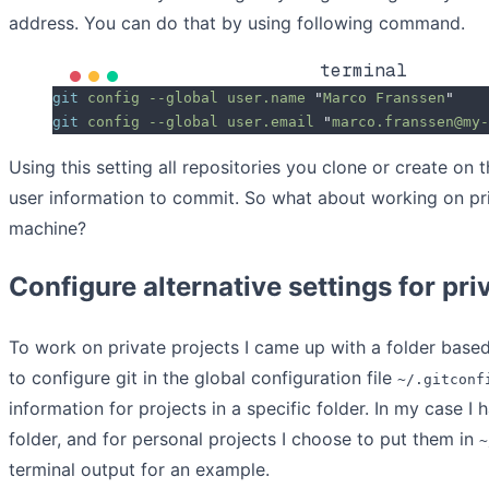
address. You can do that by using following command.
terminal
git
 config
 --global
 user.name
 "
Marco Franssen
"
git
 config
 --global
 user.email
 "
marco.franssen@my-
Using this setting all repositories you clone or create on t
user information to commit. So what about working on pri
machine?
Configure alternative settings for pri
To work on private projects I came up with a folder base
to configure git in the global configuration file
~/.gitconf
information for projects in a specific folder. In my case I
folder, and for personal projects I choose to put them in
~
terminal output for an example.