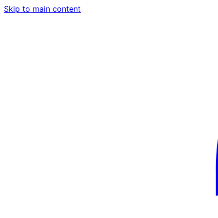
Skip to main content