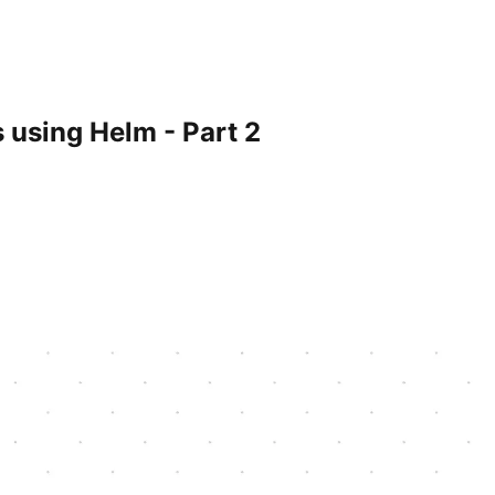
 using Helm - Part 2