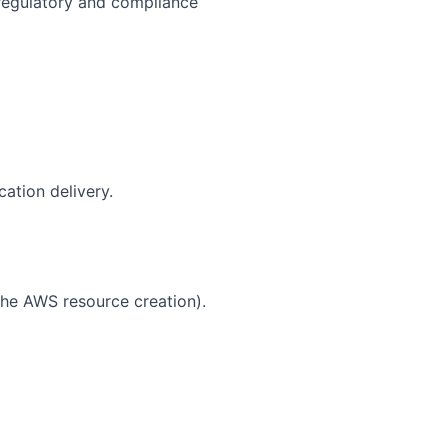
 regulatory and compliance
ation delivery.
the AWS resource creation).