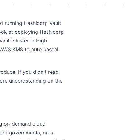
nd running Hashicorp Vault
look at deploying Hashicorp
Vault cluster in High
e AWS KMS to auto unseal
roduce. If you didn't read
 more underdstanding on the
ng on-demand cloud
 and governments, on a