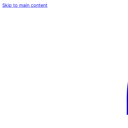
Skip to main content