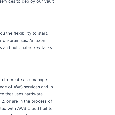
services to deploy our Vault
the flexibility to start,
 or on-premises. Amazon
rs and automates key tasks
ou to create and manage
ange of AWS services and in
ice that uses hardware
2, or are in the process of
ated with AWS CloudTrail to