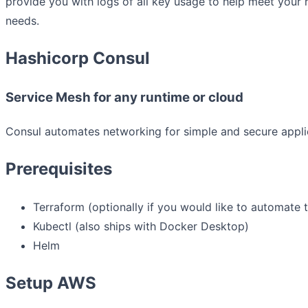
provide you with logs of all key usage to help meet your
needs.
Hashicorp Consul
Service Mesh for any runtime or cloud
Consul automates networking for simple and secure applic
Prerequisites
Terraform (optionally if you would like to automate 
Kubectl (also ships with Docker Desktop)
Helm
Setup AWS