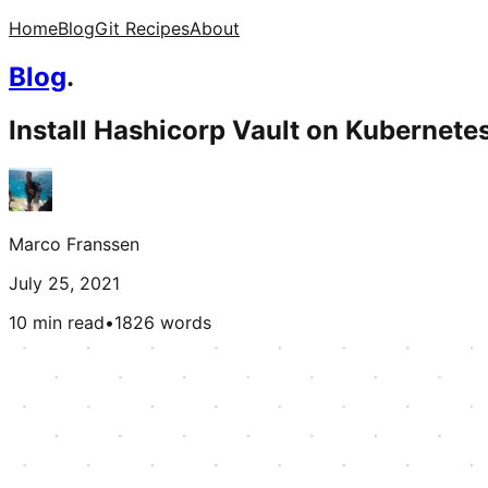
Home
Blog
Git Recipes
About
Blog
.
Install Hashicorp Vault on Kubernetes
Marco Franssen
July 25, 2021
10 min read
•
1826
words