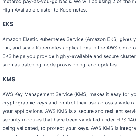
metered pay-as-you-go basis. We will be using 2 of their 
High Available cluster to Kubernetes.
EKS
Amazon Elastic Kubernetes Service (Amazon EKS) gives you 
run, and scale Kubernetes applications in the AWS cloud
EKS helps you provide highly-available and secure cluste
such as patching, node provisioning, and updates.
KMS
AWS Key Management Service (KMS) makes it easy for y
cryptographic keys and control their use across a wide r
your applications. AWS KMS is a secure and resilient serv
security modules that have been validated under FIPS 140-
being validated, to protect your keys. AWS KMS is integr