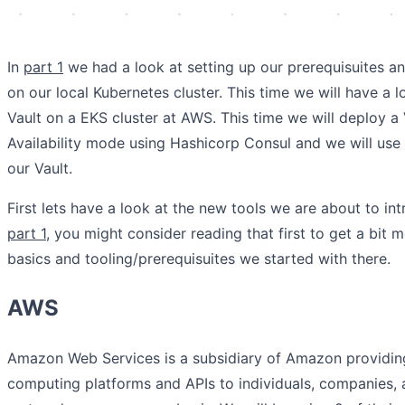
In
part 1
we had a look at setting up our prerequisuites a
on our local Kubernetes cluster. This time we will have a 
Vault on a EKS cluster at AWS. This time we will deploy a 
Availability mode using Hashicorp Consul and we will us
our Vault.
First lets have a look at the new tools we are about to int
part 1
, you might consider reading that first to get a bit
basics and tooling/prerequisuites we started with there.
AWS
Amazon Web Services is a subsidiary of Amazon providi
computing platforms and APIs to individuals, companies,