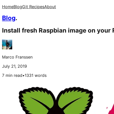
Home
Blog
Git Recipes
About
Blog
.
Install fresh Raspbian image on your 
Marco Franssen
July 21, 2019
7 min read
•
1331
words