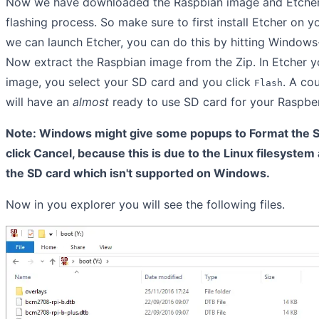
Now we have downloaded the Raspbian image and Etcher 
flashing process. So make sure to first install Etcher on y
we can launch Etcher, you can do this by hitting Window
Now extract the Raspbian image from the Zip. In Etcher 
image, you select your SD card and you click
. A co
Flash
will have an
almost
ready to use SD card for your Raspber
Note: Windows might give some popups to Format the SD
click Cancel, because this is due to the Linux filesystem
the SD card which isn't supported on Windows.
Now in you explorer you will see the following files.