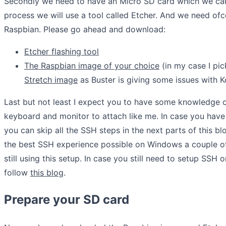
Secondly we need to have an Micro SD card which we can 
process we will use a tool called Etcher. And we need of
Raspbian. Please go ahead and download:
Etcher flashing tool
The Raspbian image of your choice
(in my case I pi
Stretch image
as Buster is giving some issues with Ko
Last but not least I expect you to have some knowledge o
keyboard and monitor to attach like me. In case you hav
you can skip all the SSH steps in the next parts of this bl
the best SSH experience possible on Windows a couple of 
still using this setup. In case you still need to setup SSH
follow
this blog
.
Prepare your SD card