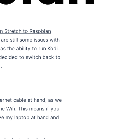
n Stretch to Raspbian
re still some issues with
 the ability to run Kodi.
 decided to switch back to
.
hernet cable at hand, as we
the Wifi. This means if you
have my laptop at hand and