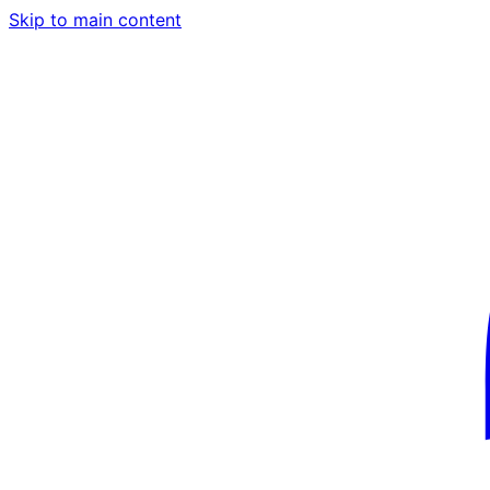
Skip to main content