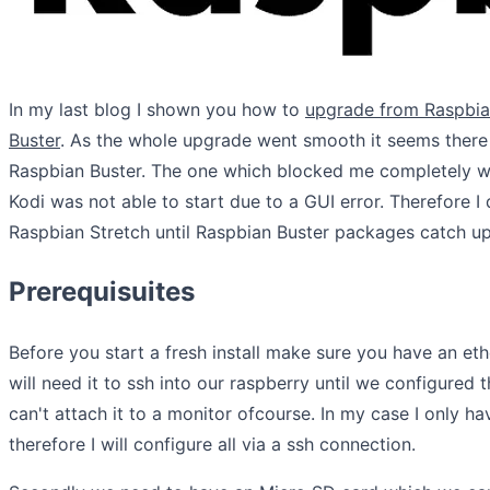
In my last blog I shown you how to
upgrade from Raspbia
Buster
. As the whole upgrade went smooth it seems there a
Raspbian Buster. The one which blocked me completely was
Kodi was not able to start due to a GUI error. Therefore I
Raspbian Stretch until Raspbian Buster packages catch up
Prerequisuites
Before you start a fresh install make sure you have an et
will need it to ssh into our raspberry until we configured 
can't attach it to a monitor ofcourse. In my case I only 
therefore I will configure all via a ssh connection.