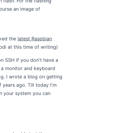
flash. For the flashing
course an image of
cked the
latest Raspbian
di at this time of writing)
n SSH if you don't have a
e a monitor and keyboard
og. I wrote a blog on getting
years ago. Till today I'm
 on your system you can