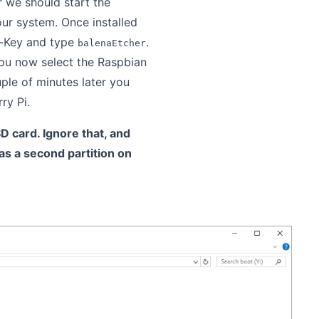
we should start the
our system. Once installed
s-Key and type
.
balenaEtcher
you now select the Raspbian
uple of minutes later you
ry Pi.
 card. Ignore that, and
 as a second partition on