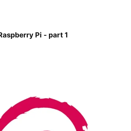
Raspberry Pi - part 1