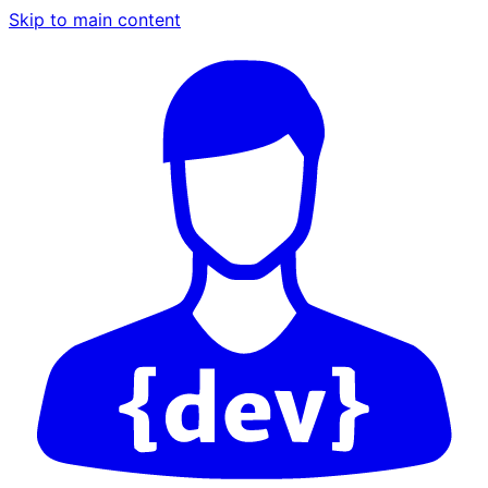
Skip to main content