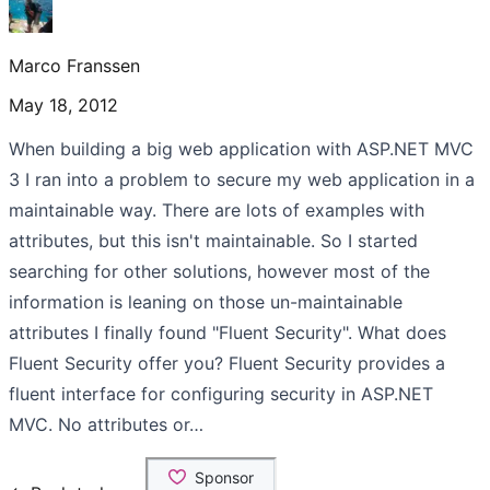
Marco Franssen
May 18, 2012
When building a big web application with ASP.NET MVC
3 I ran into a problem to secure my web application in a
maintainable way. There are lots of examples with
attributes, but this isn't maintainable. So I started
searching for other solutions, however most of the
information is leaning on those un-maintainable
attributes I finally found "Fluent Security". What does
Fluent Security offer you? Fluent Security provides a
fluent interface for configuring security in ASP.NET
MVC. No attributes or…