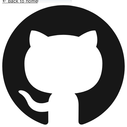
← Back to home