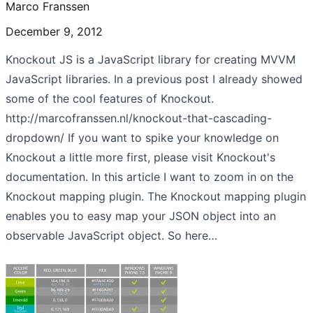
Marco Franssen
December 9, 2012
Knockout JS is a JavaScript library for creating MVVM
JavaScript libraries. In a previous post I already showed
some of the cool features of Knockout.
http://marcofranssen.nl/knockout-that-cascading-
dropdown/ If you want to spike your knowledge on
Knockout a little more first, please visit Knockout's
documentation. In this article I want to zoom in on the
Knockout mapping plugin. The Knockout mapping plugin
enables you to easy map your JSON object into an
observable JavaScript object. So here…