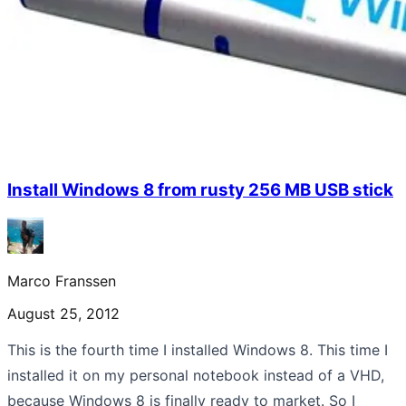
Install Windows 8 from rusty 256 MB USB stick
Marco Franssen
August 25, 2012
This is the fourth time I installed Windows 8. This time I
installed it on my personal notebook instead of a VHD,
because Windows 8 is finally ready to market. So I