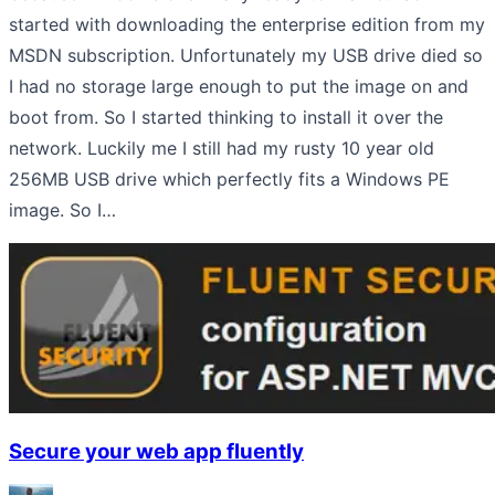
started with downloading the enterprise edition from my
MSDN subscription. Unfortunately my USB drive died so
I had no storage large enough to put the image on and
boot from. So I started thinking to install it over the
network. Luckily me I still had my rusty 10 year old
256MB USB drive which perfectly fits a Windows PE
image. So I…
Secure your web app fluently