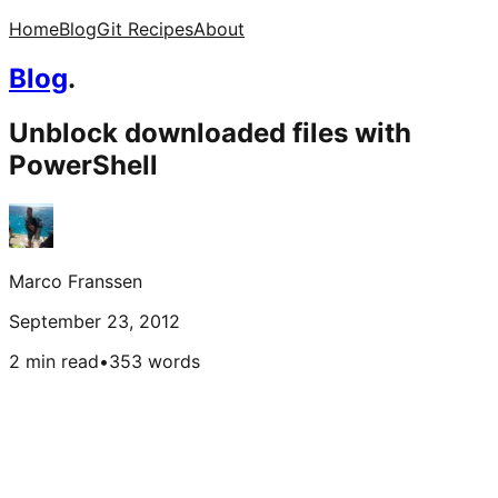
Home
Blog
Git Recipes
About
Blog
.
Unblock downloaded files with
PowerShell
Marco Franssen
September 23, 2012
2 min read
•
353
words