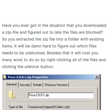
Have you ever got in the situation that you downloaded
a zip-file and figured out to late the files are blocked?
So you extracted the zip file into a folder with existing
items. It will be damn hard to figure out which files
needs to be unblocked. Besides that it will cost you
many work to do so by right-clicking all of the files and
clicking the unblock button.