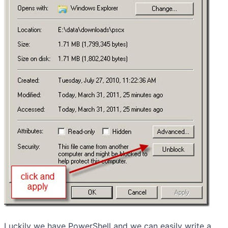
Luckily we have PowerShell and we can easily write a