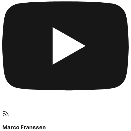
Marco Franssen