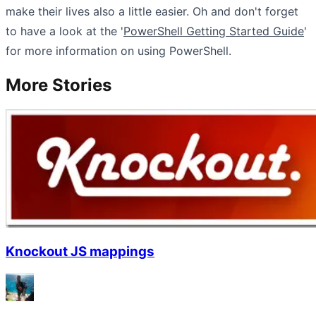
make their lives also a little easier. Oh and don't forget
to have a look at the '
PowerShell Getting Started Guide
'
for more information on using PowerShell.
More Stories
Knockout JS mappings