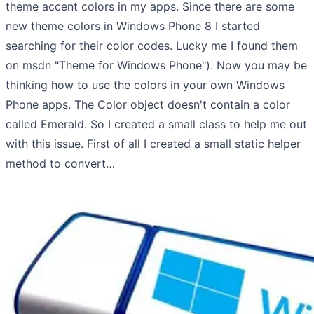
theme accent colors in my apps. Since there are some
new theme colors in Windows Phone 8 I started
searching for their color codes. Lucky me I found them
on msdn "Theme for Windows Phone"). Now you may be
thinking how to use the colors in your own Windows
Phone apps. The Color object doesn't contain a color
called Emerald. So I created a small class to help me out
with this issue. First of all I created a small static helper
method to convert…