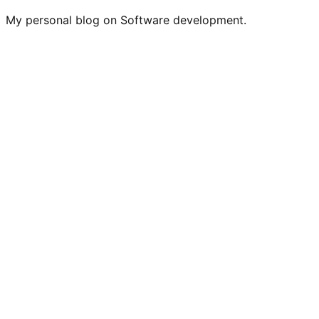
My personal blog on Software development.