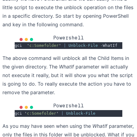
little script to execute the unblock operation on the files
in a specific directory. So start by opening PowerShell
and key in the following command.
Powershell
gci  
'
c:Somefolder
'
 |
 Unblock-File
 -
WhatIf
The above command will unblock all the Child Items in
the given directory. The
WhatIf
parameter will actually
not execute it really, but it will show you what the script
is going to do. To really execute the action you have to
remove the parameter.
Powershell
gci 
'
c:Somefolder
'
 |
 Unblock-File
As you may have seen when using the
WhatIf
parameter,
only the files in this folder will be unblocked. What if you