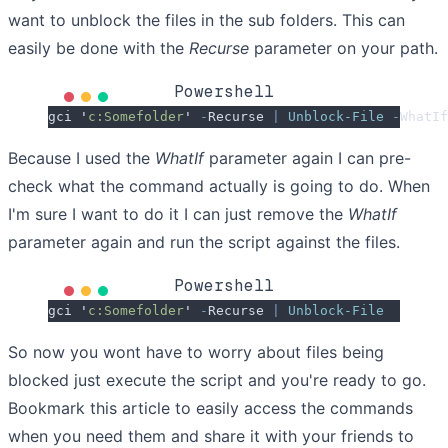
want to unblock the files in the sub folders. This can
easily be done with the
Recurse
parameter on your path.
Powershell
gci 
'
c:Somefolder
'
 -
Recurse 
|
 Unblock-File
 -
WhatIf
Because I used the
WhatIf
parameter again I can pre-
check what the command actually is going to do. When
I'm sure I want to do it I can just remove the
WhatIf
parameter again and run the script against the files.
Powershell
gci 
'
c:Somefolder
'
 -
Recurse 
|
 Unblock-File
So now you wont have to worry about files being
blocked just execute the script and you're ready to go.
Bookmark this article to easily access the commands
when you need them and share it with your friends to