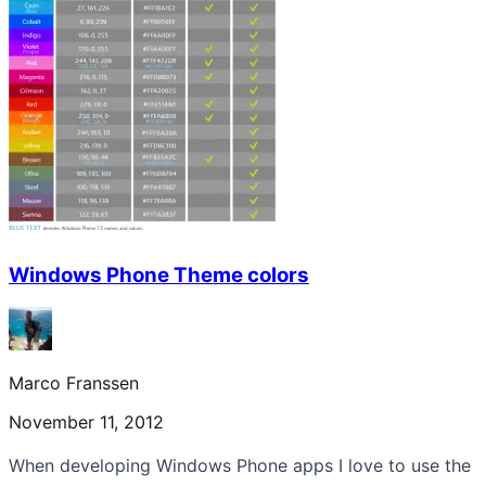
Windows Phone Theme colors
Marco Franssen
November 11, 2012
When developing Windows Phone apps I love to use the