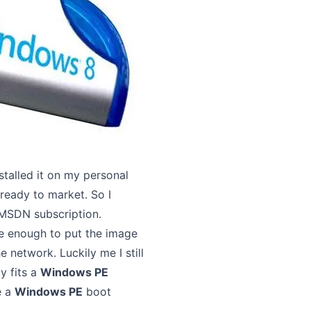
nstalled it on my personal
ready to market. So I
 MSDN subscription.
ge enough to put the image
e network. Luckily me I still
y fits a
Windows PE
e a
Windows PE
boot