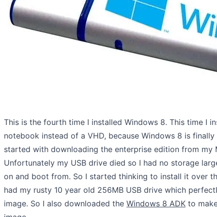
This is the fourth time I installed Windows 8. This time I i
notebook instead of a VHD, because Windows 8 is finally 
started with downloading the enterprise edition from my
Unfortunately my USB drive died so I had no storage lar
on and boot from. So I started thinking to install it over th
had my rusty 10 year old 256MB USB drive which perfectl
image. So I also downloaded the
Windows 8 ADK
to mak
image.