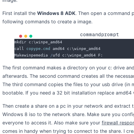
First install the
Windows 8 ADK
. Then open a command p
following commands to create a image.
commandprompt
mkdir c:\winpe_amd64
call 
copype.cmd
 amd64 c:\winpe_amd64
Makewinpemedia 
/
ufd c:\winpe_amd64 F:
The first command makes a directory on your c: drive a
afterwards. The second command creates all the necessary 
The third command copies the files to your usb drive (in 
bootable. If you need a 32 bit installation replace amd64 
Then create a share on a pc in your network and extract t
Windows 8 iso to the network share. Make sure you config
everyone to access it. Also make sure your
firewall resp
comes in handy when trying to connect to the share. I cr