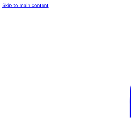
Skip to main content