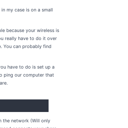
in my case is on a small
le because your wireless is
 really have to do it over
e. You can probably find
u have to do is set up a
to ping our computer that
are.
 the network (Will only