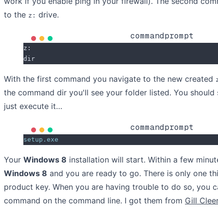
work if you enable ping in your firewall). The second c
to the
drive.
z:
commandprompt
z:
dir
With the first command you navigate to the new created
the command dir you'll see your folder listed. You should 
just execute it…
commandprompt
setup.exe
Your
Windows 8
installation will start. Within a few minut
Windows 8
and you are ready to go. There is only one thi
product key. When you are having trouble to do so, you c
command on the command line. I got them from
Gill Clee