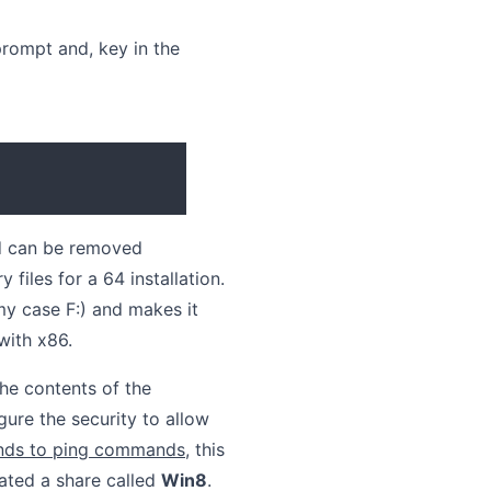
rompt and, key in the
nd can be removed
files for a 64 installation.
my case F:) and makes it
with x86.
he contents of the
ure the security to allow
onds to ping commands
, this
eated a share called
Win8
.