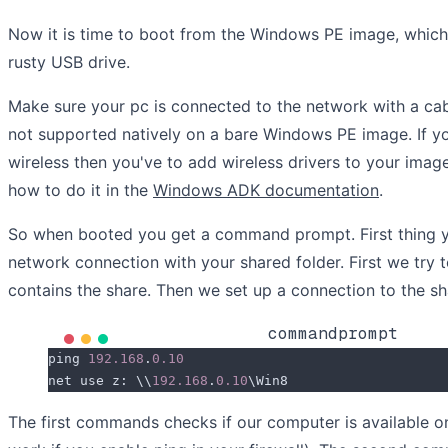
Now it is time to boot from the Windows PE image, which 
rusty USB drive.
Make sure your pc is connected to the network with a cab
not supported natively on a bare Windows PE image. If you
wireless then you've to add wireless drivers to your imag
how to do it in the
Windows ADK documentation
.
So when booted you get a command prompt. First thing yo
network connection with your shared folder. First we try 
contains the share. Then we set up a connection to the sh
commandprompt
ping 
192.168
.
0.10
net use z: \\
192.168
.
0.10
\Win8
The first commands checks if our computer is available on