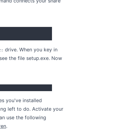
ommand connects your share
drive. When you key in
z:
see the file setup.exe. Now
es you've installed
ng left to do. Activate your
an use the following
ren
.