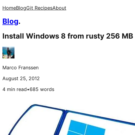
Home
Blog
Git Recipes
About
Blog
.
Install Windows 8 from rusty 256 MB
Marco Franssen
August 25, 2012
4 min read
•
685
words