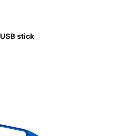
 USB stick