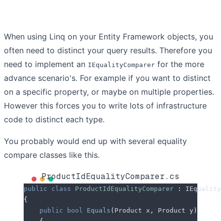
When using Linq on your Entity Framework objects, you
often need to distinct your query results. Therefore you
need to implement an
for the more
IEqualityComparer
advance scenario's. For example if you want to distinct
on a specific property, or maybe on multiple properties.
However this forces you to write lots of infrastructure
code to distinct each type.
You probably would end up with several equality
compare classes like this.
ProductIdEqualityComparer.cs
public
 class
 ProductIdEqualityComparer
 :
 IEquality
{
    public
 bool
 Equals
(
Product x
,
 Product y
)