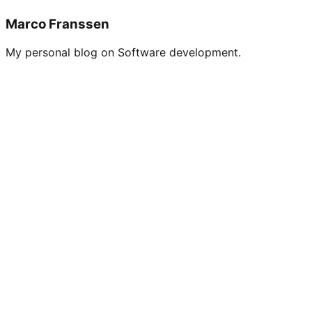
Marco Franssen
My personal blog on Software development.