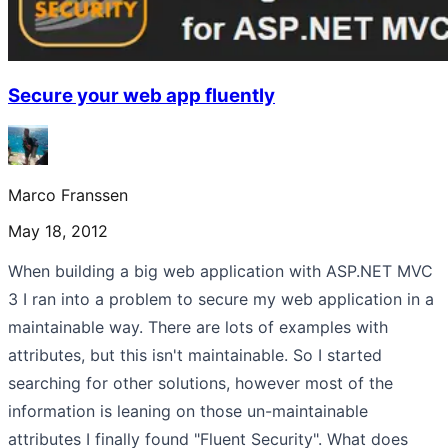
Secure your web app fluently
Marco Franssen
May 18, 2012
When building a big web application with ASP.NET MVC
3 I ran into a problem to secure my web application in a
maintainable way. There are lots of examples with
attributes, but this isn't maintainable. So I started
searching for other solutions, however most of the
information is leaning on those un-maintainable
attributes I finally found "Fluent Security". What does