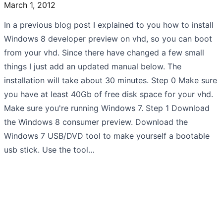
March 1, 2012
In a previous blog post I explained to you how to install
Windows 8 developer preview on vhd, so you can boot
from your vhd. Since there have changed a few small
things I just add an updated manual below. The
installation will take about 30 minutes. Step 0 Make sure
you have at least 40Gb of free disk space for your vhd.
Make sure you're running Windows 7. Step 1 Download
the Windows 8 consumer preview. Download the
Windows 7 USB/DVD tool to make yourself a bootable
usb stick. Use the tool…