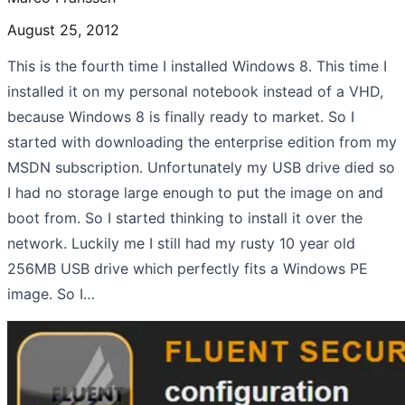
August 25, 2012
This is the fourth time I installed Windows 8. This time I
installed it on my personal notebook instead of a VHD,
because Windows 8 is finally ready to market. So I
started with downloading the enterprise edition from my
MSDN subscription. Unfortunately my USB drive died so
I had no storage large enough to put the image on and
boot from. So I started thinking to install it over the
network. Luckily me I still had my rusty 10 year old
256MB USB drive which perfectly fits a Windows PE
image. So I…