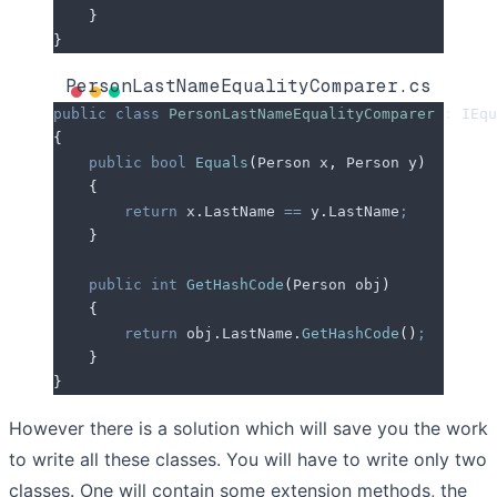
    }
}
PersonLastNameEqualityComparer.cs
public
 class
 PersonLastNameEqualityComparer
 :
 IEqu
{
    public
 bool
 Equals
(
Person x
,
 Person y
)
    {
        return
 x
.
LastName
 ==
 y
.
LastName
;
    }
    public
 int
 GetHashCode
(
Person obj
)
    {
        return
 obj
.
LastName
.
GetHashCode
()
;
    }
}
However there is a solution which will save you the work
to write all these classes. You will have to write only two
classes. One will contain some extension methods, the