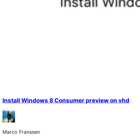
Install Windows 8 Consumer preview on vhd
Marco Franssen