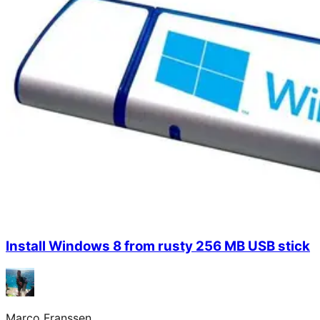
Install Windows 8 from rusty 256 MB USB stick
Marco Franssen