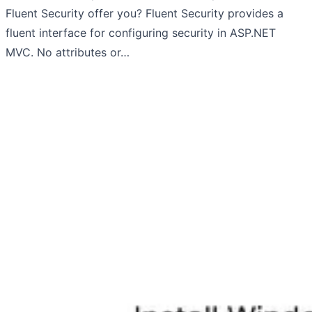
Fluent Security offer you? Fluent Security provides a
fluent interface for configuring security in ASP.NET
MVC. No attributes or…