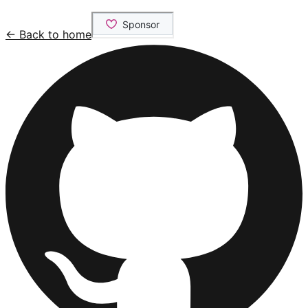
← Back to home