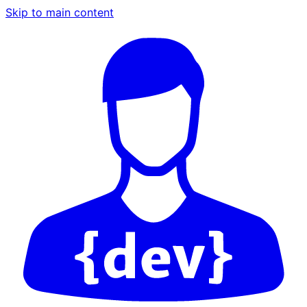
Skip to main content