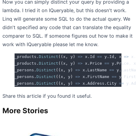
Now you can simply distinct your query by providing a
lambda. I tried it on IQueryable, but this doesn't work.
Linq will generate some SQL to do the actual query. We
didn't specified any code that can translate the equality
comparer to SQL. If someone figures out how to make it
work with IQueryable please let me know.
_products
.
Distinct
((
x
,
 y
)
 =>
 x
.
Id
 ==
 y
.
Id
,
 x 
=>
 x
.
_products
.
Distinct
((
x
,
 y
)
 =>
 x
.
Price
 ==
 y
.
Price
,
 x
_persons
.
Distinct
((
x
,
 y
)
 =>
 x
.
LastName
 ==
 y
.
LastNa
_persons
.
Distinct
((
x
,
 y
)
 =>
 x
.
FirstName
 ==
 y
.
First
_persons
.
Distinct
((
x
,
 y
)
 =>
 x
.
Address
.
City
 ==
 y
.
Ad
Share this article if you found it useful.
More Stories