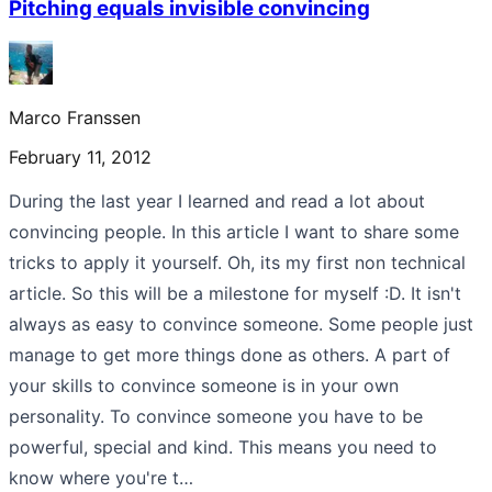
Pitching equals invisible convincing
Marco Franssen
February 11, 2012
During the last year I learned and read a lot about
convincing people. In this article I want to share some
tricks to apply it yourself. Oh, its my first non technical
article. So this will be a milestone for myself :D. It isn't
always as easy to convince someone. Some people just
manage to get more things done as others. A part of
your skills to convince someone is in your own
personality. To convince someone you have to be
powerful, special and kind. This means you need to
know where you're t…