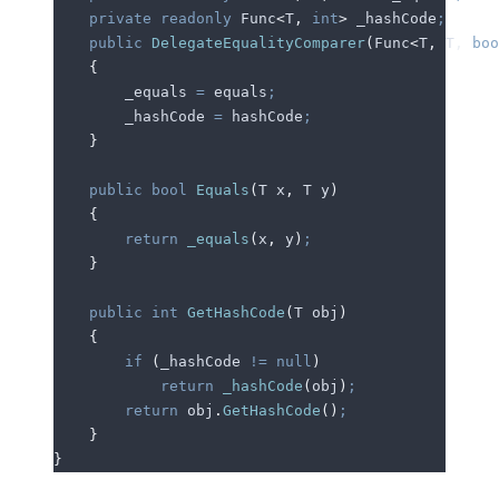
    private
 readonly
 Func
<
T
,
 int
>
 _hashCode
;
    public
 DelegateEqualityComparer
(
Func
<
T
,
 T
,
 boo
    {
        _equals
 =
 equals
;
        _hashCode
 =
 hashCode
;
    }
    public
 bool
 Equals
(
T x
,
 T y
)
    {
        return
 _equals
(
x
,
 y
)
;
    }
    public
 int
 GetHashCode
(
T obj
)
    {
        if
 (
_hashCode
 !=
 null
)
            return
 _hashCode
(
obj
)
;
        return
 obj
.
GetHashCode
()
;
    }
}