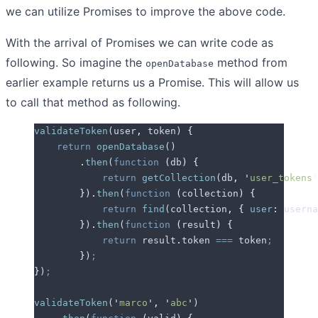
we can utilize Promises to improve the above code.
With the arrival of Promises we can write code as
following. So imagine the
method from
openDatabase
earlier example returns us a Promise. This will allow us
to call that method as following.
validateToken
(
user
,
 token
) 
{
    return
 openDatabase
()
        .
then
(
function
 (
db
)
 {
            return
 getCollection
(
db
,
 '
user_tokens
'
        }
)
.
then
(
function
 (
collection
)
 {
            return
 find
(
collection
,
 {
 user
:
 userna
        }
)
.
then
(
function
 (
result
)
 {
            return
 result
.
token
 ===
 token
;
        }
)
;
}
)
;
validateToken
(
'
marco
'
,
 '
abc
'
)