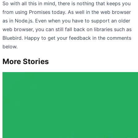
So with all this in mind, there is nothing that keeps you
from using Promises today. As well in the web browser
as in Node.js. Even when you have to support an older
web browser, you can still fall back on libraries such as
Bluebird. Happy to get your feedback in the comments
below.
More Stories