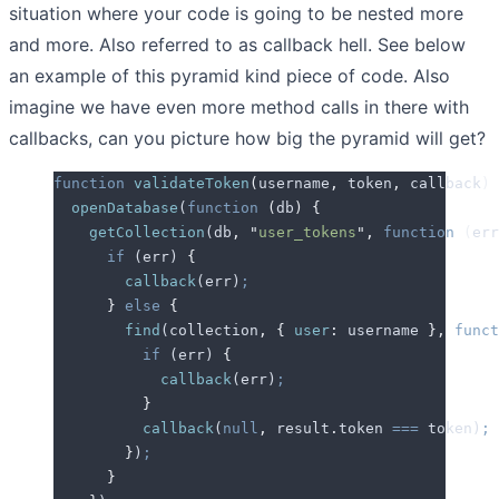
situation where your code is going to be nested more
and more. Also referred to as callback hell. See below
an example of this pyramid kind piece of code. Also
imagine we have even more method calls in there with
callbacks, can you picture how big the pyramid will get?
function
 validateToken
(
username
,
 token
,
 callback
)
 
  openDatabase
(
function
 (
db
)
 {
    getCollection
(
db
,
 "
user_tokens
"
,
 function
 (
err
      if
 (
err
) 
{
        callback
(
err
)
;
      }
 else
 {
        find
(
collection
,
 {
 user
:
 username
 },
 funct
          if
 (
err
) 
{
            callback
(
err
)
;
          }
          callback
(
null
,
 result
.
token
 ===
 token
)
;
        }
)
;
      }