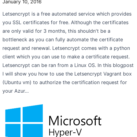
January 10, 2016
Letsencrypt is a free automated service which provides
you SSL certificates for free. Although the certificates
are only valid for 3 months, this shouldn't be a
bottleneck as you can fully automate the certificate
request and renewal. Letsencrypt comes with a python
client which you can use to make a certificate request.
Letsencrypt can be ran from a Linux OS. In this blogpost
I will show you how to use the Letsencrypt Vagrant box
(Ubuntu vm) to authorize the certification request for
your Azur…