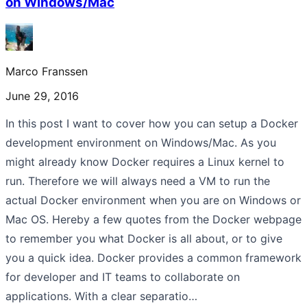
on Windows/Mac
Marco Franssen
June 29, 2016
In this post I want to cover how you can setup a Docker
development environment on Windows/Mac. As you
might already know Docker requires a Linux kernel to
run. Therefore we will always need a VM to run the
actual Docker environment when you are on Windows or
Mac OS. Hereby a few quotes from the Docker webpage
to remember you what Docker is all about, or to give
you a quick idea. Docker provides a common framework
for developer and IT teams to collaborate on
applications. With a clear separatio…