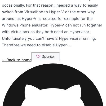
occasionally. For that reason I needed a way to easily
switch from Virtualbox to Hyper-V or the other way
around, as Hyper-V is required for example for the
Windows Phone emulator. Hyper-V can not run together
with Virtualbox as they both need an Hypervisor.
Unfortunately you can't have 2 Hypervisors running.
Therefore we need to disable Hyper-…
← Back to home