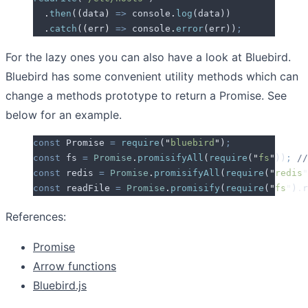
  .
then
(
(
data
)
 =>
 console
.
log
(
data
))
  .
catch
(
(
err
)
 =>
 console
.
error
(
err
))
;
For the lazy ones you can also have a look at Bluebird.
Bluebird has some convenient utility methods which can
change a methods prototype to return a Promise. See
below for an example.
const
 Promise
 =
 require
(
"
bluebird
"
)
;
const
 fs
 =
 Promise
.
promisifyAll
(
require
(
"
fs
"
))
;
 //
const
 redis
 =
 Promise
.
promisifyAll
(
require
(
"
redis
"
const
 readFile
 =
 Promise
.
promisify
(
require
(
"
fs
"
)
.
r
References:
Promise
Arrow functions
Bluebird.js