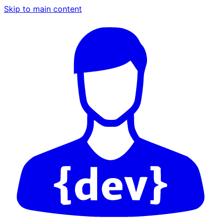
Skip to main content