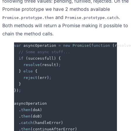
following three values: pending, fulfilled, rejected. On the
Promise prototype we have 2 methods available
and
.
Promise.prototype.then
Promise.prototype.catch
Both methods will return a Promise making it possible to
chain the method calls.
var
 asyncOperation
 =
 new
 Promise
(
function
 (
resolve
  // Some async stuff...
  if
 (
successfull
) 
{
    resolve
(
result
)
;
  }
 else
 {
    reject
(
err
)
;
  }
}
)
;
asyncOperation
  .
then
(
doA
)
  .
then
(
doB
)
  .
catch
(
handleError
)
  .
then
(
continueAfterError
)