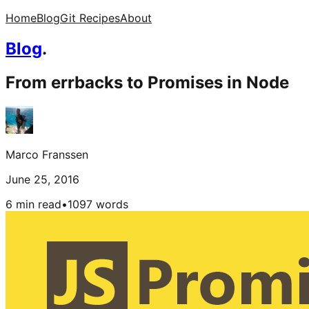
Home
Blog
Git Recipes
About
Blog
.
From errbacks to Promises in Node
Marco Franssen
June 25, 2016
6 min read
•
1097
words