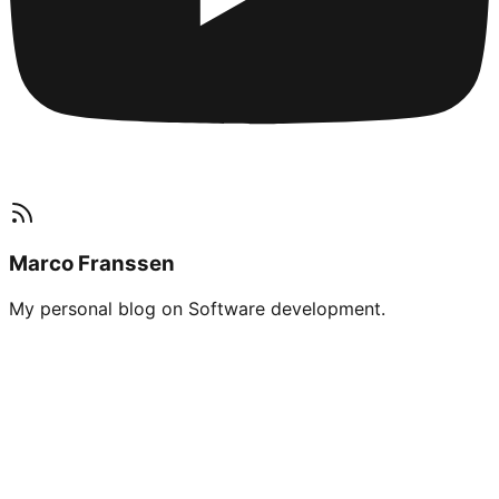
Marco Franssen
My personal blog on Software development.