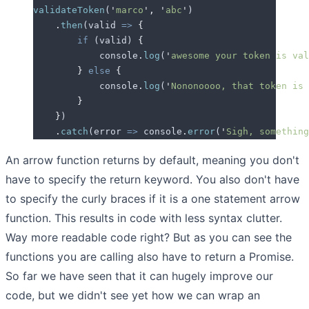
validateToken
(
'
marco
'
,
 '
abc
'
)
    .
then
(
valid
 =>
 {
        if
 (
valid
) 
{
            console
.
log
(
'
awesome your token is val
        }
 else
 {
            console
.
log
(
'
Nononoooo, that token is 
        }
    }
)
    .
catch
(
error
 =>
 console
.
error
(
'
Sigh, something
An arrow function returns by default, meaning you don't
have to specify the return keyword. You also don't have
to specify the curly braces if it is a one statement arrow
function. This results in code with less syntax clutter.
Way more readable code right? But as you can see the
functions you are calling also have to return a Promise.
So far we have seen that it can hugely improve our
code, but we didn't see yet how we can wrap an