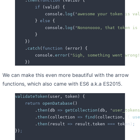
    .
then
(
function
 (
valid
)
 {
        if
 (
valid
) 
{
            console
.
log
(
'
awesome your token is val
        }
 else
 {
            console
.
log
(
'
Nononoooo, that token is 
        }
    }
)
    .
catch
(
function
 (
error
)
 {
        console
.
error
(
'
Sigh, something went wrong!
    }
)
We can make this even more beautiful with the arrow
functions, which also came with ES6 a.k.a ES2015.
validateToken
(
user
,
 token
) 
{
    return
 openDatabase
()
        .
then
(
db
 =>
 getCollection
(
db
,
 '
user_tokens
        .
then
(
collection
 =>
 find
(
collection
,
 {
 use
        .
then
(
result
 =>
 result
.
token
 ===
 token
)
;
}
)
;