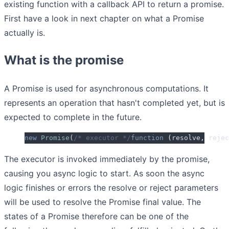
existing function with a callback API to return a promise.
First have a look in next chapter on what a Promise
actually is.
What is the promise
A Promise is used for asynchronous computations. It
represents an operation that hasn't completed yet, but is
expected to complete in the future.
new
 Promise
(
/* executor */
function
 (
resolve
,
 rejec
The executor is invoked immediately by the promise,
causing you async logic to start. As soon the async
logic finishes or errors the resolve or reject parameters
will be used to resolve the Promise final value. The
states of a Promise therefore can be one of the