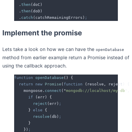
  .
then
(
doC
)
  .
then
(
doD
)
  .
catch
(
catchRemainingErrors
)
;
Implement the promise
Lets take a look on how we can have the
openDatabase
method from earlier example return a Promise instead of
using the callback approach.
function
 openDatabase
()
 {
  return
 new
 Promise
(
function
 (
resolve
,
 reject
)
 {
    mongoose
.
connect
(
"
mongodb://localhost/my-db
"
,
 
      if
 (
err
) 
{
        reject
(
err
)
;
      }
 else
 {
        resolve
(
db
)
;
      }
    }
)
;