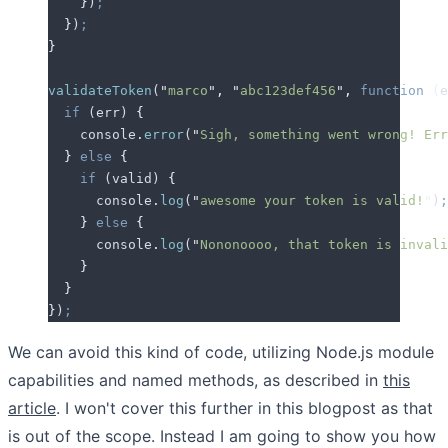
    }
)
;
  }
)
;
}
validateToken
(
"
marco
"
,
 "
abc123def456
"
,
 function
 (
e
  if
 (
err
) 
{
    console
.
error
(
"
Sigh, something went wrong! Err
  }
 else
 {
    if
 (
valid
) 
{
      console
.
log
(
"
awesome your token is valid!
"
)
;
    }
 else
 {
      console
.
log
(
"
Nononoooo, that token is invali
    }
  }
}
)
;
We can avoid this kind of code, utilizing Node.js module
capabilities and named methods, as described in
this
article
. I won't cover this further in this blogpost as that
is out of the scope. Instead I am going to show you how