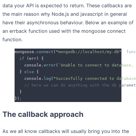
data your API is expected to return. These callbacks are
the main reason why Node.js and javascript in general
have their asynchronous behaviour. Below an example of
an errback function used with the mongoose connect
function.
mongoose
.
connect
(
"
mongodb://localhost/my-db
"
,
 func
  if
 (
err
) 
{
    console
.
error
(
`
Unable to connect to database, 
  }
 else
 {
    console
.
log
(
"
Succesfully connected to database
    // here we can do anything with the db paramet
  }
}
)
;
The callback approach
As we all know callbacks will usually bring you into the