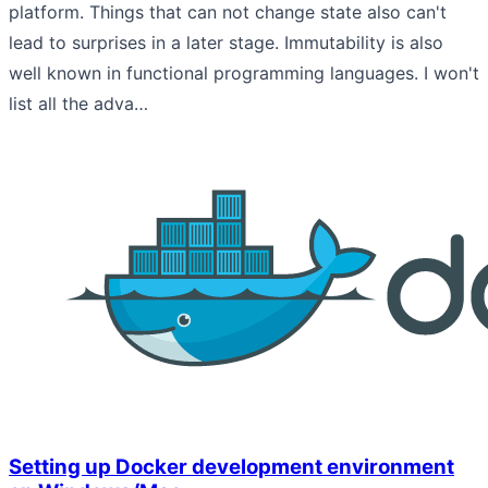
platform. Things that can not change state also can't
lead to surprises in a later stage. Immutability is also
well known in functional programming languages. I won't
list all the adva…
Setting up Docker development environment