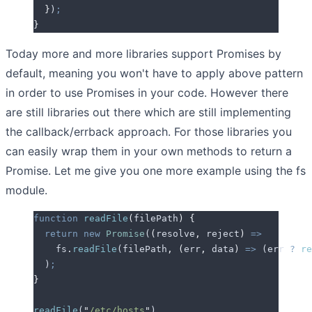
  }
)
;
}
Today more and more libraries support Promises by
default, meaning you won't have to apply above pattern
in order to use Promises in your code. However there
are still libraries out there which are still implementing
the callback/errback approach. For those libraries you
can easily wrap them in your own methods to return a
Promise. Let me give you one more example using the fs
module.
function
 readFile
(
filePath
)
 {
  return
 new
 Promise
(
(
resolve
,
 reject
)
 =>
    fs
.
readFile
(
filePath
,
 (
err
,
 data
)
 =>
 (
err
 ?
 re
  )
;
}
readFile
(
"
/etc/hosts
"
)