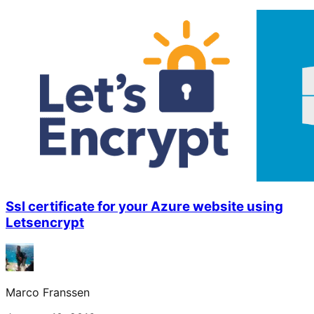
Ssl certificate for your Azure website using
Letsencrypt
Marco Franssen