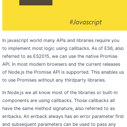
In javascript world many APIs and libraries require you
to implement most logic using callbacks. As of ES6, also
referred to as ES2015, we can use the native Promise
API. In most modern browsers and the current releases
of Node.js the Promise API is supported. This enables us
to use Promises without any thirdparty libraries.
In Node.js we all know most of the libraries or built-in
components are using callbacks. Those callbacks all
have the same method signature, also referred to as
errbacks. An errback always has an error parameter first
and subsequent parameters can be used to pass any