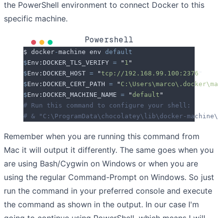
the PowerShell environment to connect Docker to this
specific machine.
Powershell
$ docker
-
machine env 
default
$
Env:DOCKER_TLS_VERIFY
 =
 "
1
"
$
Env:DOCKER_HOST
 =
 "
tcp://192.168.99.100:2376
"
$
Env:DOCKER_CERT_PATH
 =
 "
C:\Users\marco\.docker\ma
$
Env:DOCKER_MACHINE_NAME
 =
 "
default
"
# Run this command to configure your shell:
# & "C:\ProgramData\chocolatey\lib\docker-machine\
Remember when you are running this command from
Mac it will output it differently. The same goes when you
are using Bash/Cygwin on Windows or when you are
using the regular Command-Prompt on Windows. So just
run the command in your preferred console and execute
the command as shown in the output. In our case I'm