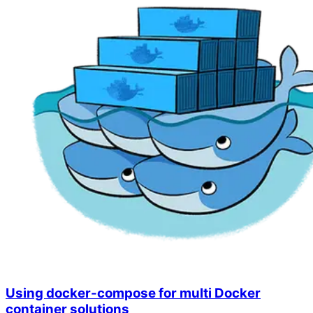
Using docker-compose for multi Docker
container solutions