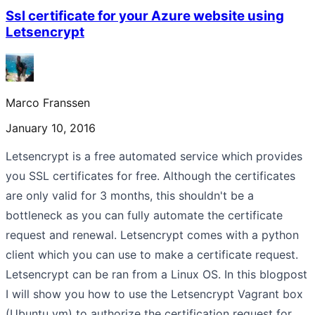
Ssl certificate for your Azure website using
Letsencrypt
Marco Franssen
January 10, 2016
Letsencrypt is a free automated service which provides
you SSL certificates for free. Although the certificates
are only valid for 3 months, this shouldn't be a
bottleneck as you can fully automate the certificate
request and renewal. Letsencrypt comes with a python
client which you can use to make a certificate request.
Letsencrypt can be ran from a Linux OS. In this blogpost
I will show you how to use the Letsencrypt Vagrant box
(Ubuntu vm) to authorize the certification request for