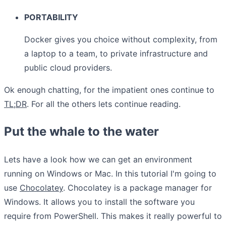
PORTABILITY
Docker gives you choice without complexity, from
a laptop to a team, to private infrastructure and
public cloud providers.
Ok enough chatting, for the impatient ones continue to
TL;DR
. For all the others lets continue reading.
Put the whale to the water
Lets have a look how we can get an environment
running on Windows or Mac. In this tutorial I'm going to
use
Chocolatey
. Chocolatey is a package manager for
Windows. It allows you to install the software you
require from PowerShell. This makes it really powerful to