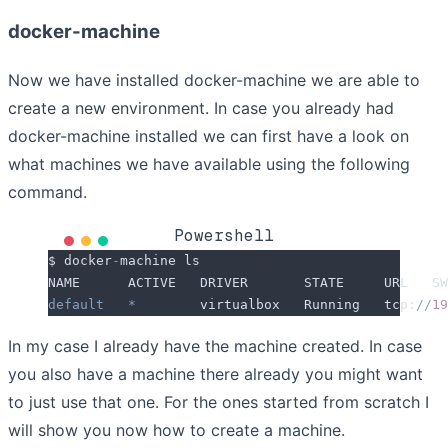
docker-machine
Now we have installed docker-machine we are able to
create a new environment. In case you already had
docker-machine installed we can first have a look on
what machines we have available using the following
command.
Powershell
$ docker
-
machine ls
NAME      ACTIVE   DRIVER       STATE     URL   SW
default
   *
        virtualbox   Running   tcp:
//
19
In my case I already have the machine created. In case
you also have a machine there already you might want
to just use that one. For the ones started from scratch I
will show you now how to create a machine.