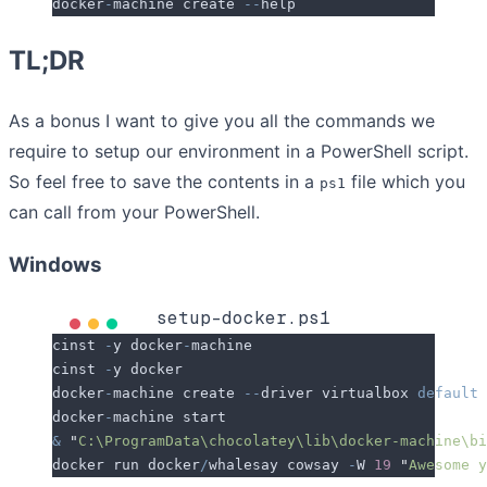
docker
-
machine create 
--
help
TL;DR
As a bonus I want to give you all the commands we
require to setup our environment in a PowerShell script.
So feel free to save the contents in a
file which you
ps1
can call from your PowerShell.
Windows
setup-docker.ps1
cinst 
-
y docker
-
machine
cinst 
-
y docker
docker
-
machine create 
--
driver virtualbox 
default
docker
-
machine start
&
 "
C:\ProgramData\chocolatey\lib\docker-machine\bi
docker run docker
/
whalesay cowsay 
-
W 
19
 "
Awesome y