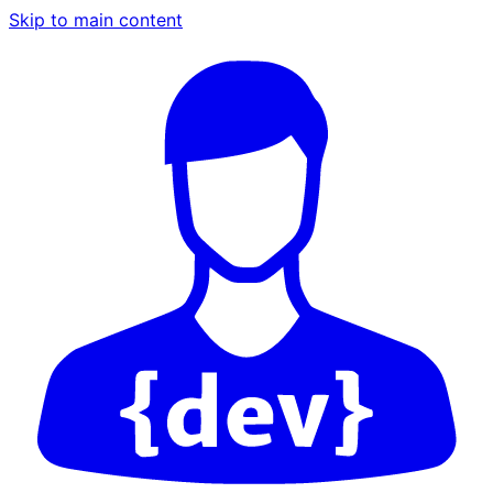
Skip to main content