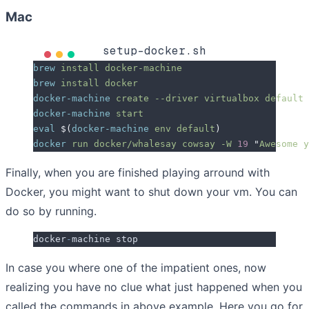
Mac
setup-docker.sh
brew
 install
 docker-machine
brew
 install
 docker
docker-machine
 create
 --driver
 virtualbox
 default
docker-machine
 start
eval
 $(
docker-machine
 env
 default
)
docker
 run
 docker/whalesay
 cowsay
 -W
 19
 "
Awesome y
Finally, when you are finished playing arround with
Docker, you might want to shut down your vm. You can
do so by running.
docker
-
machine stop
In case you where one of the impatient ones, now
realizing you have no clue what just happened when you
called the commands in above example.
Here you go for