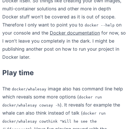
Docker itself. So things like creating your own images,
multi-container solutions and other more in depth
Docker stuff won't be covered as it is out of scope.
Therefore I only want to point you to
on
docker --help
your console and the
Docker documentation
for now, so
I won't leave you completely in the dark. I might be
publishing another post on how to run your project in
Docker later.
Play time
The
image also has command line help
docker/whalesay
which reveals some more options (
docker run
). It reveals for example the
docker/whalesay cowsay -h
whale can also think instead of talk (
docker run
docker/whalesay cowthink "Will he see the
). Have fun playing around with the