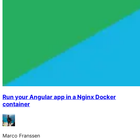
Run your Angular app in a Nginx Docker
container
Marco Franssen