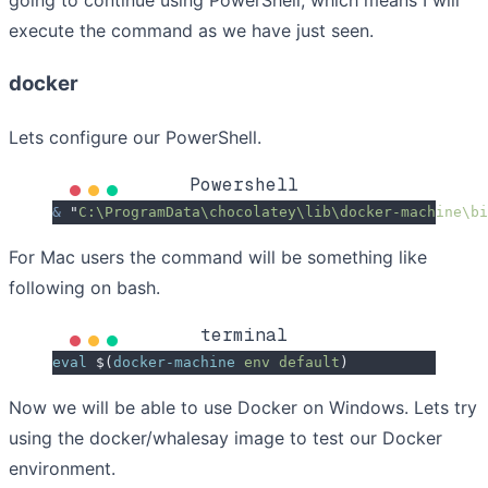
going to continue using PowerShell, which means I will
execute the command as we have just seen.
docker
Lets configure our PowerShell.
Powershell
&
 "
C:\ProgramData\chocolatey\lib\docker-machine\bi
For Mac users the command will be something like
following on bash.
terminal
eval
 $(
docker-machine
 env
 default
)
Now we will be able to use Docker on Windows. Lets try
using the docker/whalesay image to test our Docker
environment.