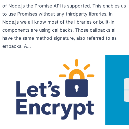
of Node.js the Promise API is supported. This enables us
to use Promises without any thirdparty libraries. In
Node.js we all know most of the libraries or built-in
components are using callbacks. Those callbacks all
have the same method signature, also referred to as
errbacks. A…