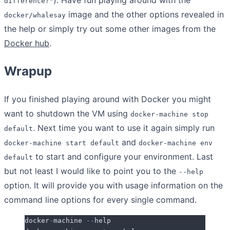
difference?"
image and the other options revealed in
docker/whalesay
the help or simply try out some other images from the
Docker hub
.
Wrapup
If you finished playing around with Docker you might
want to shutdown the VM using
docker-machine stop
. Next time you want to use it again simply run
default
and
docker-machine start default
docker-machine env
to start and configure your environment. Last
default
but not least I would like to point you to the
--help
option. It will provide you with usage information on the
command line options for every single command.
docker
-
machine 
--
help