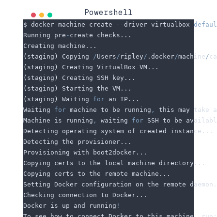
Powershell
$ docker
-
machine create 
--
driver virtualbox 
defaul
Running pre
-
create checks...
Creating machine...
(
staging
)
 Copying 
/
Users
/
ripley
/
.docker
/
machine
/
ca
(
staging
)
 Creating VirtualBox VM...
(
staging
)
 Creating SSH key...
(
staging
)
 Starting the VM...
(
staging
)
 Waiting 
for
 an IP...
Waiting 
for
 machine to be running
,
 this may take a
Machine is running
,
 waiting 
for
 SSH to be availabl
Detecting operating system of created instance...
Detecting the provisioner...
Provisioning with boot2docker...
Copying certs to the local machine directory...
Copying certs to the remote machine...
Setting Docker configuration on the remote daemon.
Checking connection to Docker...
Docker is up and running
!
To see how to connect Docker to this machine
,
 run: