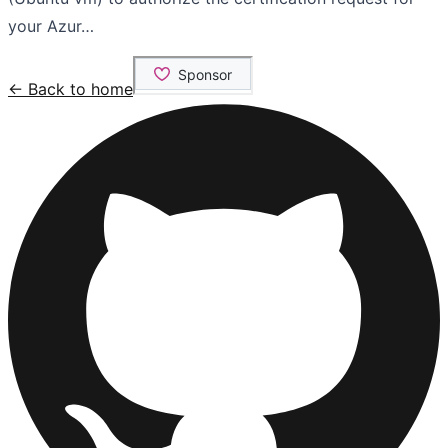
your Azur…
← Back to home