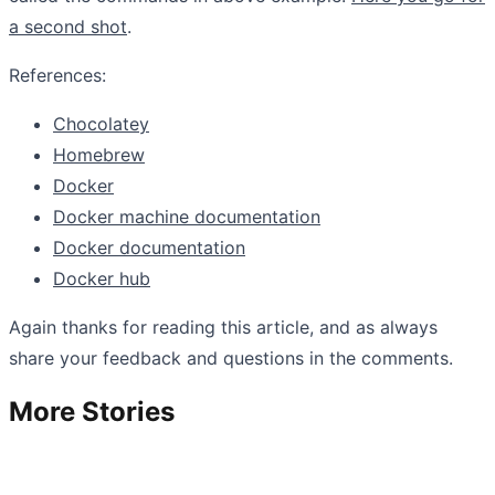
a second shot
.
References:
Chocolatey
Homebrew
Docker
Docker machine documentation
Docker documentation
Docker hub
Again thanks for reading this article, and as always
share your feedback and questions in the comments.
More Stories