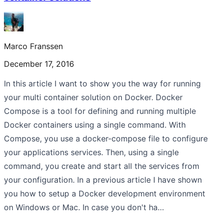
Marco Franssen
December 17, 2016
In this article I want to show you the way for running
your multi container solution on Docker. Docker
Compose is a tool for defining and running multiple
Docker containers using a single command. With
Compose, you use a docker-compose file to configure
your applications services. Then, using a single
command, you create and start all the services from
your configuration. In a previous article I have shown
you how to setup a Docker development environment
on Windows or Mac. In case you don't ha…