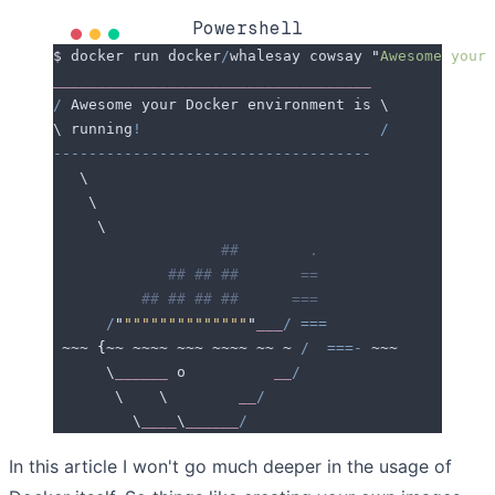
Powershell
$ docker run docker
/
whalesay cowsay 
"
Awesome your 
____________________________________
/
 Awesome your Docker environment is \
\ running
!
                           /
------------------------------------
   \
    \
     \
                   ##        .
             ## ## ##       ==
          ## ## ## ##      ===
      /
"
""""""""""""""
"
___
/
 ===
 ~~~ 
{
~~ ~~~~ ~~~ ~~~~ ~~ ~ 
/
  ===-
 ~~~
      \
______
 o          
__
/
       \    \        
__
/
         \
____
\
______
/
In this article I won't go much deeper in the usage of