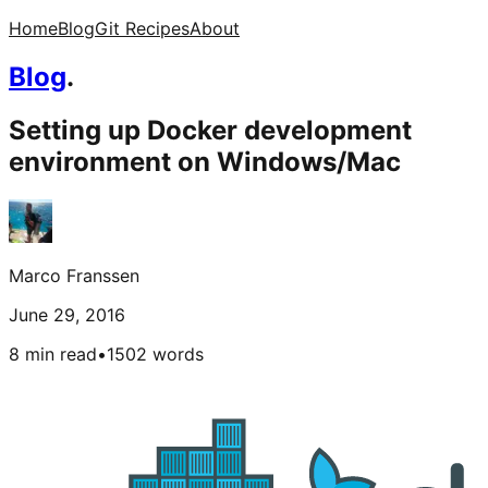
Home
Blog
Git Recipes
About
Blog
.
Setting up Docker development
environment on Windows/Mac
Marco Franssen
June 29, 2016
8 min read
•
1502
words