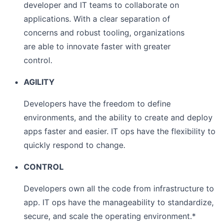
developer and IT teams to collaborate on
applications. With a clear separation of
concerns and robust tooling, organizations
are able to innovate faster with greater
control.
AGILITY
Developers have the freedom to define
environments, and the ability to create and deploy
apps faster and easier. IT ops have the flexibility to
quickly respond to change.
CONTROL
Developers own all the code from infrastructure to
app. IT ops have the manageability to standardize,
secure, and scale the operating environment.*