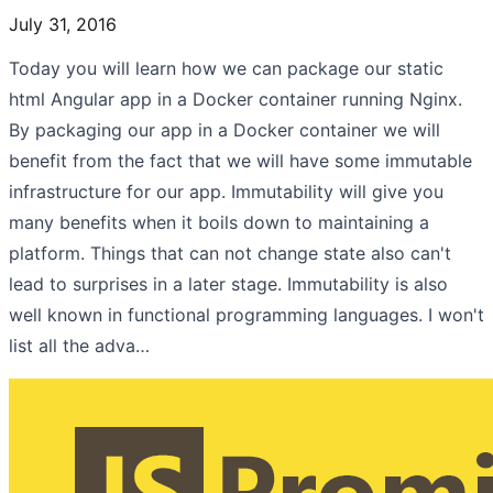
July 31, 2016
Today you will learn how we can package our static
html Angular app in a Docker container running Nginx.
By packaging our app in a Docker container we will
benefit from the fact that we will have some immutable
infrastructure for our app. Immutability will give you
many benefits when it boils down to maintaining a
platform. Things that can not change state also can't
lead to surprises in a later stage. Immutability is also
well known in functional programming languages. I won't
list all the adva…