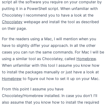
script all the software you require on your computer by
putting it in a PowerShell script. When unfamiliar with
Chocolatey I recommend you to have a look at the
Chocolatey
webpage and install the tool as described
on their page.
For the readers using a Mac, I will mention when you
have to slightly differ your approach. In all the other
cases you can run the same commands. For Mac I will be
using a similar tool as Chocolatey, called
Homebrew
.
When unfamiliar with this tool I assume you know how
to install the packages manually or just have a look at
Homebrew
to figure out how to set it up on your Mac.
From this point I assume you have
Chocolatey/Homebrew installed. In case you don't I'll
also assume that you know how to install the required