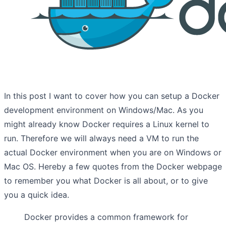
In this post I want to cover how you can setup a Docker
development environment on Windows/Mac. As you
might already know Docker requires a Linux kernel to
run. Therefore we will always need a VM to run the
actual Docker environment when you are on Windows or
Mac OS. Hereby a few quotes from the Docker webpage
to remember you what Docker is all about, or to give
you a quick idea.
Docker provides a common framework for