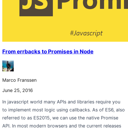
From errbacks to Promises in Node
Marco Franssen
June 25, 2016
In javascript world many APIs and libraries require you
to implement most logic using callbacks. As of ES6, also
referred to as ES2015, we can use the native Promise
API. In most modern browsers and the current releases