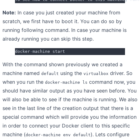
Note:
In case you just created your machine from
scratch, we first have to boot it. You can do so by
running following command. In case your machine is
already running you can skip this step.
docker
-
machine start
With the command shown previously we created a
machine named
using the
driver. So
default
virtualbox
when you run the
command now, you
docker-machine ls
should have similar output as you have seen before. You
will also be able to see if the machine is running. We also
see in the last line of the creation output that there is a
special command which will provide you the information
in order to connect your Docker client to this specific
machine (
). Lets configure
docker-machine env default