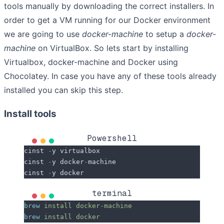
tools manually by downloading the correct installers. In
order to get a VM running for our Docker environment
we are going to use
docker-machine
to setup a
docker-
machine
on VirtualBox. So lets start by installing
Virtualbox, docker-machine and Docker using
Chocolatey. In case you have any of these tools already
installed you can skip this step.
Install tools
Powershell
cinst 
-
y virtualbox
cinst 
-
y docker
-
machine
cinst 
-
y docker
terminal
brew
 install
 docker-machine
brew
 install
 docker