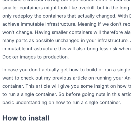
smaller containers might look like overkill, but in the long
only redeploy the containers that actually changed. With
achieve immutable infrastructure. Meaning if we don't rebu
won't change. Having smaller containers will therefore al
many parts as possible unchanged in your infrastructure. 
immutable infrastructure this will also bring less risk wh
Docker images to production.
In case you don't actually get how to build or run a singl
want to check out my previous article on
running your An
container
. This article will give you some insight on how 
to run a single container. So before going nuts in this art
basic understanding on how to run a single container.
How to install