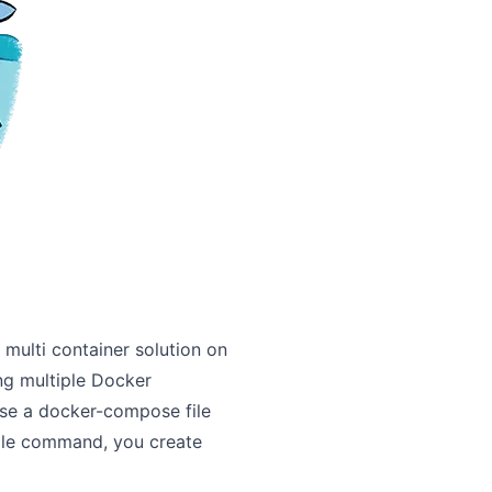
 multi container solution on
ing multiple Docker
se a docker-compose file
ngle command, you create