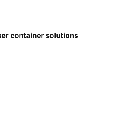
er container solutions