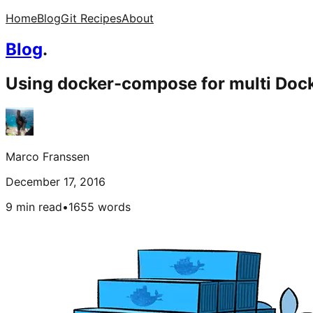
Home
Blog
Git Recipes
About
Blog
.
Using docker-compose for multi Dock
Marco Franssen
December 17, 2016
9 min read
•
1655
words