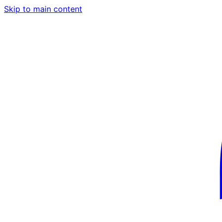
Skip to main content