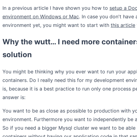
In a previous article I have shown you how to
setup a Do
environment on Windows or Mac
. In case you don't have
environment yet, you might want to start with
this article
Why the wutt… I need more container
solution
You might be thinking why you ever want to run your appl
containers. Do I really need this for my development env
is, because it is a best practice to run only one process p
answer is:
You want to be as close as possible to production with 
environment. Furthermore you want to independently be ab
So if you need a bigger Mysql cluster we want to be able
containers without having our application code in that sa