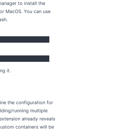
anager to install the
or MacOS. You can use
ash.
g it.
ne the configuration for
lding/running multiple
e extension already reveals
h custom containers will be