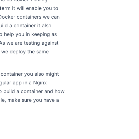
 term it will enable you to
 Docker containers we can
ild a container it also
so help you in keeping as
As we are testing against
en we deploy the same
e container you also might
gular app in a Nginx
to build a container and how
icle, make sure you have a