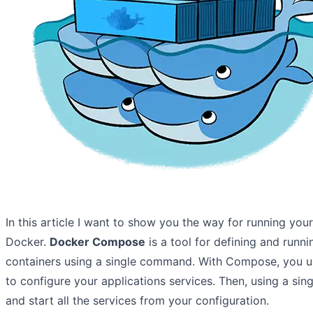
In this article I want to show you the way for running your
Docker.
Docker Compose
is a tool for defining and runn
containers using a single command. With Compose, you u
to configure your applications services. Then, using a si
and start all the services from your configuration.