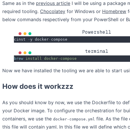
Same as in the
previous article
I will be using a package m
required tooling.
Chocolatey
for Windows or
Homebrew
f
below commands respectively from your PowerShell or B
Powershell
cinst 
-
y docker
-
compose
terminal
brew
 install
 docker-compose
Now we have installed the tooling we are able to start usin
How does it workzzz
As you should know by now, we use the Dockerfile to defi
your Docker image. To configure the orchestration for bui
containers, we use the
file. As the fil
docker-compose.yml
this file will contain yaml. In this file we will define whic