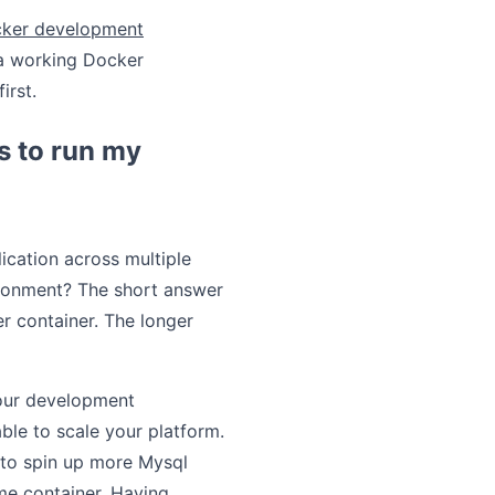
cker development
 a working Docker
first.
s to run my
ication across multiple
ironment? The short answer
er container. The longer
your development
le to scale your platform.
 to spin up more Mysql
me container. Having