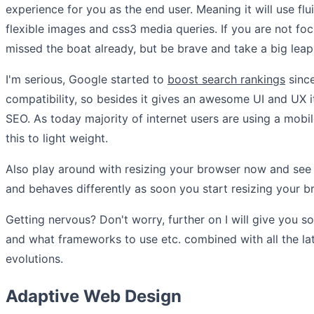
experience for you as the end user. Meaning it will use flu
flexible images and css3 media queries. If you are not fo
missed the boat already, but be brave and take a big lea
I'm serious, Google started to
boost search rankings
sinc
compatibility, so besides it gives an awesome UI and UX i
SEO. As today majority of internet users are using a mobil
this to light weight.
Also play around with resizing your browser now and s
and behaves differently as soon you start resizing your b
Getting nervous? Don't worry, further on I will give you 
and what frameworks to use etc. combined with all the la
evolutions.
Adaptive Web Design