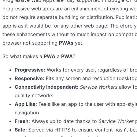
Progressive Web Apps are fully supported in Google Chro
Progressive web apps are an enhancement of existing web
do not require separate bundling or distribution. Publicat
app is as it would be for any other web page. Therefore y
these enhancements without to much impact on compatibil
browser not supporting
PWAs
yet.
So what makes a
PWA
a
PWA
?
Progressive:
Works for every user, regardless of br
Responsive:
Fits any screen and resolution (desktop,
Connectivity Independent:
Service Workers
allow fo
quality networks
App Like:
Feels like an app to the user with app-styl
navigation
Fresh:
Always up to date thanks to
Service Worker
p
Safe:
Served via HTTPS to ensure content hasn't be