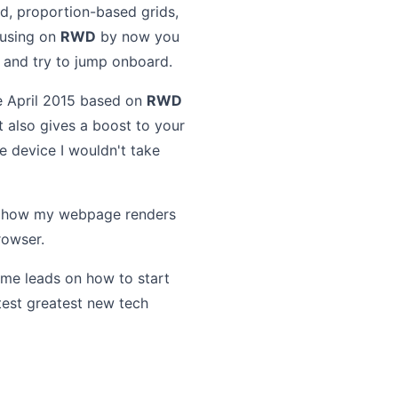
id, proportion-based grids,
cusing on
RWD
by now you
p and try to jump onboard.
e April 2015 based on
RWD
t also gives a boost to your
e device I wouldn't take
ee how my webpage renders
rowser.
some leads on how to start
test greatest new tech