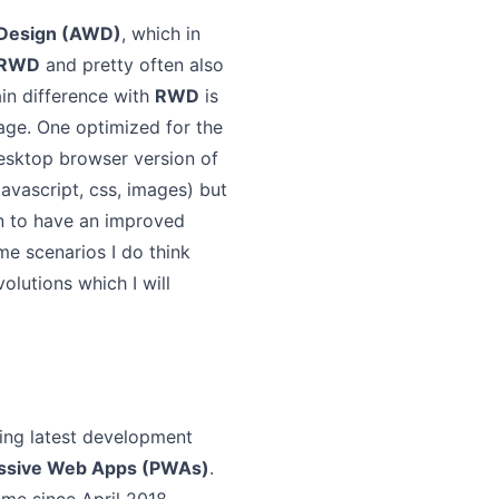
 Design (AWD)
, which in
RWD
and pretty often also
ain difference with
RWD
is
age. One optimized for the
esktop browser version of
avascript, css, images) but
on to have an improved
ome scenarios I do think
lutions which I will
wing latest development
ssive Web Apps (PWAs)
.