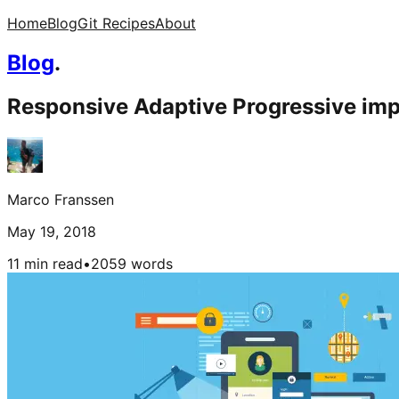
Home
Blog
Git Recipes
About
Blog
.
Responsive Adaptive Progressive im
Marco Franssen
May 19, 2018
11 min read
•
2059
words