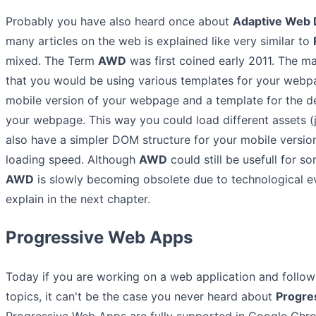
Probably you have also heard once about
Adaptive Web
many articles on the web is explained like very similar to
mixed. The Term
AWD
was first coined early 2011. The m
that you would be using various templates for your webp
mobile version of your webpage and a template for the d
your webpage. This way you could load different assets (j
also have a simpler DOM structure for your mobile versi
loading speed. Although
AWD
could still be usefull for s
AWD
is slowly becoming obsolete due to technological evo
explain in the next chapter.
Progressive Web Apps
Today if you are working on a web application and follo
topics, it can't be the case you never heard about
Progre