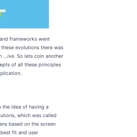
s and frameworks went
l these evolutions there was
on
…ive
. So lets coin another
epts of all these principles
lication.
h the idea of having a
utions, which was called
ns based on the screen
best fit and user