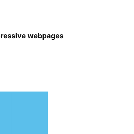
pressive webpages