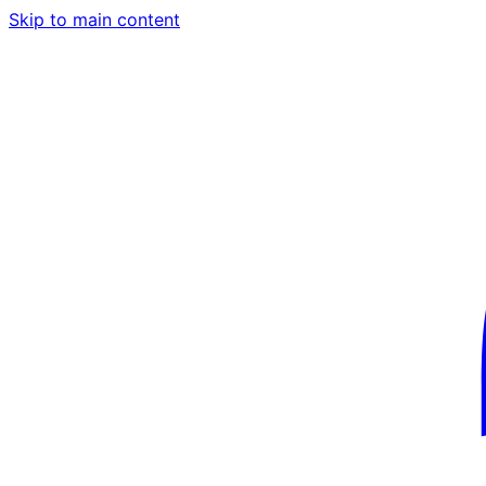
Skip to main content