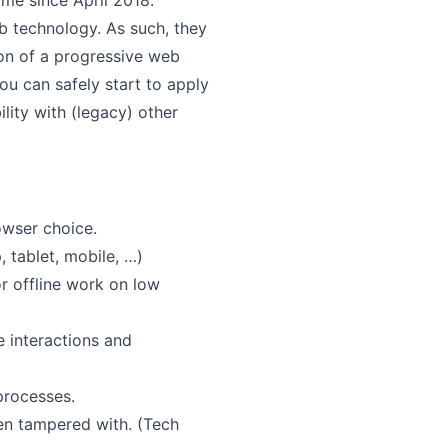
me since April 2018.
 technology. As such, they
ion of a progressive web
ou can safely start to apply
ity with (legacy) other
owser choice.
 tablet, mobile, …)
r offline work on low
e interactions and
rocesses.
en tampered with. (Tech