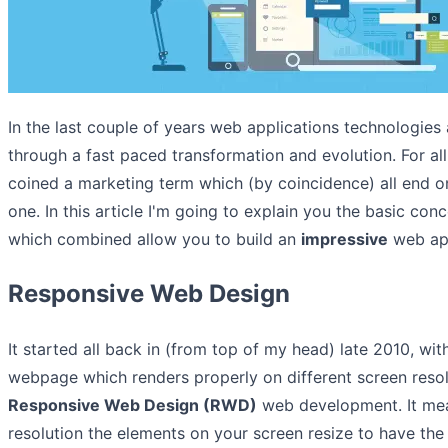
In the last couple of years web applications technologie
through a fast paced transformation and evolution. For al
coined a marketing term which (by coincidence) all end 
one. In this article I'm going to explain you the basic conc
which combined allow you to build an
impressive
web app
Responsive Web Design
It started all back in (from top of my head) late 2010, wit
webpage which renders properly on different screen resol
Responsive Web Design (RWD)
web development. It mea
resolution the elements on your screen resize to have the 