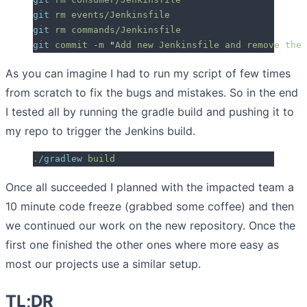
git
 rm
 events/Jenkinsfile
git
 rm
 commands/Jenkinsfile
git
 commit
 -m
 "
Add new Jenkinsfile and remove the 
As you can imagine I had to run my script of few times
from scratch to fix the bugs and mistakes. So in the end
I tested all by running the gradle build and pushing it to
my repo to trigger the Jenkins build.
./gradlew
 build
Once all succeeded I planned with the impacted team a
10 minute code freeze (grabbed some coffee) and then
we continued our work on the new repository. Once the
first one finished the other ones where more easy as
most our projects use a similar setup.
TL;DR