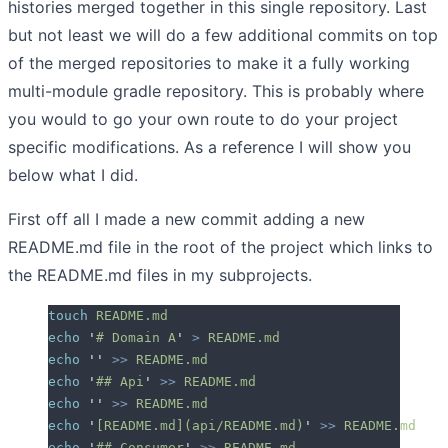
histories merged together in this single repository. Last
but not least we will do a few additional commits on top
of the merged repositories to make it a fully working
multi-module gradle repository. This is probably where
you would to go your own route to do your project
specific modifications. As a reference I will show you
below what I did.
First off all I made a new commit adding a new
README.md file in the root of the project which links to
the README.md files in my subprojects.
touch
 README.md
echo
 '
# Domain A
'
 >
 README.md
echo
 ''
 >>
 README.md
echo
 '
## Api
'
 >>
 README.md
echo
 ''
 >>
 README.md
echo
 '
[README.md](api/README.md)
'
 >>
 README.md
echo
 '
## Consumer
'
 >>
 README.md