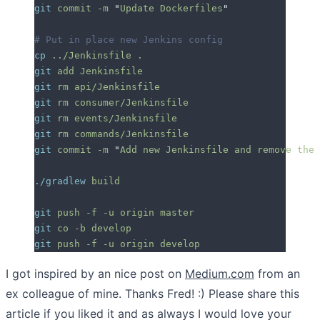
git
 commit
 -m
 "
Update Dockerfiles
"
# Put in place new Jenkins config
cp
 ../Jenkinsfile
 .
git
 add
 Jenkinsfile
git
 rm
 api/Jenkinsfile
git
 rm
 consumer/Jenkinsfile
git
 rm
 events/Jenkinsfile
git
 rm
 commands/Jenkinsfile
git
 commit
 -m
 "
Add new Jenkinsfile and remove the 
./gradlew
 build
git
 push
 -f
 -u
 origin
 master
git
 co
 -b
 develop
git
 push
 -f
 -u
 origin
 develop
I got inspired by an nice post on
Medium.com
from an
ex colleague of mine. Thanks Fred! :) Please share this
article if you liked it and as always I would love your