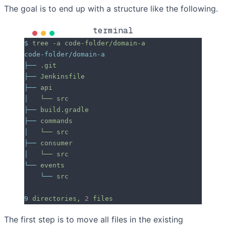
The goal is to end up with a structure like the following.
terminal
$
 tree
 -a
 code-folder/domain-a
code-folder/domain-a
├──
 .git
├──
 Jenkinsfile
├──
 api
│
   └──
 src
├──
 build.gradle
├──
 commands
│
   └──
 src
├──
 consumer
│
   └──
 src
└──
 events
    └──
 src
9
 directories,
 2
 files
The first step is to move all files in the existing