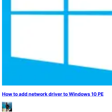
How to add network driver to Windows 10 PE