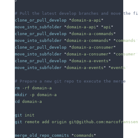
# Pull the latest develop branches and move the f
clone_or_pull_develop
 "
domain-a-api
"
move_into_subfolder
 "
domain-a-api
"
 "
api
"
clone_or_pull_develop
 "
domain-a-commands
"
move_into_subfolder
 "
domain-a-commands
"
 "
commands
"
clone_or_pull_develop
 "
domain-a-consumer
"
move_into_subfolder
 "
domain-a-consumer
"
 "
consumer
"
clone_or_pull_develop
 "
domain-a-events
"
move_into_subfolder
 "
domain-a-events
"
 "
events
"
# Prepare a new git repo to execute the merge
rm
 -rf
 domain-a
mkdir
 -p
 domain-a
cd
 domain-a
git
 init
git
 remote
 add
 origin
 git@github.com:marcofranssen
merge_old_repo_commits
 "
commands
"