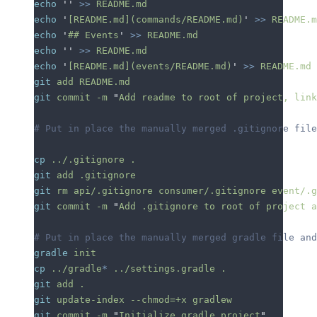
echo
 ''
 >>
 README.md
echo
 '
[README.md](commands/README.md)
'
 >>
 README.m
echo
 '
## Events
'
 >>
 README.md
echo
 ''
 >>
 README.md
echo
 '
[README.md](events/README.md)
'
 >>
 README.md
git
 add
 README.md
git
 commit
 -m
 "
Add readme to root of project, link
# Put in place the manually merged .gitignore file
cp
 ../.gitignore
 .
git
 add
 .gitignore
git
 rm
 api/.gitignore
 consumer/.gitignore
 event/.g
git
 commit
 -m
 "
Add .gitignore to root of project a
# Put in place the manually merged gradle file and
gradle
 init
cp
 ../gradle
*
 ../settings.gradle
 .
git
 add
 .
git
 update-index
 --chmod=+x
 gradlew
git
 commit
 -m
 "
Initialize gradle project
"