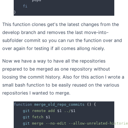
    fi
}
This function clones get's the latest changes from the
develop branch and removes the last move-into-
subfolder commit so you can run the function over and
over again for testing if all comes allong nicely.
Now we have a way to have all the repositories
prepared to be merged as one repository without
loosing the commit history. Also for this action I wrote a
small bash function to be easily reused on the various
repositories I wanted to merge.
function
 merge_old_repo_commits
 ()
 {
    git
 remote
 add
 $1
 ../
$1
    git
 fetch
 $1
    git
 merge
 --no-edit
 --allow-unrelated-historie