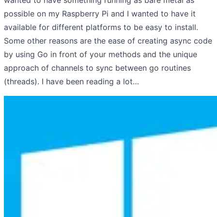
possible on my Raspberry Pi and I wanted to have it
available for different platforms to be easy to install.
Some other reasons are the ease of creating async code
by using Go in front of your methods and the unique
approach of channels to sync between go routines
(threads). I have been reading a lot…