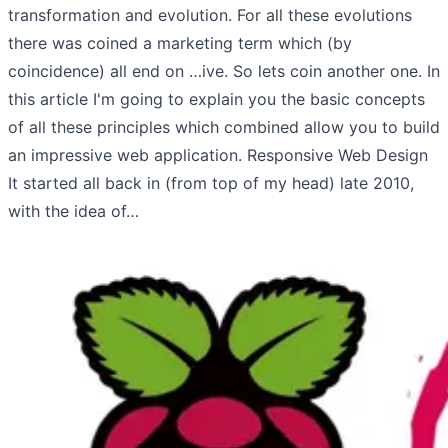
transformation and evolution. For all these evolutions
there was coined a marketing term which (by
coincidence) all end on …ive. So lets coin another one. In
this article I'm going to explain you the basic concepts
of all these principles which combined allow you to build
an impressive web application. Responsive Web Design
It started all back in (from top of my head) late 2010,
with the idea of…