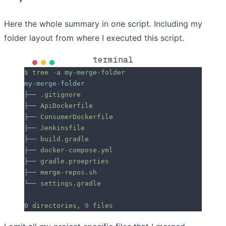
Here the whole summary in one script. Including my
folder layout from where I executed this script.
terminal
$
 tree
 -a
 my-merge-folder
my-merge-folder
├──
 .gitignore
├──
 ApiDockerfile
├──
 ConsumerDockerfile
├──
 Jenkinsfile
├──
 build.gradle
├──
 docker-compose.yml
├──
 gradle.proeprties
├──
 merge-repos.sh
└──
 settings.gradle
0
 directories,
 9
 files