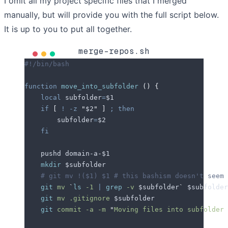
I omit all my project specific files that I merged
manually, but will provide you with the full script below.
It is up to you to put all together.
merge-repos.sh
#!/bin/bash
function
 move_into_subfolder
 ()
 {
    local
 subfolder
=
$1
    if
 [
 !
 -z
 "
$2
"
 ]
 ;
 then
        subfolder
=
$2
    fi
    pushd domain-a-
$1
    mkdir
 $subfolder
    # git mv !($1) $1 # this bashism doesn't seem 
    git
 mv
 `
ls
 -1 
|
 grep
 -v 
$subfolder
`
 $subfolder
    git
 mv
 .gitignore
 $subfolder
    git
 commit
 -a
 -m
 "
Moving files into subfolder 