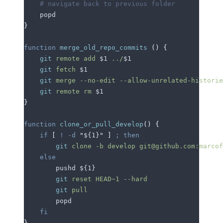
    # navigate back to previous folder
    popd
}
function
 merge_old_repo_commits
 ()
 {
    git
 remote
 add
 $1
 ../
$1
    git
 fetch
 $1
    git
 merge
 --no-edit
 --allow-unrelated-historie
    git
 remote
 rm
 $1
}
function
 clone_or_pull_develop
()
 {
    if
 [
 !
 -d
 "
${1}
"
 ]
 ;
 then
        git
 clone
 -b
 develop
 git@github.com:marcof
    else
        pushd 
${1}
        git
 reset
 HEAD~1
 --hard
        git
 pull
        popd
    fi
}