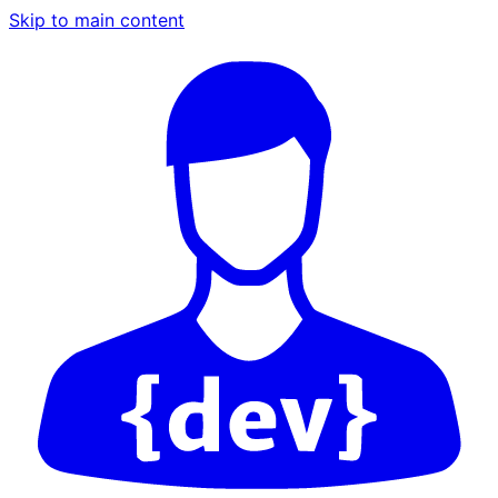
Skip to main content