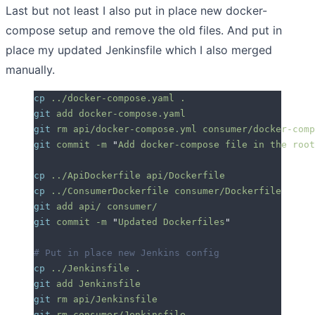
Last but not least I also put in place new docker-
compose setup and remove the old files. And put in
place my updated Jenkinsfile which I also merged
manually.
cp
 ../docker-compose.yaml
 .
git
 add
 docker-compose.yaml
git
 rm
 api/docker-compose.yml
 consumer/docker-comp
git
 commit
 -m
 "
Add docker-compose file in the root
cp
 ../ApiDockerfile
 api/Dockerfile
cp
 ../ConsumerDockerfile
 consumer/Dockerfile
git
 add
 api/
 consumer/
git
 commit
 -m
 "
Updated Dockerfiles
"
# Put in place new Jenkins config
cp
 ../Jenkinsfile
 .
git
 add
 Jenkinsfile
git
 rm
 api/Jenkinsfile
git
 rm
 consumer/Jenkinsfile