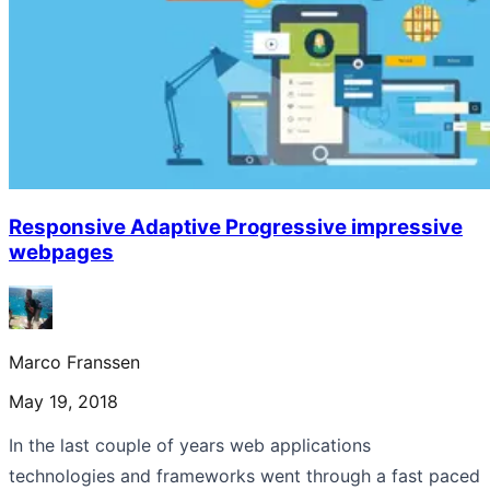
Responsive Adaptive Progressive impressive
webpages
Marco Franssen
May 19, 2018
In the last couple of years web applications
technologies and frameworks went through a fast paced