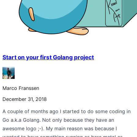
Start on your first Golang project
Marco Franssen
December 31, 2018
A couple of months ago I started to do some coding in
Go a.k.a Golang. Not only because they have an
awesome logo ;-). My main reason was because I
wanted to have something running as bare metal as