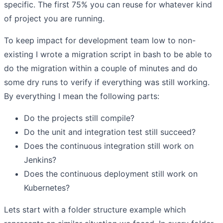
specific. The first 75% you can reuse for whatever kind
of project you are running.
To keep impact for development team low to non-
existing I wrote a migration script in bash to be able to
do the migration within a couple of minutes and do
some dry runs to verify if everything was still working.
By everything I mean the following parts:
Do the projects still compile?
Do the unit and integration test still succeed?
Does the continuous integration still work on
Jenkins?
Does the continuous deployment still work on
Kubernetes?
Lets start with a folder structure example which