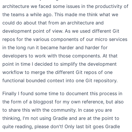
architecture we faced some issues in the productivity of
the teams a while ago. This made me think what we
could do about that from an architecture and
development point of view. As we used different Git
repos for the various components of our micro services
in the long run it became harder and harder for
developers to work with those components. At that
point in time I decided to simplify the development
workflow to merge the different Git repos of one
functional bounded context into one Git repository.
Finally I found some time to document this process in
the form of a blogpost for my own reference, but also
to share this with the community. In case you are
thinking, I'm not using Gradle and are at the point to
quite reading, please don't! Only last bit goes Gradle