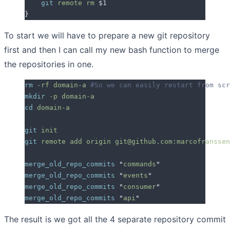
    git
 remote
 rm
 $1
}
To start we will have to prepare a new git repository
first and then I can call my new bash function to merge
the repositories in one.
rm
 -rf
 domain-a
 #So we can easily restart from scr
mkdir
 -p
 domain-a
cd
 domain-a
git
 init
git
 remote
 add
 origin
 git@github.com:marcofranssen
merge_old_repo_commits
 "
commands
"
merge_old_repo_commits
 "
events
"
merge_old_repo_commits
 "
consumer
"
merge_old_repo_commits
 "
api
"
The result is we got all the 4 separate repository commit