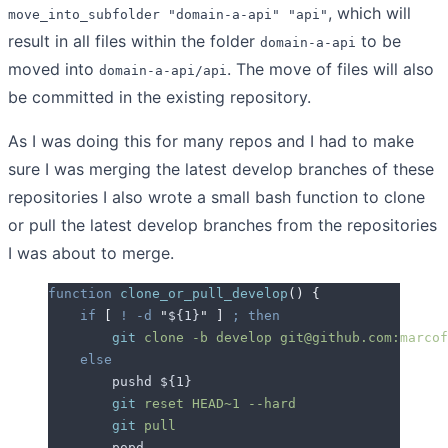
, which will
move_into_subfolder "domain-a-api" "api"
result in all files within the folder
to be
domain-a-api
moved into
. The move of files will also
domain-a-api/api
be committed in the existing repository.
As I was doing this for many repos and I had to make
sure I was merging the latest develop branches of these
repositories I also wrote a small bash function to clone
or pull the latest develop branches from the repositories
I was about to merge.
function
 clone_or_pull_develop
()
 {
    if
 [
 !
 -d
 "
${1}
"
 ]
 ;
 then
        git
 clone
 -b
 develop
 git@github.com:marcof
    else
        pushd 
${1}
        git
 reset
 HEAD~1
 --hard
        git
 pull
        popd