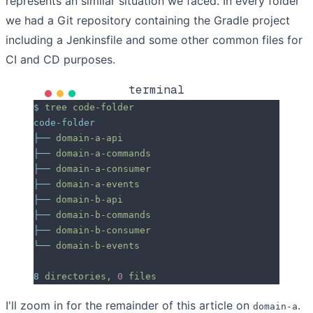
represents an similar situation we faced. In every folder
we had a Git repository containing the Gradle project
including a Jenkinsfile and some other common files for
CI and CD purposes.
terminal
$
 tree
 code-folder
code-folder
├──
 domain-a-api
├──
 domain-a-commands
├──
 domain-a-consumer
├──
 domain-a-events
├──
 domain-b-api
├──
 domain-b-commands
├──
 domain-b-consumer
└──
 domain-b-events
8
 directories,
 0
 files
I'll zoom in for the remainder of this article on
.
domain-a