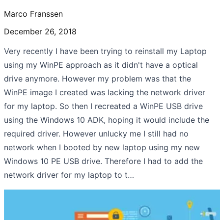
Marco Franssen
December 26, 2018
Very recently I have been trying to reinstall my Laptop
using my WinPE approach as it didn't have a optical
drive anymore. However my problem was that the
WinPE image I created was lacking the network driver
for my laptop. So then I recreated a WinPE USB drive
using the Windows 10 ADK, hoping it would include the
required driver. However unlucky me I still had no
network when I booted by new laptop using my new
Windows 10 PE USB drive. Therefore I had to add the
network driver for my laptop to t…