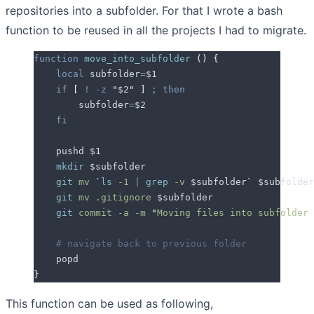
repositories into a subfolder. For that I wrote a bash
function to be reused in all the projects I had to migrate.
function
 move_into_subfolder
 ()
 {
    local
 subfolder
=
$1
    if
 [
 !
 -z
 "
$2
"
 ]
 ;
 then
        subfolder
=
$2
    fi
    pushd 
$1
    mkdir
 $subfolder
    git
 mv
 `
ls
 -1 
|
 grep
 -v 
$subfolder
`
 $subfolder
    git
 mv
 .gitignore
 $subfolder
    git
 commit
 -a
 -m
 "
Moving files into subfolder 
    # navigate back to previous folder
    popd
}
This function can be used as following,