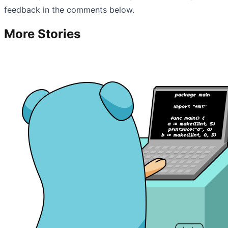
feedback in the comments below.
More Stories