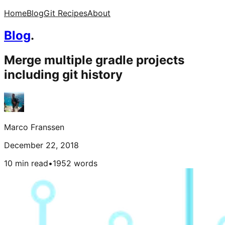
Home
Blog
Git Recipes
About
Blog
.
Merge multiple gradle projects
including git history
Marco Franssen
December 22, 2018
10 min read
•
1952
words