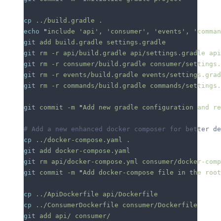
cp
 ../build.gradle
 .
echo
 "
include 'api', 'consumer', 'events', 'comman
git
 add
 build.gradle
 settings.gradle
git
 rm
 -r
 api/build.gradle
 api/settings.gradle
 api
git
 rm
 -r
 consumer/build.gradle
 consumer/settings.
git
 rm
 -r
 events/build.gradle
 events/settings.grad
git
 rm
 -r
 commands/build.gradle
 commands/settings.
git
 commit
 -m
 "
Add new gradle configuration and re
# Add a new enhanced docker composer for better de
cp
 ../docker-compose.yaml
 .
git
 add
 docker-compose.yaml
git
 rm
 api/docker-compose.yml
 consumer/docker-comp
git
 commit
 -m
 "
Add docker-compose file in the root
cp
 ../ApiDockerfile
 api/Dockerfile
cp
 ../ConsumerDockerfile
 consumer/Dockerfile
git
 add
 api/
 consumer/