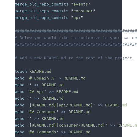
merge_old_repo_commits
 "
events
"
merge_old_repo_commits
 "
consumer
"
merge_old_repo_commits
 "
api
"
##################################################
# Below you would like to customize to your own ne
##################################################
# Add a new README.md to the root of the project.
touch
 README.md
echo
 '
# Domain A
'
 >
 README.md
echo
 ''
 >>
 README.md
echo
 '
## Api
'
 >>
 README.md
echo
 ''
 >>
 README.md
echo
 '
[README.md](api/README.md)
'
 >>
 README.md
echo
 '
## Consumer
'
 >>
 README.md
echo
 ''
 >>
 README.md
echo
 '
[README.md](consumer/README.md)
'
 >>
 README.m
echo
 '
## Commands
'
 >>
 README.md