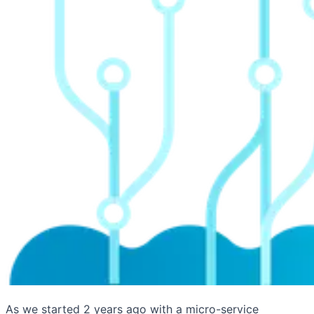
As we started 2 years ago with a micro-service