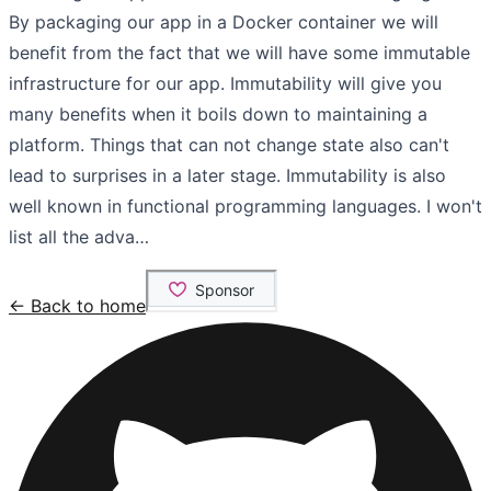
By packaging our app in a Docker container we will
benefit from the fact that we will have some immutable
infrastructure for our app. Immutability will give you
many benefits when it boils down to maintaining a
platform. Things that can not change state also can't
lead to surprises in a later stage. Immutability is also
well known in functional programming languages. I won't
list all the adva…
← Back to home