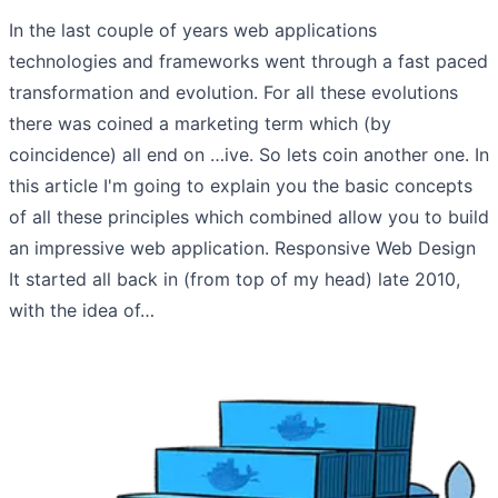
In the last couple of years web applications
technologies and frameworks went through a fast paced
transformation and evolution. For all these evolutions
there was coined a marketing term which (by
coincidence) all end on …ive. So lets coin another one. In
this article I'm going to explain you the basic concepts
of all these principles which combined allow you to build
an impressive web application. Responsive Web Design
It started all back in (from top of my head) late 2010,
with the idea of…