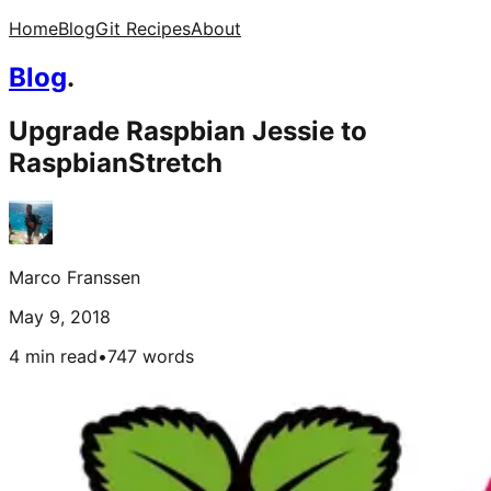
Home
Blog
Git Recipes
About
Blog
.
Upgrade Raspbian Jessie to
RaspbianStretch
Marco Franssen
May 9, 2018
4 min read
•
747
words