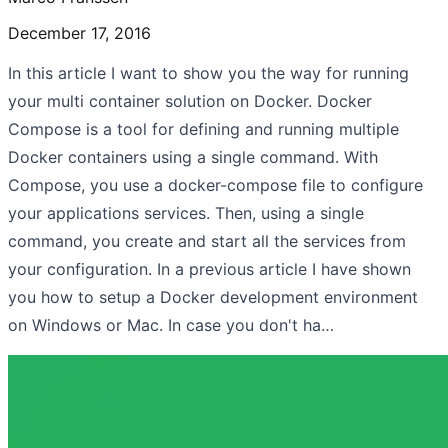
December 17, 2016
In this article I want to show you the way for running
your multi container solution on Docker. Docker
Compose is a tool for defining and running multiple
Docker containers using a single command. With
Compose, you use a docker-compose file to configure
your applications services. Then, using a single
command, you create and start all the services from
your configuration. In a previous article I have shown
you how to setup a Docker development environment
on Windows or Mac. In case you don't ha…