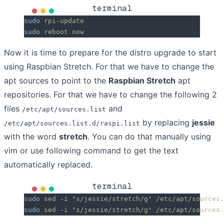
terminal
sudo
 rpi-update
sudo
 reboot
 now
Now it is time to prepare for the distro upgrade to start
using Raspbian Stretch. For that we have to change the
apt sources to point to the
Raspbian Stretch
apt
repositories. For that we have to change the following 2
files
and
/etc/apt/sources.list
by replacing
jessie
/etc/apt/sources.list.d/raspi.list
with the word
stretch
. You can do that manually using
vim or use following command to get the text
automatically replaced.
terminal
sudo
 sed
 -i
 '
s/jessie/stretch/g
'
 /etc/apt/sources.
sudo
 sed
 -i
 '
s/jessie/stretch/g
'
 /etc/apt/sources.