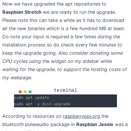
Now we have upgraded the apt repositories to
Raspbian Stretch
we are ready to run the upgrade.
Please note this can take a while as it has to download
all the new binaries which is a few hundred MB at least.
Do note your input is required a few times during the
installation process so do check every few minutes to
keep the upgrade going.
Also consider donating some
CPU cycles using the widget on my sidebar while
waiting for the upgrade, to support the hosting costs of
my webpage.
terminal
sudo
 apt
 update
sudo
 apt
 -y
 dist-upgrade
According to resources on
raspberryppi.org
the
bluetooth pulseaudio package in
Raspbian Jessie
was a