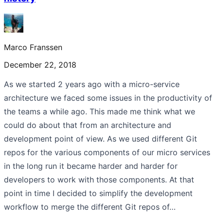
Marco Franssen
December 22, 2018
As we started 2 years ago with a micro-service
architecture we faced some issues in the productivity of
the teams a while ago. This made me think what we
could do about that from an architecture and
development point of view. As we used different Git
repos for the various components of our micro services
in the long run it became harder and harder for
developers to work with those components. At that
point in time I decided to simplify the development
workflow to merge the different Git repos of…