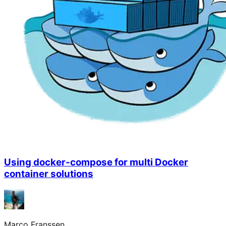
Using docker-compose for multi Docker
container solutions
Marco Franssen