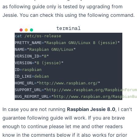
as following guide only is tested by upgrading from
Jessie. You can check this using the following command.
terminal
cat
 /etc/os-release
PRETTY_NAME
=
"
Raspbian GNU/Linux 8 (jessie)
"
NAME
=
"
Raspbian GNU/Linux
"
VERSION_ID
=
"
8
"
VERSION
=
"
8 (jessie)
"
ID
=
raspbian
ID_LIKE
=
debian
HOME_URL
=
"
http://www.raspbian.org/
"
SUPPORT_URL
=
"
http://www.raspbian.org/RaspbianForum
BUG_REPORT_URL
=
"
http://www.raspbian.org/RaspbianBu
In case you are not running
Raspbian Jessie 8.0
, I can't
guarantee following guide will work. If you are brave
enough to continue please let me and other readers
know in the comments below if it also works for prior