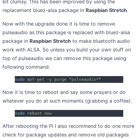
bit clumsy. This has been improved by using the
replacement bluez-alsa package in
Raspbian Stretch
.
Now with the upgrade done it is time to remove
pulseaudio as this package is replaced with bluez-alsa
package in
Raspbian Stretch
to make bluetooth audio
work with ALSA. So unless you build your own stuff on
top of pulseaudio we can remove this package using
following command.
sudo
 apt-get
 -y
 purge
 "
pulseaudio*
"
Now it is time to reboot and say some prayers or do
whatever you do at such moments (grabbing a coffee).
sudo
 reboot
 now
After rebooting the Pi I also recommend to do one more
check for package updates and remove old packages