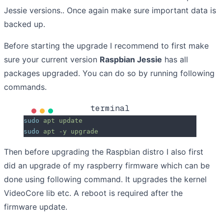
Jessie versions.. Once again make sure important data is
backed up.
Before starting the upgrade I recommend to first make
sure your current version
Raspbian Jessie
has all
packages upgraded. You can do so by running following
commands.
terminal
sudo
 apt
 update
sudo
 apt
 -y
 upgrade
Then before upgrading the Raspbian distro I also first
did an upgrade of my raspberry firmware which can be
done using following command. It upgrades the kernel
VideoCore lib etc. A reboot is required after the
firmware update.