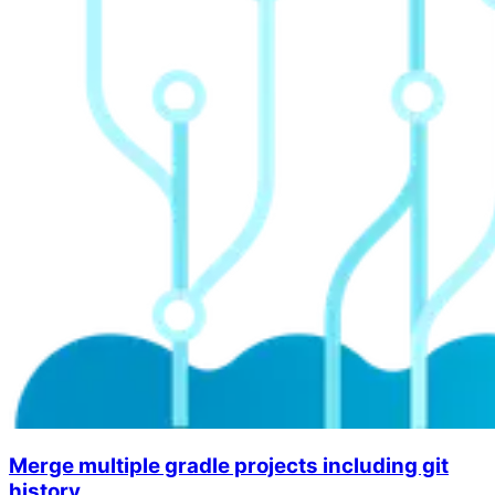
Merge multiple gradle projects including git
history