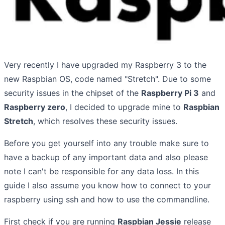
Very recently I have upgraded my Raspberry 3 to the
new Raspbian OS, code named "Stretch". Due to some
security issues in the chipset of the
Raspberry Pi 3
and
Raspberry zero
, I decided to upgrade mine to
Raspbian
Stretch
, which resolves these security issues.
Before you get yourself into any trouble make sure to
have a backup of any important data and also please
note I can't be responsible for any data loss. In this
guide I also assume you know how to connect to your
raspberry using ssh and how to use the commandline.
First check if you are running
Raspbian Jessie
release