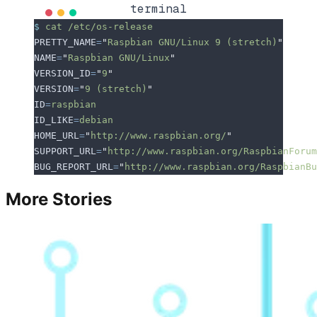
terminal
$
 cat
 /etc/os-release
PRETTY_NAME
=
"
Raspbian GNU/Linux 9 (stretch)
"
NAME
=
"
Raspbian GNU/Linux
"
VERSION_ID
=
"
9
"
VERSION
=
"
9 (stretch)
"
ID
=
raspbian
ID_LIKE
=
debian
HOME_URL
=
"
http://www.raspbian.org/
"
SUPPORT_URL
=
"
http://www.raspbian.org/RaspbianForum
BUG_REPORT_URL
=
"
http://www.raspbian.org/RaspbianBu
More Stories