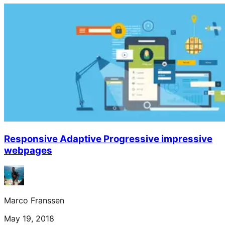
Responsive Adaptive Progressive impressive
webpages
Marco Franssen
May 19, 2018