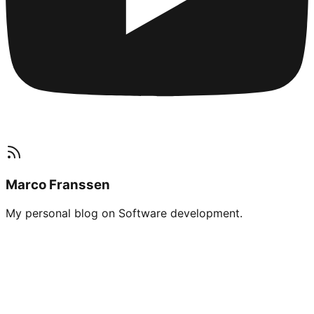
Marco Franssen
My personal blog on Software development.