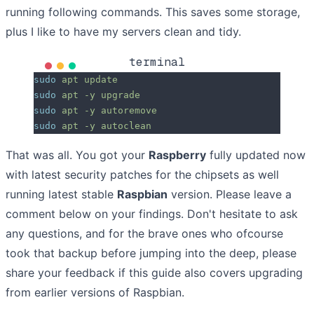
running following commands. This saves some storage,
plus I like to have my servers clean and tidy.
terminal
sudo
 apt
 update
sudo
 apt
 -y
 upgrade
sudo
 apt
 -y
 autoremove
sudo
 apt
 -y
 autoclean
That was all. You got your
Raspberry
fully updated now
with latest security patches for the chipsets as well
running latest stable
Raspbian
version. Please leave a
comment below on your findings. Don't hesitate to ask
any questions, and for the brave ones who ofcourse
took that backup before jumping into the deep, please
share your feedback if this guide also covers upgrading
from earlier versions of Raspbian.