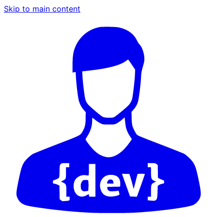
Skip to main content