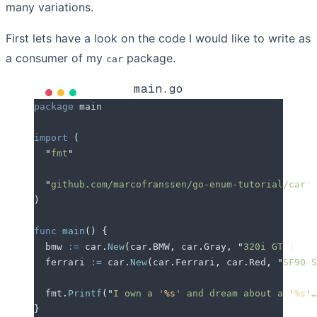
many variations.
First lets have a look on the code I would like to write as
a consumer of my
package.
car
main.go
package
 main
import
 (
  "
fmt
"
  "
github.com/marcofranssen/go-enum-tutorial/car
"
)
func
 main
()
 {
  bmw
 :=
 car
.
New
(
car
.
BMW
,
 car
.
Gray
,
 "
320i GT
"
)
  ferrari
 :=
 car
.
New
(
car
.
Ferrari
,
 car
.
Red
,
 "
SF90 S
  fmt
.
Printf
(
"
I own a '
%s
' and dream about a '
%s
'…
}