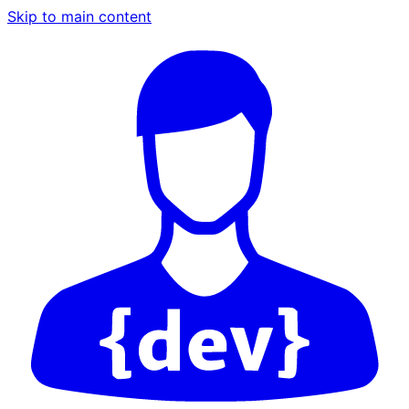
Skip to main content