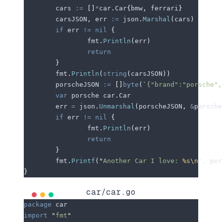
	cars
 :=
 []
*
car
.
Car
{
bmw
,
 ferrari
}
	carsJSON
,
 err
 :=
 json
.
Marshal
(
cars
)
	if
 err
 !=
 nil
 {
		fmt
.
Println
(
err
)
		return
	}
	fmt
.
Println
(
string
(
carsJSON
))
	porscheJSON
 :=
 []
byte
(
`
{"brand":"porsche",
	var
 porsche
 car
.
Car
	err
 =
 json
.
Unmarshal
(
porscheJSON
,
 &
porsche
	if
 err
 !=
 nil
 {
		fmt
.
Println
(
err
)
		return
	}
	fmt
.
Printf
(
"
Another Car I love: 
%s\n
"
,
 por
}
car/car.go
package
 car
import
 "
fmt
"