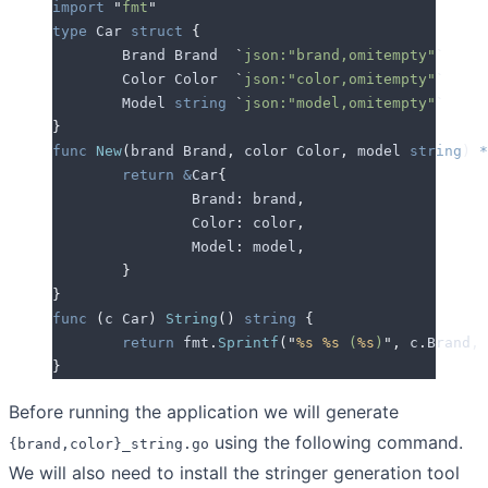
import
 "
fmt
"
type
 Car 
struct
 {
	Brand
 Brand  
`
json:"brand,omitempty"
`
	Color
 Color  
`
json:"color,omitempty"
`
	Model
 string
 `
json:"model,omitempty"
`
}
func
 New
(
brand
 Brand
,
 color
 Color
,
 model
 string
)
 *
	return
 &
Car
{
		Brand
:
 brand
,
		Color
:
 color
,
		Model
:
 model
,
	}
}
func
 (
c 
Car
)
 String
()
 string
 {
	return
 fmt
.
Sprintf
(
"
%s
 %s
 (
%s
)
"
,
 c
.
Brand
,
 
}
Before running the application we will generate
using the following command.
{brand,color}_string.go
We will also need to install the stringer generation tool