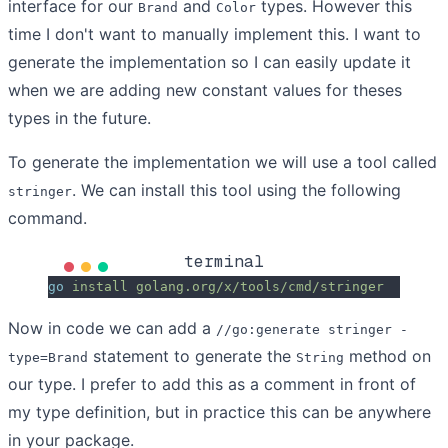
interface for our
and
types. However this
Brand
Color
time I don't want to manually implement this. I want to
generate the implementation so I can easily update it
when we are adding new constant values for theses
types in the future.
To generate the implementation we will use a tool called
. We can install this tool using the following
stringer
command.
terminal
go
 install
 golang.org/x/tools/cmd/stringer
Now in code we can add a
//go:generate stringer -
statement to generate the
method on
type=Brand
String
our type. I prefer to add this as a comment in front of
my type definition, but in practice this can be anywhere
in your package.