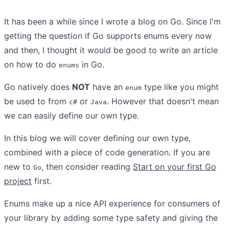
It has been a while since I wrote a blog on Go. Since I'm
getting the question if Go supports enums every now
and then, I thought it would be good to write an article
on how to do
in Go.
enums
Go natively does
NOT
have an
type like you might
enum
be used to from
or
. However that doesn't mean
c#
Java
we can easily define our own type.
In this blog we will cover defining our own type,
combined with a piece of code generation. If you are
new to
, then consider reading
Start on your first Go
Go
project
first.
Enums make up a nice API experience for consumers of
your library by adding some type safety and giving the