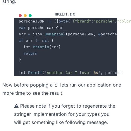
string.
main.go
  porscheJSON
 :=
 []
byte
(
`
{"brand":"porsche","color
  var
 porsche
 car
.
Car
  err
 =
 json
.
Unmarshal
(
porscheJSON
,
 &
porsche
)
  if
 err
 !=
 nil
 {
    fmt
.
Println
(
err
)
    return
  }
  fmt
.
Printf
(
"
Another Car I love: 
%s
"
,
 porsche
)
Now before popping a
🍺
lets run our application one
more time to see the result.
⚠️
Please note if you forget to regenerate the
stringer implementation for your types you
will get something like following message.