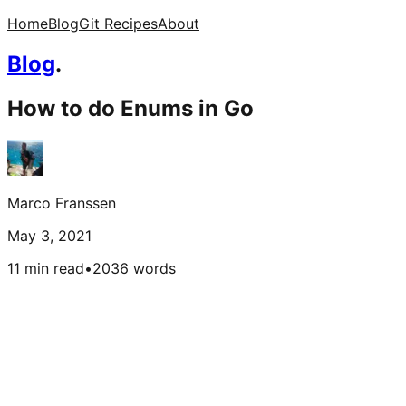
Home
Blog
Git Recipes
About
Blog
.
How to do Enums in Go
Marco Franssen
May 3, 2021
11 min read
•
2036
words