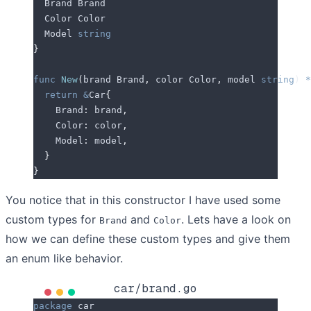
  Brand
 Brand
  Color
 Color
  Model
 string
}
func
 New
(
brand
 Brand
,
 color
 Color
,
 model
 string
)
 *
  return
 &
Car
{
    Brand
:
 brand
,
    Color
:
 color
,
    Model
:
 model
,
  }
}
You notice that in this constructor I have used some
custom types for
and
. Lets have a look on
Brand
Color
how we can define these custom types and give them
an enum like behavior.
car/brand.go
package
 car