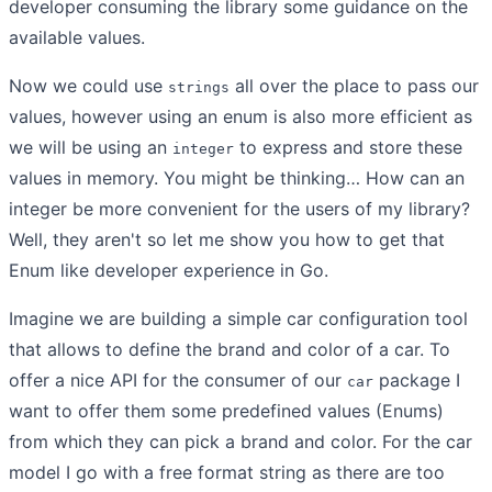
developer consuming the library some guidance on the
available values.
Now we could use
all over the place to pass our
strings
values, however using an enum is also more efficient as
we will be using an
to express and store these
integer
values in memory. You might be thinking… How can an
integer be more convenient for the users of my library?
Well, they aren't so let me show you how to get that
Enum like developer experience in Go.
Imagine we are building a simple car configuration tool
that allows to define the brand and color of a car. To
offer a nice API for the consumer of our
package I
car
want to offer them some predefined values (Enums)
from which they can pick a brand and color. For the car
model I go with a free format string as there are too