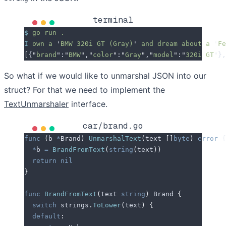
terminal
$
 go
 run
 .
I
 own
 a
 '
BMW 320i GT (Gray)
'
 and
 dream
 about
 a
 '
Fe
[
{
"
brand
"
:
"
BMW
"
,
"
color
"
:
"
Gray
"
,
"
model
"
:
"
320i GT
"
},
So what if we would like to unmarshal JSON into our
struct? For that we need to implement the
TextUnmarshaler
interface.
car/brand.go
func
 (
b 
*
Brand
)
 UnmarshalText
(
text
 []
byte
)
 error
 {
  *
b
 =
 BrandFromText
(
string
(
text
))
  return
 nil
}
func
 BrandFromText
(
text
 string
)
 Brand 
{
  switch
 strings
.
ToLower
(
text
)
 {
  default
: