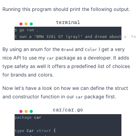
Running this program should print the following output.
terminal
$
 go
 run
 .
I
 own
 a
 '
BMW 320i GT (gray)
'
 and
 dream
 about
 a
 '
Fe
By using an enum for the
and
I get a very
Brand
Color
nice API to use my
package as a developer. It adds
car
type safety as well it offers a predefined list of choices
for brands and colors.
Now let's have a look on how we can define the struct
and constructor function in our
package first.
car
car/car.go
package
 car
type
 Car 
struct
 {