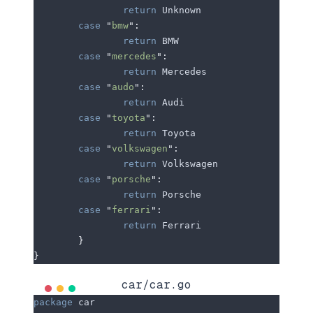
		return
 Unknown
	case
 "
bmw
"
:
		return
 BMW
	case
 "
mercedes
"
:
		return
 Mercedes
	case
 "
audo
"
:
		return
 Audi
	case
 "
toyota
"
:
		return
 Toyota
	case
 "
volkswagen
"
:
		return
 Volkswagen
	case
 "
porsche
"
:
		return
 Porsche
	case
 "
ferrari
"
:
		return
 Ferrari
	}
}
car/car.go
package
 car