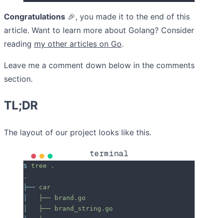
Congratulations
🎉
, you made it to the end of this
article. Want to learn more about Golang? Consider
reading
my other articles on Go
.
Leave me a comment down below in the comments
section.
TL;DR
The layout of our project looks like this.
terminal
$
 tree
 .
.
├──
 car
│
   ├──
 brand.go
│
   ├──
 brand_string.go