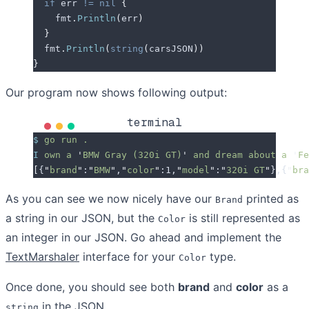
  if
 err
 !=
 nil
 {
    fmt
.
Println
(
err
)
  }
  fmt
.
Println
(
string
(
carsJSON
))
}
Our program now shows following output:
terminal
$
 go
 run
 .
I
 own
 a
 '
BMW Gray (320i GT)
'
 and
 dream
 about
 a
 '
Fe
[
{
"
brand
"
:
"
BMW
"
,
"
color
"
:1,
"
model
"
:
"
320i GT
"
},{
"
bra
As you can see we now nicely have our
printed as
Brand
a string in our JSON, but the
is still represented as
Color
an integer in our JSON. Go ahead and implement the
TextMarshaler
interface for your
type.
Color
Once done, you should see both
brand
and
color
as a
in the JSON.
string