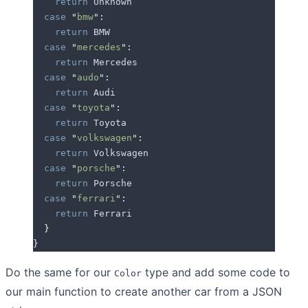
    return
 Unknown
  case
 "
bmw
"
:
    return
 BMW
  case
 "
mercedes
"
:
    return
 Mercedes
  case
 "
audo
"
:
    return
 Audi
  case
 "
toyota
"
:
    return
 Toyota
  case
 "
volkswagen
"
:
    return
 Volkswagen
  case
 "
porsche
"
:
    return
 Porsche
  case
 "
ferrari
"
:
    return
 Ferrari
  }
}
Do the same for our
type and add some code to
Color
our main function to create another car from a JSON