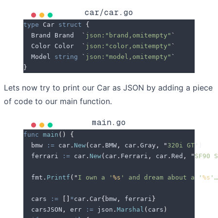
car/car.go
type
 Car 
struct
 {
  Brand
 Brand  
`
json:"brand,omitempty"
`
  Color
 Color  
`
json:"color,omitempty"
`
  Model
 string
 `
json:"model,omitempty"
`
}
Lets now try to print our Car as JSON by adding a piece
of code to our main function.
main.go
func
 main
()
 {
  bmw
 :=
 car
.
New
(
car
.
BMW
,
 car
.
Gray
,
 "
320i GT
"
)
  ferrari
 :=
 car
.
New
(
car
.
Ferrari
,
 car
.
Red
,
 "
SF90 S
  fmt
.
Printf
(
"
I own a '
%s
' and dream about a '
%s
'…
  cars
 :=
 []
*
car
.
Car
{
bmw
,
 ferrari
}
  carsJSON
,
 err
 :=
 json
.
Marshal
(
cars
)