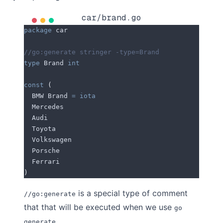
car/brand.go
package
 car
//go:generate stringer -type=Brand
type
 Brand 
int
const
 (
  BMW
 Brand 
=
 iota
  Mercedes
  Audi
  Toyota
  Volkswagen
  Porsche
  Ferrari
)
is a special type of comment
//go:generate
that that will be executed when we use
go
.
generate