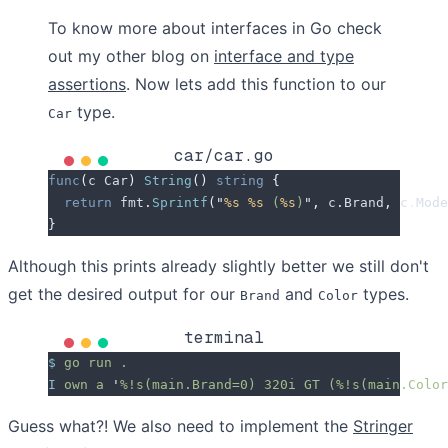
To know more about interfaces in Go check
out my other blog on
interface and type
assertions
. Now lets add this function to our
type.
Car
car/car.go
func
(
c 
Car
)
 String
()
 string
 {
  return
 fmt
.
Sprintf
(
"
%s
 %s
 (
%s
)
"
,
 c
.
Brand
,
 c
.
Mode
}
Although this prints already slightly better we still don't
get the desired output for our
and
types.
Brand
Color
terminal
$
 go
 run
 .
I
 own
 a
 '
%!s(main.Brand=0) 320i GT (%!s(main.Color
Guess what?! We also need to implement the
Stringer