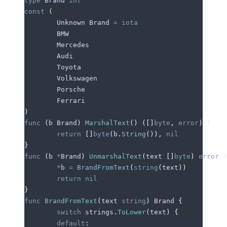
type
 Brand 
int
const
 (
	Unknown
 Brand 
=
 iota
	BMW
	Mercedes
	Audi
	Toyota
	Volkswagen
	Porsche
	Ferrari
)
func
 (
b 
Brand
)
 MarshalText
()
 ([]
byte
,
 error
)
 {
	return
 []
byte
(
b
.
String
()),
 nil
}
func
 (
b 
*
Brand
)
 UnmarshalText
(
text
 []
byte
)
 error
 {
	*
b
 =
 BrandFromText
(
string
(
text
))
	return
 nil
}
func
 BrandFromText
(
text
 string
)
 Brand 
{
	switch
 strings
.
ToLower
(
text
)
 {
	default
: