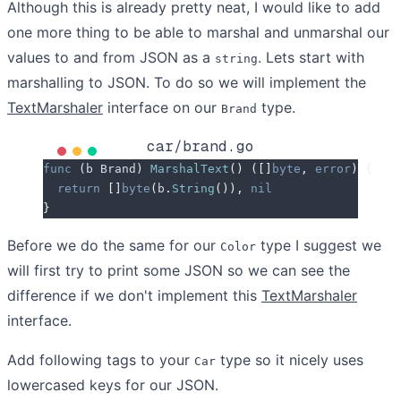
Although this is already pretty neat, I would like to add
one more thing to be able to marshal and unmarshal our
values to and from JSON as a
. Lets start with
string
marshalling to JSON. To do so we will implement the
TextMarshaler
interface on our
type.
Brand
car/brand.go
func
 (
b 
Brand
)
 MarshalText
()
 ([]
byte
,
 error
)
 {
  return
 []
byte
(
b
.
String
()),
 nil
}
Before we do the same for our
type I suggest we
Color
will first try to print some JSON so we can see the
difference if we don't implement this
TextMarshaler
interface.
Add following tags to your
type so it nicely uses
Car
lowercased keys for our JSON.