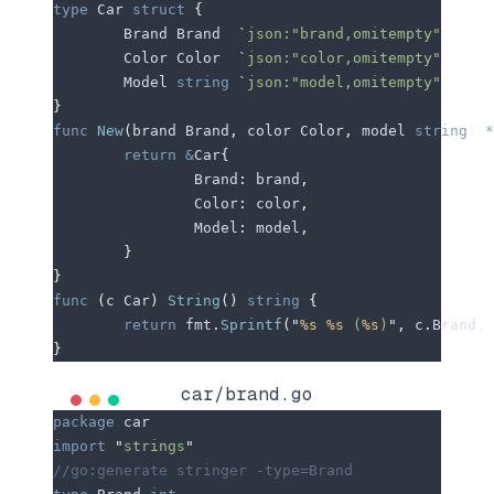
type
 Car 
struct
 {
	Brand
 Brand  
`
json:"brand,omitempty"
`
	Color
 Color  
`
json:"color,omitempty"
`
	Model
 string
 `
json:"model,omitempty"
`
}
func
 New
(
brand
 Brand
,
 color
 Color
,
 model
 string
)
 *
	return
 &
Car
{
		Brand
:
 brand
,
		Color
:
 color
,
		Model
:
 model
,
	}
}
func
 (
c 
Car
)
 String
()
 string
 {
	return
 fmt
.
Sprintf
(
"
%s
 %s
 (
%s
)
"
,
 c
.
Brand
,
 
}
car/brand.go
package
 car
import
 "
strings
"
//go:generate stringer -type=Brand