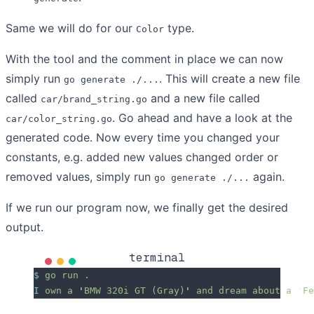
Same we will do for our
type.
Color
With the tool and the comment in place we can now
simply run
. This will create a new file
go generate ./...
called
and a new file called
car/brand_string.go
. Go ahead and have a look at the
car/color_string.go
generated code. Now every time you changed your
constants, e.g. added new values changed order or
removed values, simply run
again.
go generate ./...
If we run our program now, we finally get the desired
output.
terminal
$
 go
 run
 .
I
 own
 a
 '
BMW 320i GT (Gray)
'
 and
 dream
 about
 a
 '
Fe