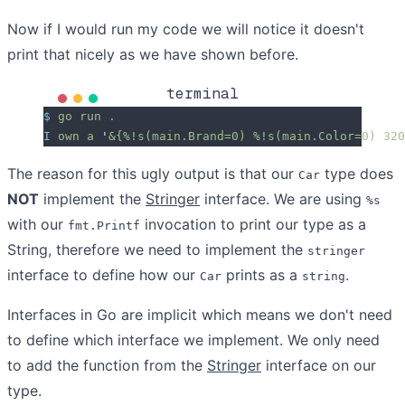
Now if I would run my code we will notice it doesn't
print that nicely as we have shown before.
terminal
$
 go
 run
 .
I
 own
 a
 '
&{%!s(main.Brand=0) %!s(main.Color=0) 320
The reason for this ugly output is that our
type does
Car
NOT
implement the
Stringer
interface. We are using
%s
with our
invocation to print our type as a
fmt.Printf
String, therefore we need to implement the
stringer
interface to define how our
prints as a
.
Car
string
Interfaces in Go are implicit which means we don't need
to define which interface we implement. We only need
to add the function from the
Stringer
interface on our
type.