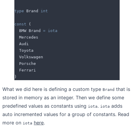
type
 Brand 
int
const
 (
  BMW
 Brand 
=
 iota
  Mercedes
  Audi
  Toyota
  Volkswagen
  Porsche
  Ferrari
)
What we did here is defining a custom type
that is
Brand
stored in memory as an integer. Then we define some
predefined values as constants using
.
adds
iota
iota
auto incremented values for a group of constants. Read
more on
here
.
iota