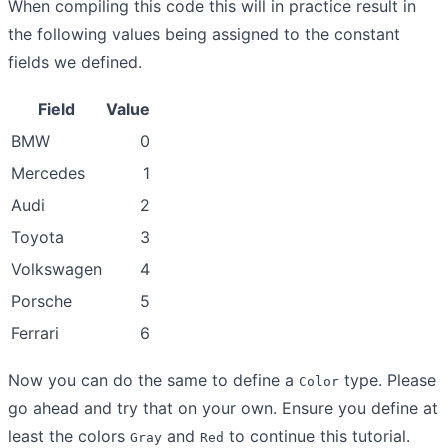
When compiling this code this will in practice result in
the following values being assigned to the constant
fields we defined.
Field
Value
BMW
0
Mercedes
1
Audi
2
Toyota
3
Volkswagen
4
Porsche
5
Ferrari
6
Now you can do the same to define a
type. Please
Color
go ahead and try that on your own. Ensure you define at
least the colors
and
to continue this tutorial.
Gray
Red