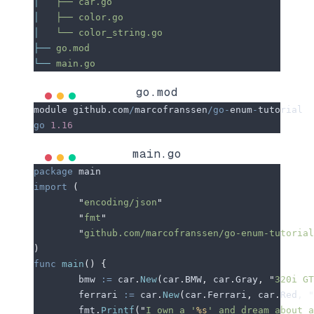
│
   ├──
 car.go
│
   ├──
 color.go
│
   └──
 color_string.go
├──
 go.mod
└──
 main.go
go.mod
module
 github
.
com
/
marcofranssen
/go-
enum
-
tutorial
go
 1.16
main.go
package
 main
import
 (
	"
encoding/json
"
	"
fmt
"
	"
github.com/marcofranssen/go-enum-tutorial
)
func
 main
()
 {
	bmw
 :=
 car
.
New
(
car
.
BMW
,
 car
.
Gray
,
 "
320i GT
	ferrari
 :=
 car
.
New
(
car
.
Ferrari
,
 car
.
Red
,
 "
	fmt
.
Printf
(
"
I own a '
%s
' and dream about a