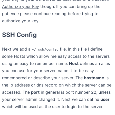
Authorize your Key
though. If you can bring up the
patience please continue reading before trying to
authorize your key.
SSH Config
Next we add a
file. In this file I define
~/.ssh/config
some Hosts which allow me easy access to the servers
using an easy to remember name.
Host
defines an alias
you can use for your server, name it to be easy
remembered or describe your server. The
hostname
is
the ip address or dns record on which the server can be
accessed. The
port
in general is port number 22, unless
your server admin changed it. Next we can define
user
which will be used as the user to login to the server.