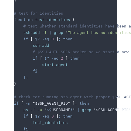
}
# test for identities
function
 test_identities
 {
    # test whether standard identities have been a
    ssh-add
 -l
 |
 grep
 "
The agent has no identities
    if
 [
 $?
 -eq
 0
 ]
;
 then
        ssh-add
        # $SSH_AUTH_SOCK broken so we start a new 
        if
 [
 $?
 -eq
 2
 ]
;then
            start_agent
        fi
    fi
}
# check for running ssh-agent with proper $SSH_AGE
if
 [
 -n
 "
$SSH_AGENT_PID
"
 ]
;
 then
    ps
 -f
 -u
 "
${
USERNAME
}
"
 |
 grep
 "
$SSH_AGENT_PID
"
    if
 [
 $?
 -eq
 0
 ]
;
 then
        test_identities
    fi