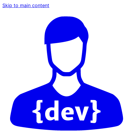
Skip to main content