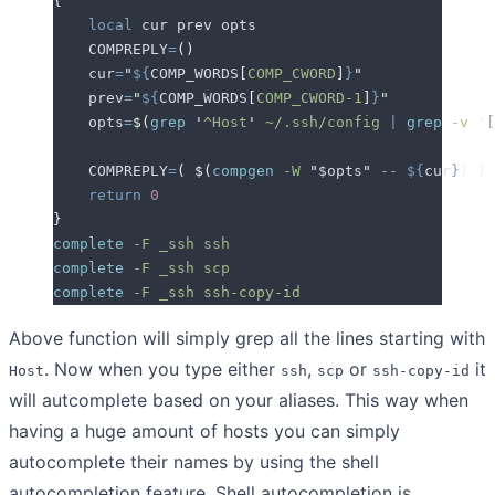
{
    local
 cur
 prev
 opts
    COMPREPLY
=
()
    cur
=
"
${
COMP_WORDS
[
COMP_CWORD
]
}
"
    prev
=
"
${
COMP_WORDS
[
COMP_CWORD-1
]
}
"
    opts
=
$(
grep
 '
^Host
'
 ~/.ssh/config
 |
 grep
 -v
 '
[
    COMPREPLY
=
(
 $(
compgen
 -W
 "
$opts
"
 --
 ${
cur
}
)
 )
    return
 0
}
complete
 -F
 _ssh
 ssh
complete
 -F
 _ssh
 scp
complete
 -F
 _ssh
 ssh-copy-id
Above function will simply grep all the lines starting with
. Now when you type either
,
or
it
Host
ssh
scp
ssh-copy-id
will autcomplete based on your aliases. This way when
having a huge amount of hosts you can simply
autocomplete their names by using the shell
autocompletion feature. Shell autocompletion is