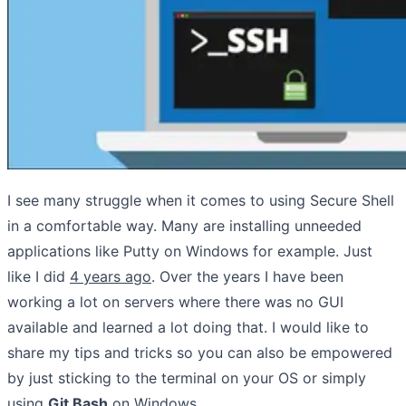
I see many struggle when it comes to using Secure Shell
in a comfortable way. Many are installing unneeded
applications like Putty on Windows for example. Just
like I did
4 years ago
. Over the years I have been
working a lot on servers where there was no GUI
available and learned a lot doing that. I would like to
share my tips and tricks so you can also be empowered
by just sticking to the terminal on your OS or simply
using
Git Bash
on Windows.