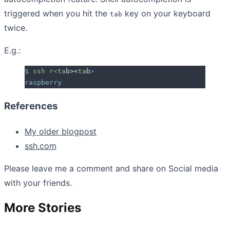
triggered when you hit the
key on your keyboard
tab
twice.
E.g.:
$
 ssh
 r
<
ta
b><
ta
b
>
raspberry
References
My older blogpost
ssh.com
Please leave me a comment and share on Social media
with your friends.
More Stories