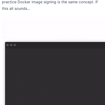
practice Docker image signing is the same concept. If
this all sounds…