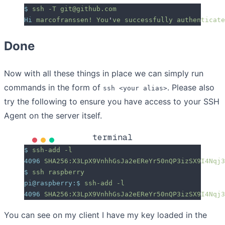
$
 ssh
 -T
 git@github.com
Hi
 marcofranssen!
 You
'
ve successfully authenticate
Done
Now with all these things in place we can simply run
commands in the form of
. Please also
ssh <your alias>
try the following to ensure you have access to your SSH
Agent on the server itself.
terminal
$
 ssh-add
 -l
4096
 SHA256:X3LpX9VnhhGsJa2eEReYr50nQP3izSX9I4Nqj3
$
 ssh
 raspberry
pi@raspberry:$
 ssh-add
 -l
4096
 SHA256:X3LpX9VnhhGsJa2eEReYr50nQP3izSX9I4Nqj3
You can see on my client I have my key loaded in the