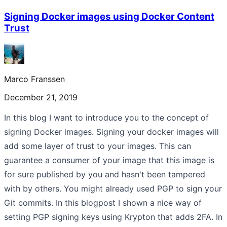
Signing Docker images using Docker Content
Trust
Marco Franssen
December 21, 2019
In this blog I want to introduce you to the concept of
signing Docker images. Signing your docker images will
add some layer of trust to your images. This can
guarantee a consumer of your image that this image is
for sure published by you and hasn't been tampered
with by others. You might already used PGP to sign your
Git commits. In this blogpost I shown a nice way of
setting PGP signing keys using Krypton that adds 2FA. In