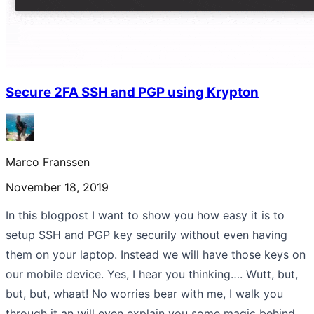
Secure 2FA SSH and PGP using Krypton
Marco Franssen
November 18, 2019
In this blogpost I want to show you how easy it is to
setup SSH and PGP key securily without even having
them on your laptop. Instead we will have those keys on
our mobile device. Yes, I hear you thinking…. Wutt, but,
but, but, whaat! No worries bear with me, I walk you
through it an will even explain you some magic behind