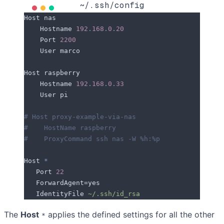
~/.ssh/config
Host
 nas
    Hostname
 192
.
168
.
0
.
20
    Port
 2200
    User
 marco
Host
 raspberry
    Hostname
 192
.
168
.
0
.
33
    User
 pi
# Host proxy-example-via-nas
#    HostName raspberry
#    ProxyCommand ssh nas -W %h:%p
Host
 *
   Port
 22
   ForwardAgent
=
yes
   IdentityFile
 ~/.ssh/id_rsa
The
Host
applies the defined settings for all the other
*