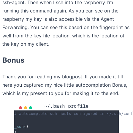
ssh-agent. Then when I ssh into the raspberry I'm
running this command again. As you can see on the
raspberry my key is also accessible via the Agent
Forwarding. You can see this based on the fingerprint as
well from the key file location, which is the location of
the key on my client.
Bonus
Thank you for reading my blogpost. If you made it till
here you captured my nice little autocompletion Bonus,
which is my present to you for making it to the end.
~/.bash_profile
# autocomplete ssh hosts configured in ~/.ssh/conf
_ssh
()