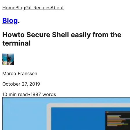
Home
Blog
Git Recipes
About
Blog
.
Howto Secure Shell easily from the
terminal
Marco Franssen
October 27, 2019
10 min read
•
1887
words