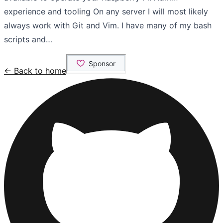
experience and tooling On any server I will most likely
always work with Git and Vim. I have many of my bash
scripts and…
← Back to home