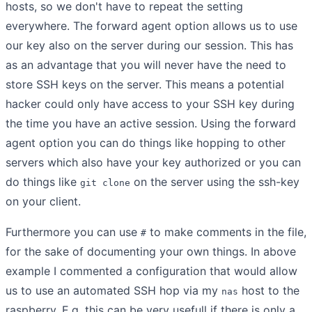
hosts, so we don't have to repeat the setting
everywhere. The forward agent option allows us to use
our key also on the server during our session. This has
as an advantage that you will never have the need to
store SSH keys on the server. This means a potential
hacker could only have access to your SSH key during
the time you have an active session. Using the forward
agent option you can do things like hopping to other
servers which also have your key authorized or you can
do things like
on the server using the ssh-key
git clone
on your client.
Furthermore you can use
to make comments in the file,
#
for the sake of documenting your own things. In above
example I commented a configuration that would allow
us to use an automated SSH hop via my
host to the
nas
raspberry. E.g. this can be very usefull if there is only a