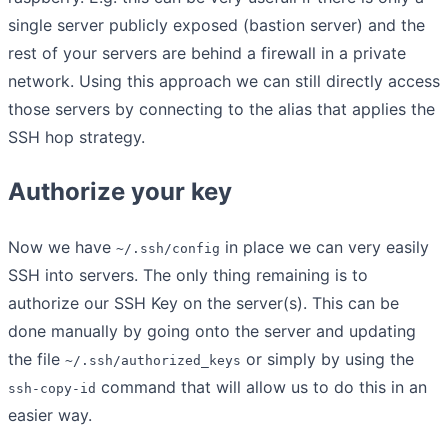
single server publicly exposed (bastion server) and the
rest of your servers are behind a firewall in a private
network. Using this approach we can still directly access
those servers by connecting to the alias that applies the
SSH hop strategy.
Authorize your key
Now we have
in place we can very easily
~/.ssh/config
SSH into servers. The only thing remaining is to
authorize our SSH Key on the server(s). This can be
done manually by going onto the server and updating
the file
or simply by using the
~/.ssh/authorized_keys
command that will allow us to do this in an
ssh-copy-id
easier way.