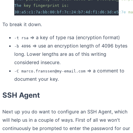
The
 key
 fingerprint
 is:
30:a5:c1:7a:bb:00:bf:7c:24:b7:4d:f1:d6:3d:e5:7e
 ma
To break it down.
=> a key of type rsa (encryption format)
-t rsa
=> use an encryption length of 4096 bytes
-b 4096
long. Lower lengths are as of this writing
considered insecure.
=> a comment to
-C marco.franssen@my-email.com
document your key.
SSH Agent
Next up you do want to configure an SSH Agent, which
will help us in a couple of ways. First of all we won't
continuously be prompted to enter the password for our