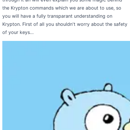
the Krypton commands which we are about to use, so
you will have a fully transparant understanding on
Krypton. First of all you shouldn't worry about the safety
of your keys…