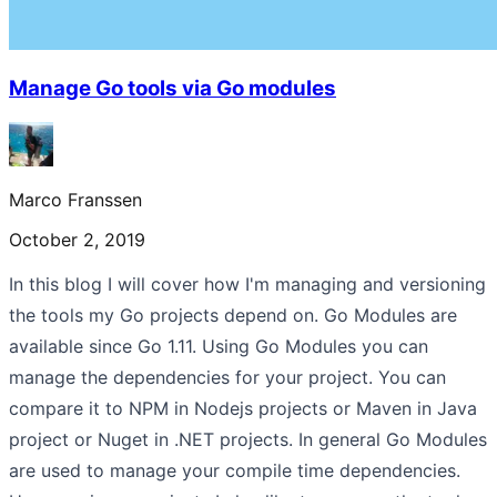
Manage Go tools via Go modules
Marco Franssen
October 2, 2019
In this blog I will cover how I'm managing and versioning
the tools my Go projects depend on. Go Modules are
available since Go 1.11. Using Go Modules you can
manage the dependencies for your project. You can
compare it to NPM in Nodejs projects or Maven in Java
project or Nuget in .NET projects. In general Go Modules
are used to manage your compile time dependencies.