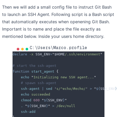
Then we will add a small config file to instruct Git Bash
to launch an SSH Agent. Following script is a Bash script
that automatically executes when openening Git Bash.
Important is to name and place the file exactly as
mentioned below. Inside your users home directory.
C:\Users\Marco.profile
declare
 -x
 SSH_ENV
=
"
$HOME
/.ssh/environment
"
# start the ssh-agent
function
 start_agent
 {
    echo
 "
Initializing new SSH agent...
"
    # spawn ssh-agent
    ssh-agent
 |
 sed
 '
s/^echo/#echo/
'
 >
 "
${
SSH_ENV
}
    echo
 succeeded
    chmod
 600
 "
${
SSH_ENV
}
"
    .
 "
${
SSH_ENV
}
"
 >
 /dev/null
    ssh-add