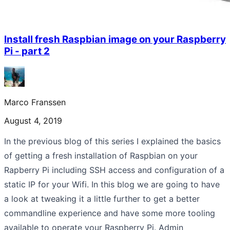
Install fresh Raspbian image on your Raspberry
Pi - part 2
Marco Franssen
August 4, 2019
In the previous blog of this series I explained the basics
of getting a fresh installation of Raspbian on your
Rapberry Pi including SSH access and configuration of a
static IP for your Wifi. In this blog we are going to have
a look at tweaking it a little further to get a better
commandline experience and have some more tooling
available to operate your Raspberry Pi. Admin