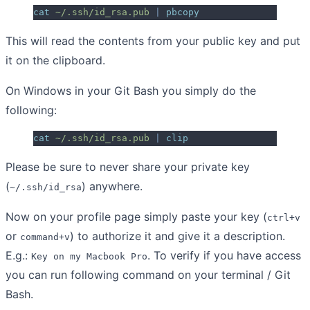
cat
 ~/.ssh/id_rsa.pub
 |
 pbcopy
This will read the contents from your public key and put
it on the clipboard.
On Windows in your Git Bash you simply do the
following:
cat
 ~/.ssh/id_rsa.pub
 |
 clip
Please be sure to never share your private key
(
) anywhere.
~/.ssh/id_rsa
Now on your profile page simply paste your key (
ctrl+v
or
) to authorize it and give it a description.
command+v
E.g.:
. To verify if you have access
Key on my Macbook Pro
you can run following command on your terminal / Git
Bash.