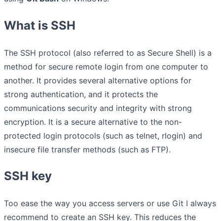
What is SSH
The SSH protocol (also referred to as Secure Shell) is a
method for secure remote login from one computer to
another. It provides several alternative options for
strong authentication, and it protects the
communications security and integrity with strong
encryption. It is a secure alternative to the non-
protected login protocols (such as telnet, rlogin) and
insecure file transfer methods (such as FTP).
SSH key
Too ease the way you access servers or use Git I always
recommend to create an SSH key. This reduces the