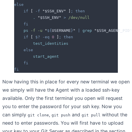
else
    if
 [
 -f
 "
$SSH_ENV
"
 ]
;
 then
        .
 "
$SSH_ENV
"
 >
 /dev/null
    fi
    ps
 -f
 -u
 "
${
USERNAME
}
"
 |
 grep
 "
$SSH_AGENT_PID
"
    if
 [
 $?
 -eq
 0
 ]
;
 then
        test_identities
    else
        start_agent
    fi
fi
Now having this in place for every new terminal we open
we simply will have the Agent with a loaded ssh-key
available. Only the first terminal you open will request
you to enter the password for your ssh key. Now you
can simply
,
and
without the
git clone
git push
git pull
need to enter passwords. You will first have to upload
your key to your Git Server as described in the section