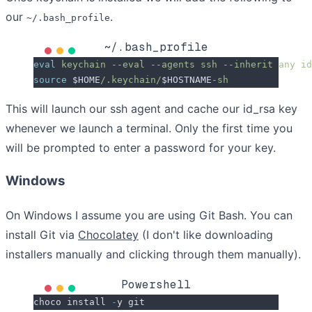
our
.
~/.bash_profile
~/.bash_profile
eval
 keychain
 --eval
 --agents
 ssh
 --inherit
 any
 id
source
 $HOME
/.keychain/
$HOSTNAME
-sh
This will launch our ssh agent and cache our id_rsa key
whenever we launch a terminal. Only the first time you
will be prompted to enter a password for your key.
Windows
On Windows I assume you are using Git Bash. You can
install Git via
Chocolatey
(I don't like downloading
installers manually and clicking through them manually).
Powershell
choco install 
-
y git