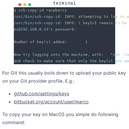
terminal
$
 ssh-copy-id
 raspberry
/usr/bin/ssh-copy-id:
 INFO:
 attempting
 to
 log
 in
 w
/usr/bin/ssh-copy-id:
 INFO:
 1
 key
(
s
)
 remain
 to
 be
 
pi@192.168.0.33
's password:
Number of key(s) added:        1
Now try logging into the machine, with:   "ssh '
ra
and check to make sure that only the key(s) you wa
For Git this usually boils down to upload your public key
on your Git provider profile. E.g.:
github.com/settings/keys
bitbucket.org/account/user/marco
To copy your key on MacOS you simple do following
command: