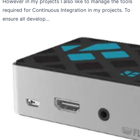
However in my projects I also like to manage the tools
required for Continuous Integration in my projects. To
ensure all develop…