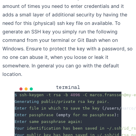
amount of times you need to enter credentials and it
adds a small layer of additional security by having the
need for this (physical) ssh key file on available. To
generate an SSH key you simply run the following
command from your terminal or Git Bash when on
Windows. Ensure to protect the key with a password, so
no one can abuse it, when you loose or leak it
somewhere. In general you can go with the default
location.
terminal
$
 ssh-keygen
 -t
 rsa
 -b
 4096
 -C
 marco.franssen@my-e
Generating
 public/private
 rsa
 key
 pair.
Enter
 file
 in
 which
 to
 save
 the
 key
 (/users/marco/
Enter
 passphrase
 (empty 
for
 no
 passphrase
):
Enter
 same
 passphrase
 again:
Your
 identification
 has
 been
 saved
 in
 ~/.ssh/id_rs
Your
 public
 key
 has
 been
 saved
 in
 ~/.ssh/id_rsa.pu