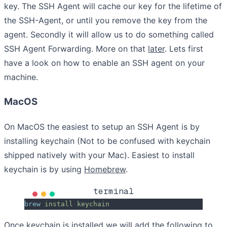
key. The SSH Agent will cache our key for the lifetime of
the SSH-Agent, or until you remove the key from the
agent. Secondly it will allow us to do something called
SSH Agent Forwarding. More on that
later
. Lets first
have a look on how to enable an SSH agent on your
machine.
MacOS
On MacOS the easiest to setup an SSH Agent is by
installing keychain (Not to be confused with keychain
shipped natively with your Mac). Easiest to install
keychain is by using
Homebrew
.
terminal
brew
 install
 keychain
Once keychain is installed we will add the following to