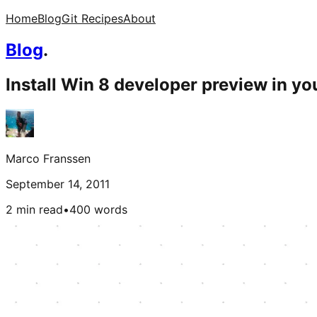
Home
Blog
Git Recipes
About
Blog
.
Install Win 8 developer preview in yo
Marco Franssen
September 14, 2011
2 min read
•
400
words