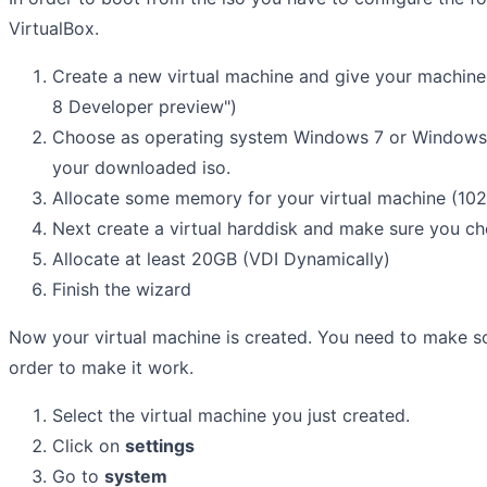
VirtualBox.
Create a new virtual machine and give your machine
8 Developer preview")
Choose as operating system Windows 7 or Windows 
your downloaded iso.
Allocate some memory for your virtual machine (10
Next create a virtual harddisk and make sure you c
Allocate at least 20GB (VDI Dynamically)
Finish the wizard
Now your virtual machine is created. You need to make so
order to make it work.
Select the virtual machine you just created.
Click on
settings
Go to
system