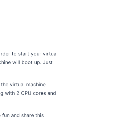
rder to start your virtual
hine will boot up. Just
e the virtual machine
ning with 2 CPU cores and
 fun and share this