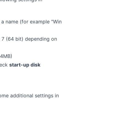
 a name (for example "Win
7 (64 bit) depending on
24MB)
heck
start-up disk
me additional settings in