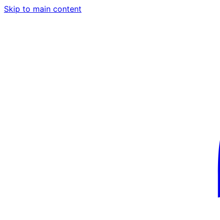
Skip to main content