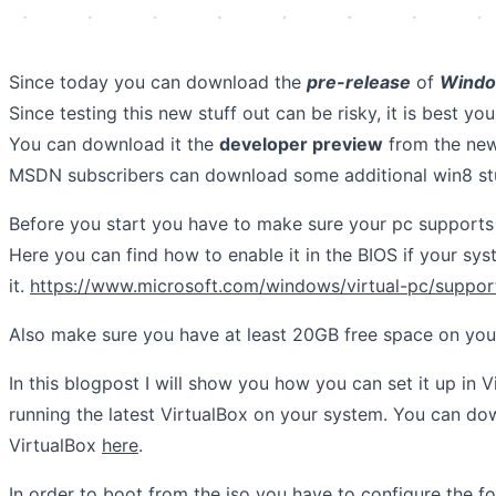
Since today you can download the
pre-release
of
Windo
Since testing this new stuff out can be risky, it is best you
You can download it the
developer preview
from the ne
MSDN subscribers can download some additional win8 stu
Before you start you have to make sure your pc supports 
Here you can find how to enable it in the BIOS if your sy
it.
https://www.microsoft.com/windows/virtual-pc/suppor
Also make sure you have at least 20GB free space on you
In this blogpost I will show you how you can set it up in V
running the latest VirtualBox on your system. You can dow
VirtualBox
here
.
In order to boot from the iso you have to configure the fo