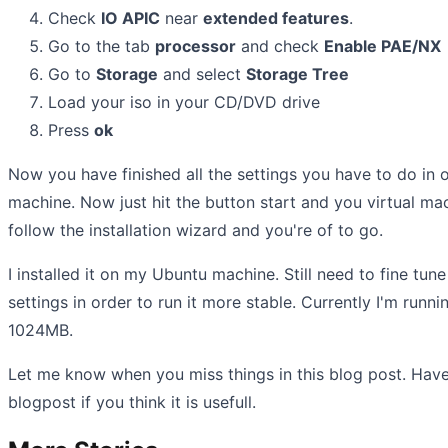
Check
IO APIC
near
extended features
.
Go to the tab
processor
and check
Enable PAE/NX
Go to
Storage
and select
Storage Tree
Load your iso in your CD/DVD drive
Press
ok
Now you have finished all the settings you have to do in o
machine. Now just hit the button start and you virtual mac
follow the installation wizard and you're of to go.
I installed it on my Ubuntu machine. Still need to fine tun
settings in order to run it more stable. Currently I'm run
1024MB.
Let me know when you miss things in this blog post. Have
blogpost if you think it is usefull.