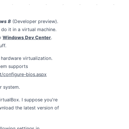
ws 8
(Developer preview).
 do it in a virtual machine.
w
Windows Dev Center
.
ff.
hardware virtualization.
stem supports
t/configure-bios.aspx
r system.
irtualBox. I suppose you're
nload the latest version of
llowing settings in