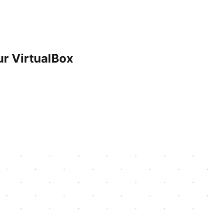
ur VirtualBox