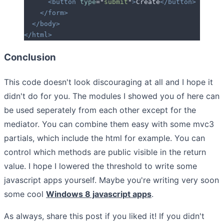
      <button
 type
=
"
submit
"
>
Create
</button>
    </form>
  </body>
</html>
Conclusion
This code doesn't look discouraging at all and I hope it
didn't do for you. The modules I showed you of here can
be used seperately from each other except for the
mediator. You can combine them easy with some mvc3
partials, which include the html for example. You can
control which methods are public visible in the return
value. I hope I lowered the threshold to write some
javascript apps yourself. Maybe you're writing very soon
some cool
Windows 8 javascript apps
.
As always, share this post if you liked it! If you didn't