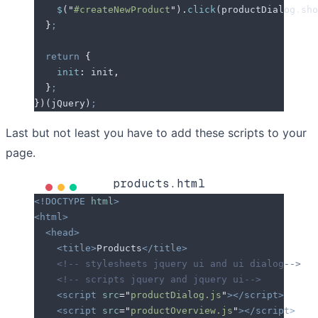
    $
(
"
#createNewProduct
"
)
.
click
(
productDialog
.
sho
  }
;
  return
 {
    init
:
 init
,
  }
;
}
)(
jQuery
)
;
Last but not least you have to add these scripts to your
page.
products.html
<!DOCTYPE
 html
>
<html>
  <head>
    <title>
Products
</title>
    <!-- stylesheets jquery ui and ui dialog-->
    <!-- scripts jquery and jquery ui-->
    <script
 src
=
"
productDialog.js
"
></script>
    <script
 src
=
"
productOverview.js
"
></script>