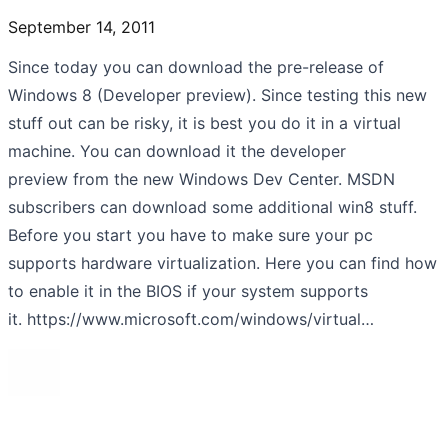
September 14, 2011
Since today you can download the pre-release of
Windows 8 (Developer preview). Since testing this new
stuff out can be risky, it is best you do it in a virtual
machine. You can download it the developer
preview from the new Windows Dev Center. MSDN
subscribers can download some additional win8 stuff.
Before you start you have to make sure your pc
supports hardware virtualization. Here you can find how
to enable it in the BIOS if your system supports
it. https://www.microsoft.com/windows/virtual…