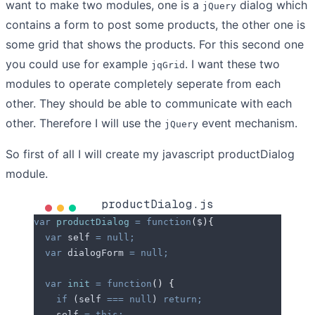
want to make two modules, one is a
dialog which
jQuery
contains a form to post some products, the other one is
some grid that shows the products. For this second one
you could use for example
. I want these two
jqGrid
modules to operate completely seperate from each
other. They should be able to communicate with each
other. Therefore I will use the
event mechanism.
jQuery
So first of all I will create my javascript productDialog
module.
productDialog.js
var
 productDialog
 =
 function
(
$
){
  var
 self
 =
 null;
  var
 dialogForm
 =
 null;
  var
 init
 =
 function
()
 {
    if
 (
self
 ===
 null
) 
return;
    self
 =
 this;