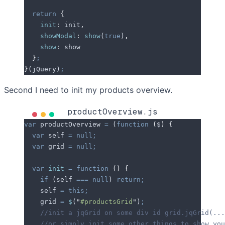
  return
 {
    init
:
 init
,
    showModal
:
 show
(
true
)
,
    show
:
 show
  }
;
}
(
jQuery
)
;
Second I need to init my products overview.
productOverview.js
var
 productOverview
 =
 (
function
 (
$
)
 {
  var
 self
 =
 null;
  var
 grid
 =
 null;
  var
 init
 =
 function
 ()
 {
    if
 (
self
 ===
 null
) 
return;
    self
 =
 this;
    grid
 =
 $
(
"
#productsGrid
"
)
;
    //init a jqGrid on some div id grid.jqGrid(...
    //or simply init some other things to show you