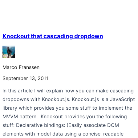
Knockout that cascading dropdown
Marco Franssen
September 13, 2011
In this article I will explain how you can make cascading
dropdowns with Knockout.js. Knockout.js is a JavaScript
library which provides you some stuff to implement the
MVVM pattern. Knockout provides you the following
stuff: Declarative bindings: (Easily associate DOM
elements with model data using a concise, readable