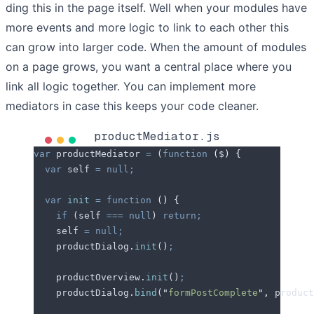
ding this in the page itself. Well when your modules have
more events and more logic to link to each other this
can grow into larger code. When the amount of modules
on a page grows, you want a central place where you
link all logic together. You can implement more
mediators in case this keeps your code cleaner.
productMediator.js
var
 productMediator
 =
 (
function
 (
$
)
 {
  var
 self
 =
 null;
  var
 init
 =
 function
 ()
 {
    if
 (
self
 ===
 null
) 
return;
    self
 =
 null;
    productDialog
.
init
()
;
    productOverview
.
init
()
;
    productDialog
.
bind
(
"
formPostComplete
"
,
 product