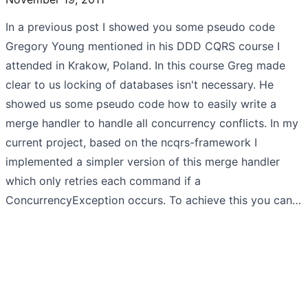
In a previous post I showed you some pseudo code
Gregory Young mentioned in his DDD CQRS course I
attended in Krakow, Poland. In this course Greg made
clear to us locking of databases isn't necessary. He
showed us some pseudo code how to easily write a
merge handler to handle all concurrency conflicts. In my
current project, based on the ncqrs-framework I
implemented a simpler version of this merge handler
which only retries each command if a
ConcurrencyException occurs. To achieve this you can…