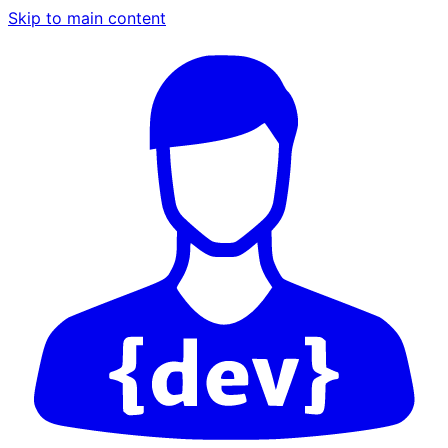
Skip to main content