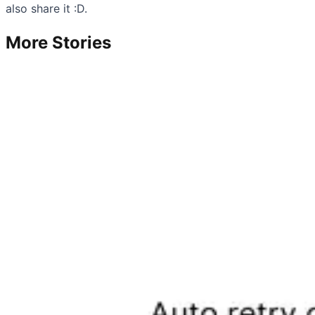
also share it :D.
More Stories