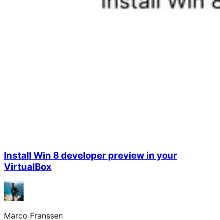
Install Win 8 developer preview in your
VirtualBox
Marco Franssen