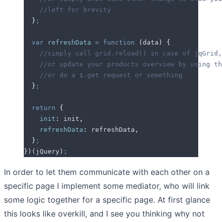
    //left for brevity
  }
;
  var
 refreshData
 =
 function
 (
data
)
 {
    //simply call grid.reload() in case of jqGrid,
    //or update your products overview by using th
    //or do a $.get request or something
  }
;
  return
 {
    init
:
 init
,
    refreshData
:
 refreshData
,
  }
;
}
)(
jQuery
)
;
In order to let them communicate with each other on a
specific page I implement some mediator, who will link
some logic together for a specific page. At first glance
this looks like overkill, and I see you thinking why not