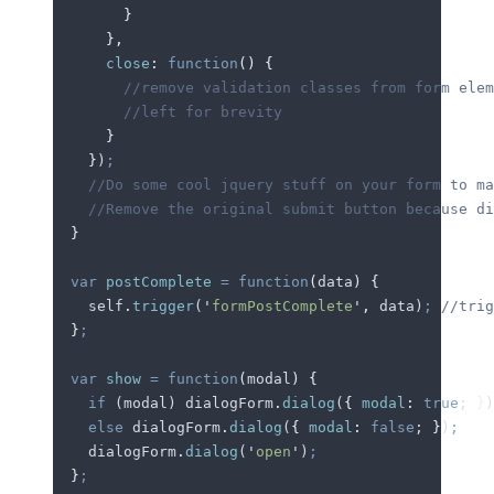
        }
      },
      close
:
 function
()
 {
        //remove validation classes from form elem
        //left for brevity
      }
    }
)
;
    //Do some cool jquery stuff on your form to ma
    //Remove the original submit button because di
  }
  var
 postComplete
 =
 function
(
data
)
 {
    self
.
trigger
(
'
formPostComplete
'
,
 data
)
;
 //trig
  }
;
  var
 show
 =
 function
(
modal
)
 {
    if
 (
modal
) 
dialogForm
.
dialog
(
{
 modal
:
 true
; 
}
)
    else
 dialogForm
.
dialog
(
{
 modal
:
 false
; 
}
)
;
    dialogForm
.
dialog
(
'
open
'
)
;
  }
;