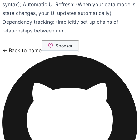
syntax); Automatic UI Refresh: (When your data model's
state changes, your UI updates automatically)
Dependency tracking: (Implicitly set up chains of
relationships between mo…
← Back to home