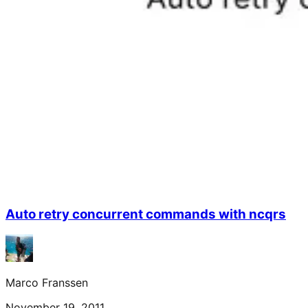
Auto retry concurrent commands with ncqrs
Marco Franssen
November 19, 2011