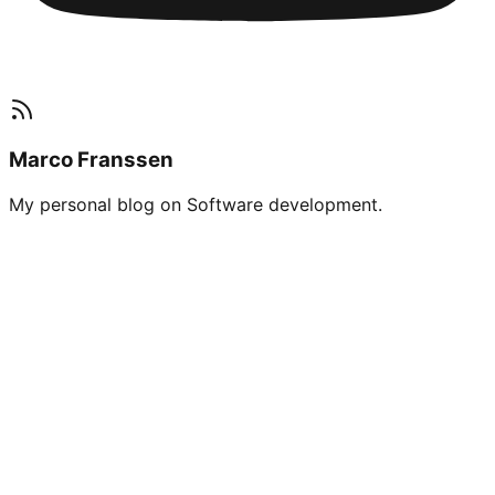
Marco Franssen
My personal blog on Software development.