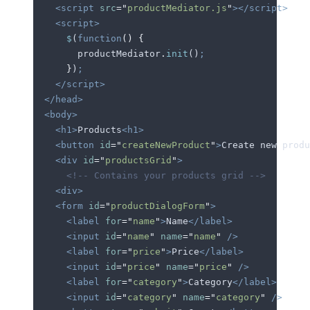
    <script
 src
=
"
productMediator.js
"
></script>
    <script>
      $
(
function
()
 {
        productMediator
.
init
()
;
      }
)
;
    </script>
  </head>
  <body>
    <h1>
Products
<h1>
    <button
 id
=
"
createNewProduct
"
>
Create new produ
    <div
 id
=
"
productsGrid
"
>
      <!-- Contains your products grid -->
    <div>
    <form
 id
=
"
productDialogForm
"
>
      <label
 for
=
"
name
"
>
Name
</label>
      <input
 id
=
"
name
"
 name
=
"
name
"
 />
      <label
 for
=
"
price
"
>
Price
</label>
      <input
 id
=
"
price
"
 name
=
"
price
"
 />
      <label
 for
=
"
category
"
>
Category
</label>
      <input
 id
=
"
category
"
 name
=
"
category
"
 />