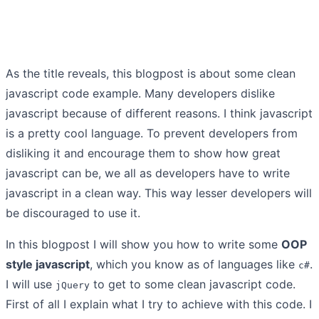
As the title reveals, this blogpost is about some clean
javascript code example. Many developers dislike
javascript because of different reasons. I think javascript
is a pretty cool language. To prevent developers from
disliking it and encourage them to show how great
javascript can be, we all as developers have to write
javascript in a clean way. This way lesser developers will
be discouraged to use it.
In this blogpost I will show you how to write some
OOP
style javascript
, which you know as of languages like
.
c#
I will use
to get to some clean javascript code.
jQuery
First of all I explain what I try to achieve with this code. I