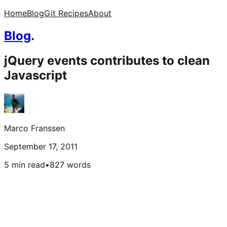
Home
Blog
Git Recipes
About
Blog
.
jQuery events contributes to clean
Javascript
Marco Franssen
September 17, 2011
5 min read
•
827
words