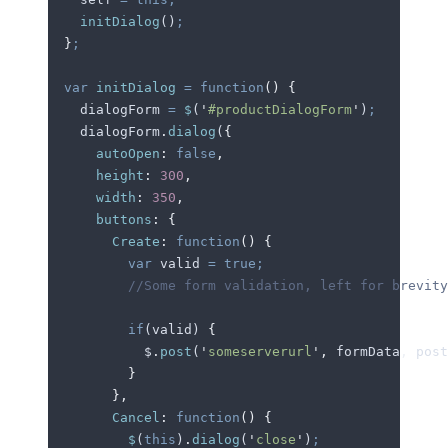
    initDialog
()
;
  }
;
  var
 initDialog
 =
 function
()
 {
    dialogForm
 =
 $
(
'
#productDialogForm
'
)
;
    dialogForm
.
dialog
(
{
      autoOpen
:
 false
,
      height
:
 300
,
      width
:
 350
,
      buttons
:
 {
        Create
:
 function
()
 {
          var
 valid
 =
 true;
          //Some form validation, left for brevity
          if
(
valid
) 
{
            $
.
post
(
'
someserverurl
'
,
 formData
,
 post
          }
        },
        Cancel
:
 function
()
 {
          $
(
this
)
.
dialog
(
'
close
'
)
;