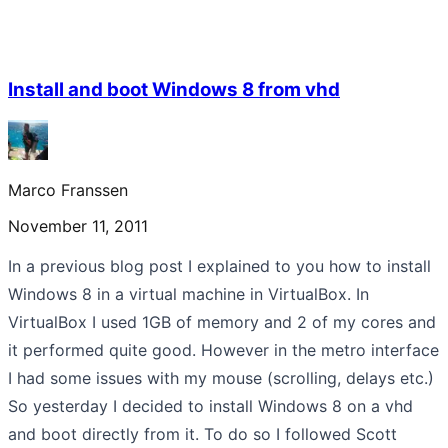
Install and boot Windows 8 from vhd
Marco Franssen
November 11, 2011
In a previous blog post I explained to you how to install
Windows 8 in a virtual machine in VirtualBox. In
VirtualBox I used 1GB of memory and 2 of my cores and
it performed quite good. However in the metro interface
I had some issues with my mouse (scrolling, delays etc.)
So yesterday I decided to install Windows 8 on a vhd
and boot directly from it. To do so I followed Scott