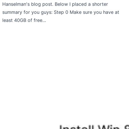
Hanselman's blog post. Below I placed a shorter
summary for you guys: Step 0 Make sure you have at
least 40GB of free…