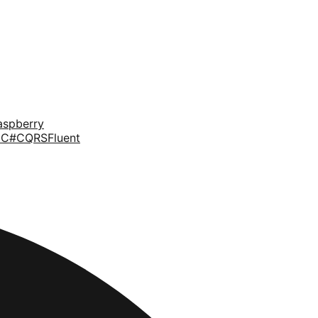
aspberry
d
C#
CQRS
Fluent