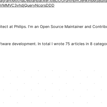
agrant
Mocha
Debian
packer.io
BDD
Grunt
npm
Jenkins
MSBuil
VM
MVC3
vhd
jQuery
Ncqrs
DDD
tect at Philips. I'm an Open Source Maintainer and Contribu
tware development. In total I wrote 75 articles in 8 categori