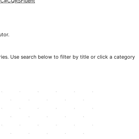
d
C#
CQRS
Fluent
tor.
es. Use search below to filter by title or click a category