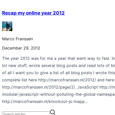
Recap my online year 2012
Marco Franssen
December 29, 2012
The year 2012 was for me a year that went way to fast. In
lot new stuff, wrote several blog posts and read lots of bl
of all I want you to give a list of all blog posts I wrote thi
complete list here http://marcofranssen.nl/2012/ and here
http://marcofranssen.nl/2012/page/2/. JavaScript http://m
modular-javascript-without-polluting-the-global-namespa
http://marcofranssen.nl/knockout-js-mapp…