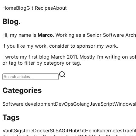
Home
Blog
Git Recipes
About
Blog.
Hi, my name is
Marco
. Working as a Senior Software Archi
If you like my work, consider to
sponsor
my work.
I wrote my first blog March 2011. Mostly I'm writing on sof
or tag to filter by category or tag.
Categories
Software development
DevOps
Golang
JavaScript
Windows
Tags
Vault
Sigstore
Docker
SLSA
GitHub
Git
Helm
Kubernetes
Traefi