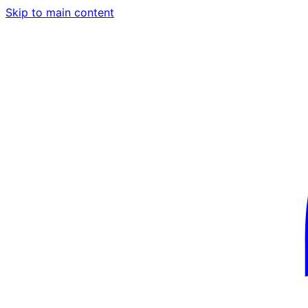
Skip to main content