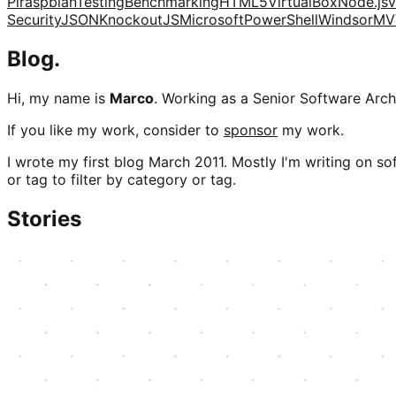
Pi
raspbian
Testing
Benchmarking
HTML5
VirtualBox
Node.js
v
Security
JSON
KnockoutJS
Microsoft
PowerShell
Windsor
MV
Blog.
Hi, my name is
Marco
. Working as a Senior Software Archi
If you like my work, consider to
sponsor
my work.
I wrote my first blog March 2011. Mostly I'm writing on sof
or tag to filter by category or tag.
Stories