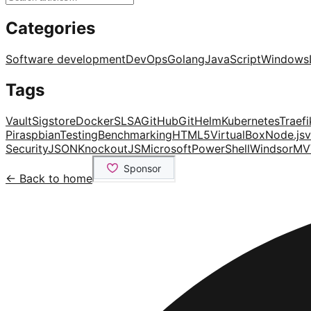
Categories
Software development
DevOps
Golang
JavaScript
Windows
Tags
Vault
Sigstore
Docker
SLSA
GitHub
Git
Helm
Kubernetes
Traefi
Pi
raspbian
Testing
Benchmarking
HTML5
VirtualBox
Node.js
v
Security
JSON
KnockoutJS
Microsoft
PowerShell
Windsor
MV
← Back to home