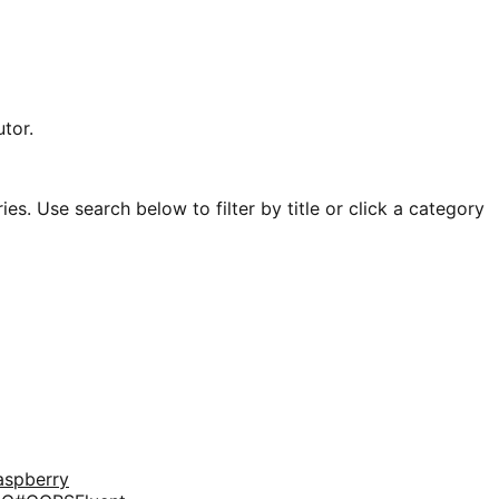
tor.
es. Use search below to filter by title or click a category
aspberry