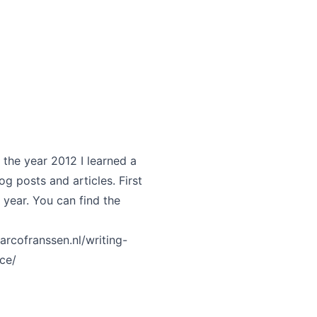
 the year 2012 I learned a
og posts and articles. First
s year. You can find the
arcofranssen.nl/writing-
ce/