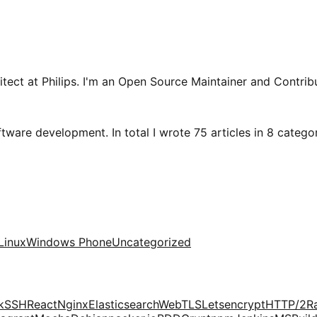
tect at Philips. I'm an Open Source Maintainer and Contribu
tware development. In total I wrote 75 articles in 8 categori
Linux
Windows Phone
Uncategorized
k
SSH
React
Nginx
Elasticsearch
Web
TLS
Letsencrypt
HTTP/2
R