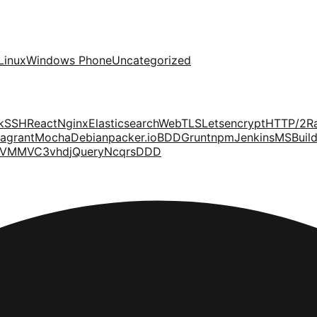
Linux
Windows Phone
Uncategorized
k
SSH
React
Nginx
Elasticsearch
Web
TLS
Letsencrypt
HTTP/2
R
agrant
Mocha
Debian
packer.io
BDD
Grunt
npm
Jenkins
MSBuil
VM
MVC3
vhd
jQuery
Ncqrs
DDD