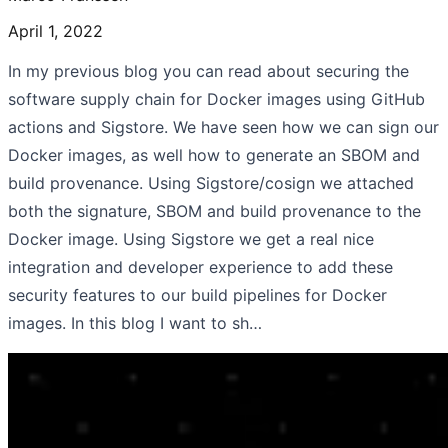
April 1, 2022
In my previous blog you can read about securing the
software supply chain for Docker images using GitHub
actions and Sigstore. We have seen how we can sign our
Docker images, as well how to generate an SBOM and
build provenance. Using Sigstore/cosign we attached
both the signature, SBOM and build provenance to the
Docker image. Using Sigstore we get a real nice
integration and developer experience to add these
security features to our build pipelines for Docker
images. In this blog I want to sh…