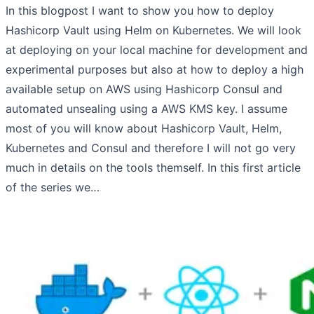
In this blogpost I want to show you how to deploy
Hashicorp Vault using Helm on Kubernetes. We will look
at deploying on your local machine for development and
experimental purposes but also at how to deploy a high
available setup on AWS using Hashicorp Consul and
automated unsealing using a AWS KMS key. I assume
most of you will know about Hashicorp Vault, Helm,
Kubernetes and Consul and therefore I will not go very
much in details on the tools themself. In this first article
of the series we…