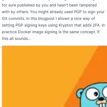
for sure published by you and hasn't been tampered
with by others. You might already used PGP to sign your
Git commits. In this blogpost I shown a nice way of
setting PGP signing keys using Krypton that adds 2FA. In
practice Docker image signing is the same concept. If
this all sounds…