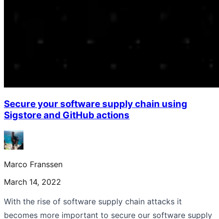
Secure your software supply chain using
Sigstore and GitHub actions
Marco Franssen
March 14, 2022
With the rise of software supply chain attacks it
becomes more important to secure our software supply