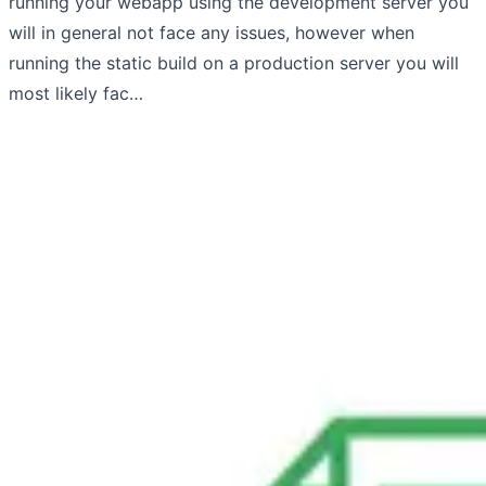
running your webapp using the development server you
will in general not face any issues, however when
running the static build on a production server you will
most likely fac…