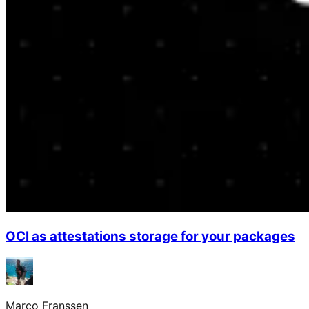
OCI as attestations storage for your packages
Marco Franssen