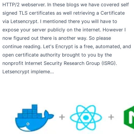
HTTP/2 webserver. In these blogs we have covered self
signed TLS certificates as well retrieving a Certificate
via Letsencrypt. I mentioned there you will have to
expose your server publicly on the internet. However I
now figured out there is another way. So please
continue reading. Let's Encrypt is a free, automated, and
open certificate authority brought to you by the
nonprofit Internet Security Research Group (ISRG).
Letsencrypt impleme…