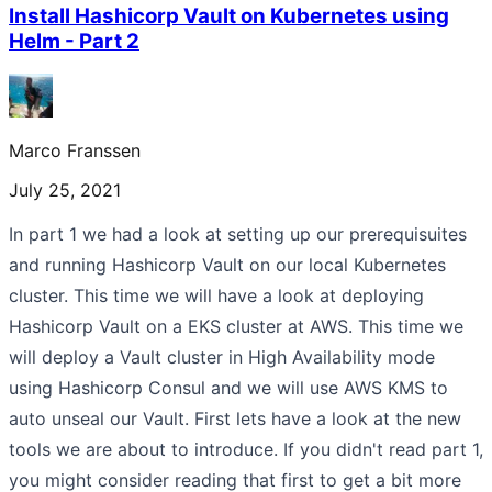
Install Hashicorp Vault on Kubernetes using
Helm - Part 2
Marco Franssen
July 25, 2021
In part 1 we had a look at setting up our prerequisuites
and running Hashicorp Vault on our local Kubernetes
cluster. This time we will have a look at deploying
Hashicorp Vault on a EKS cluster at AWS. This time we
will deploy a Vault cluster in High Availability mode
using Hashicorp Consul and we will use AWS KMS to
auto unseal our Vault. First lets have a look at the new
tools we are about to introduce. If you didn't read part 1,
you might consider reading that first to get a bit more