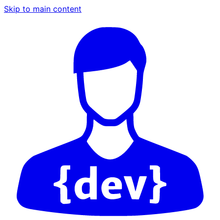
Skip to main content