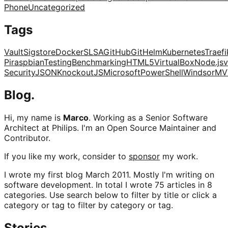
Phone
Uncategorized
Tags
Vault
Sigstore
Docker
SLSA
GitHub
Git
Helm
Kubernetes
Traefi
Pi
raspbian
Testing
Benchmarking
HTML5
VirtualBox
Node.js
v
Security
JSON
KnockoutJS
Microsoft
PowerShell
Windsor
MV
Blog.
Hi, my name is
Marco
. Working as a Senior Software
Architect at Philips. I'm an Open Source Maintainer and
Contributor.
If you like my work, consider to
sponsor
my work.
I wrote my first blog March 2011. Mostly I'm writing on
software development. In total I wrote 75 articles in 8
categories. Use search below to filter by title or click a
category or tag to filter by category or tag.
Stories