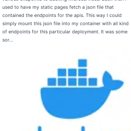
used to have my static pages fetch a json file that
contained the endpoints for the apis. This way I could
simply mount this json file into my container with all kind
of endpoints for this particular deployment. It was some
sor…