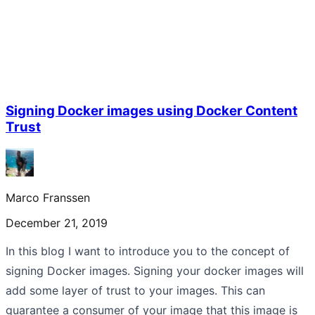
Signing Docker images using Docker Content
Trust
Marco Franssen
December 21, 2019
In this blog I want to introduce you to the concept of
signing Docker images. Signing your docker images will
add some layer of trust to your images. This can
guarantee a consumer of your image that this image is