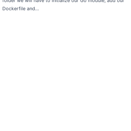
folder we will have to initialize our Go module, add our
Dockerfile and…