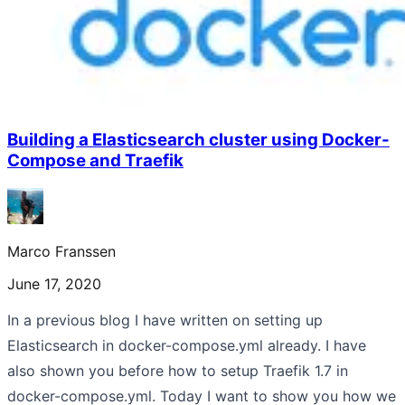
Building a Elasticsearch cluster using Docker-
Compose and Traefik
Marco Franssen
June 17, 2020
In a previous blog I have written on setting up
Elasticsearch in docker-compose.yml already. I have
also shown you before how to setup Traefik 1.7 in
docker-compose.yml. Today I want to show you how we