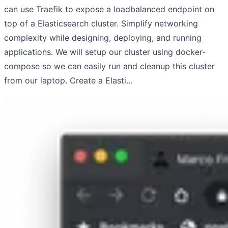
can use Traefik to expose a loadbalanced endpoint on
top of a Elasticsearch cluster. Simplify networking
complexity while designing, deploying, and running
applications. We will setup our cluster using docker-
compose so we can easily run and cleanup this cluster
from our laptop. Create a Elasti…