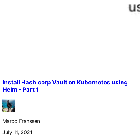
Install Hashicorp Vault on Kubernetes using
Helm - Part 1
Marco Franssen
July 11, 2021