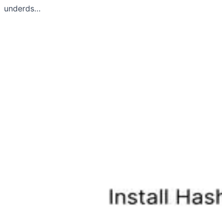
underds…