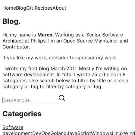
Home
Blog
Git Recipes
About
Blog.
Hi, my name is
Marco
. Working as a Senior Software
Architect at Philips. I'm an Open Source Maintainer and
Contributor.
If you like my work, consider to
sponsor
my work.
I wrote my first blog March 2011. Mostly I'm writing on
software development. In total I wrote 75 articles in 8
categories. Use search below to filter by title or click a
category or tag to filter by category or tag.
Categories
Software
development
DevOps
Golang
JavaScript
Windows
Linux
Win