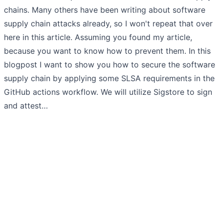
chains. Many others have been writing about software
supply chain attacks already, so I won't repeat that over
here in this article. Assuming you found my article,
because you want to know how to prevent them. In this
blogpost I want to show you how to secure the software
supply chain by applying some SLSA requirements in the
GitHub actions workflow. We will utilize Sigstore to sign
and attest…