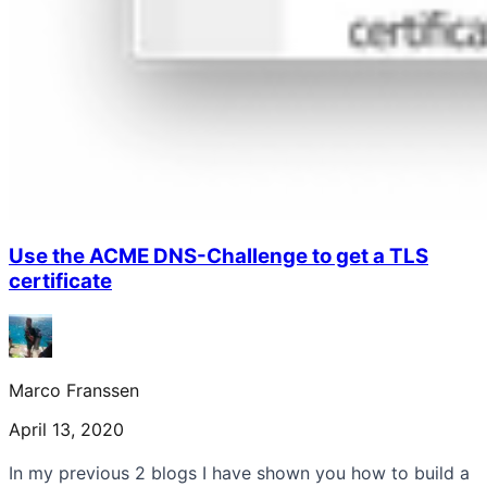
Use the ACME DNS-Challenge to get a TLS
certificate
Marco Franssen
April 13, 2020
In my previous 2 blogs I have shown you how to build a