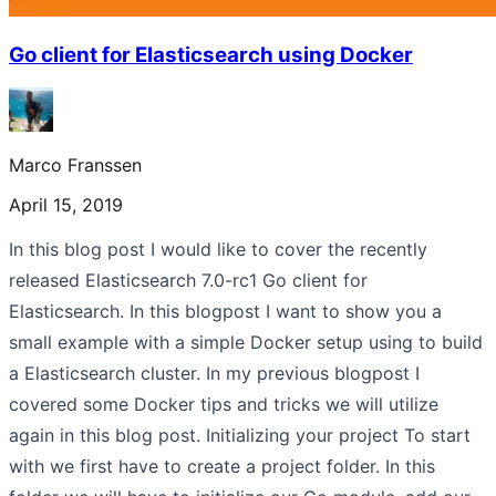
Go client for Elasticsearch using Docker
Marco Franssen
April 15, 2019
In this blog post I would like to cover the recently
released Elasticsearch 7.0-rc1 Go client for
Elasticsearch. In this blogpost I want to show you a
small example with a simple Docker setup using to build
a Elasticsearch cluster. In my previous blogpost I
covered some Docker tips and tricks we will utilize
again in this blog post. Initializing your project To start
with we first have to create a project folder. In this