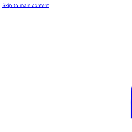
Skip to main content