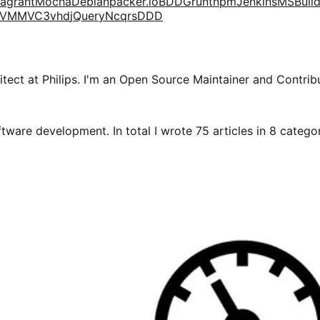
agrant
Mocha
Debian
packer.io
BDD
Grunt
npm
Jenkins
MSBuil
VM
MVC3
vhd
jQuery
Ncqrs
DDD
tect at Philips. I'm an Open Source Maintainer and Contribu
tware development. In total I wrote 75 articles in 8 categori