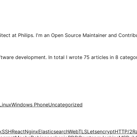
tect at Philips. I'm an Open Source Maintainer and Contribu
tware development. In total I wrote 75 articles in 8 categori
Linux
Windows Phone
Uncategorized
k
SSH
React
Nginx
Elasticsearch
Web
TLS
Letsencrypt
HTTP/2
R