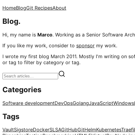
Home
Blog
Git Recipes
About
Blog.
Hi, my name is
Marco
. Working as a Senior Software Archi
If you like my work, consider to
sponsor
my work.
I wrote my first blog March 2011. Mostly I'm writing on sof
or tag to filter by category or tag.
Categories
Software development
DevOps
Golang
JavaScript
Windows
Tags
Vault
Sigstore
Docker
SLSA
GitHub
Git
Helm
Kubernetes
Traefi