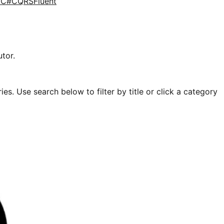
d
C#
CQRS
Fluent
tor.
es. Use search below to filter by title or click a category