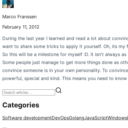
Marco Franssen
February 11, 2012
During the last year I learned and read a lot about convinci
want to share some tricks to apply it yourself. Oh, its my f
So this will be a milestone for myself :D. It isn't always 
Some people just manage to get more things done as other
convince someone is in your own personality. To convin
powerful, special and kind. This means you need to know
Categories
Software development
DevOps
Golang
JavaScript
Windows