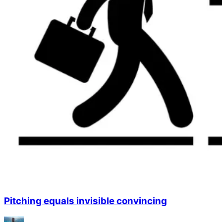
Pitching equals invisible convincing