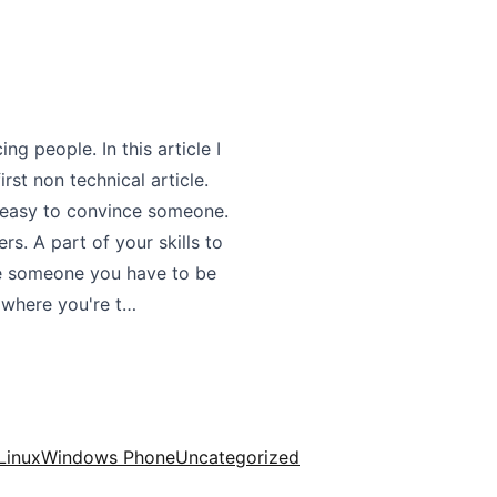
ng people. In this article I
irst non technical article.
as easy to convince someone.
s. A part of your skills to
ce someone you have to be
 where you're t…
Linux
Windows Phone
Uncategorized