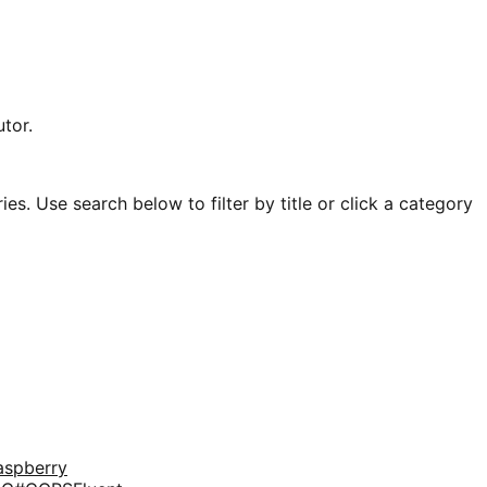
tor.
es. Use search below to filter by title or click a category
aspberry