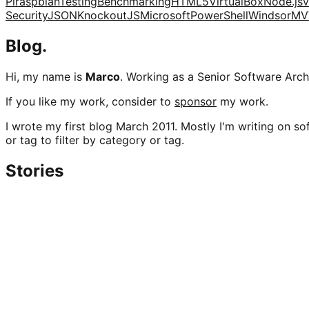
Pi
raspbian
Testing
Benchmarking
HTML5
VirtualBox
Node.js
v
Security
JSON
KnockoutJS
Microsoft
PowerShell
Windsor
MV
Blog.
Hi, my name is
Marco
. Working as a Senior Software Archi
If you like my work, consider to
sponsor
my work.
I wrote my first blog March 2011. Mostly I'm writing on sof
or tag to filter by category or tag.
Stories