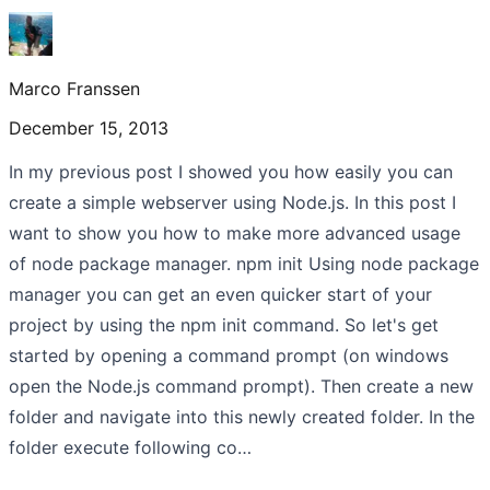
Marco Franssen
December 15, 2013
In my previous post I showed you how easily you can
create a simple webserver using Node.js. In this post I
want to show you how to make more advanced usage
of node package manager. npm init Using node package
manager you can get an even quicker start of your
project by using the npm init command. So let's get
started by opening a command prompt (on windows
open the Node.js command prompt). Then create a new
folder and navigate into this newly created folder. In the
folder execute following co…