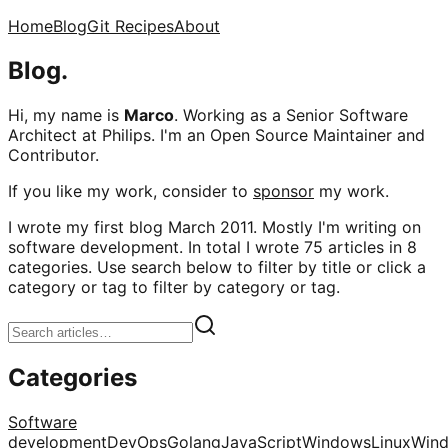
Home
Blog
Git Recipes
About
Blog.
Hi, my name is
Marco
. Working as a Senior Software
Architect at Philips. I'm an Open Source Maintainer and
Contributor.
If you like my work, consider to
sponsor
my work.
I wrote my first blog March 2011. Mostly I'm writing on
software development. In total I wrote 75 articles in 8
categories. Use search below to filter by title or click a
category or tag to filter by category or tag.
Categories
Software
development
DevOps
Golang
JavaScript
Windows
Linux
Win