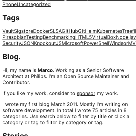
Phone
Uncategorized
Tags
Vault
Sigstore
Docker
SLSA
GitHub
Git
Helm
Kubernetes
Traefi
Pi
raspbian
Testing
Benchmarking
HTML5
VirtualBox
Node.js
v
Security
JSON
KnockoutJS
Microsoft
PowerShell
Windsor
MV
Blog.
Hi, my name is
Marco
. Working as a Senior Software
Architect at Philips. I'm an Open Source Maintainer and
Contributor.
If you like my work, consider to
sponsor
my work.
I wrote my first blog March 2011. Mostly I'm writing on
software development. In total I wrote 75 articles in 8
categories. Use search below to filter by title or click a
category or tag to filter by category or tag.
Stories