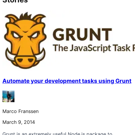
Automate your development tasks using Grunt
Marco Franssen
March 9, 2014
Grunt is an extremely useful Node.js package to