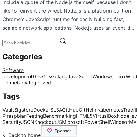
include a quote of the Node.js themself, because I don't
like to reinvent the wheel. Node.js is a platform built on
Chrome's JavaScript runtime for easily building fast,
scalable network applications. Node.js uses an event-d…
Categories
Software
development
DevOps
Golang
JavaScript
Windows
Linux
Win
Phone
Uncategorized
Tags
Vault
Sigstore
Docker
SLSA
GitHub
Git
Helm
Kubernetes
Traefi
Pi
raspbian
Testing
Benchmarking
HTML5
VirtualBox
Node.js
v
Security
JSON
KnockoutJS
Microsoft
PowerShell
Windsor
MV
← Back to home