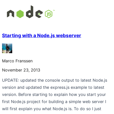
Starting with a Node.js webserver
Marco Franssen
November 23, 2013
UPDATE: updated the console output to latest Node.js
version and updated the express.js example to latest
version. Before starting to explain how you start your
first Node.js project for building a simple web server I
will first explain you what Node.js is. To do so I just