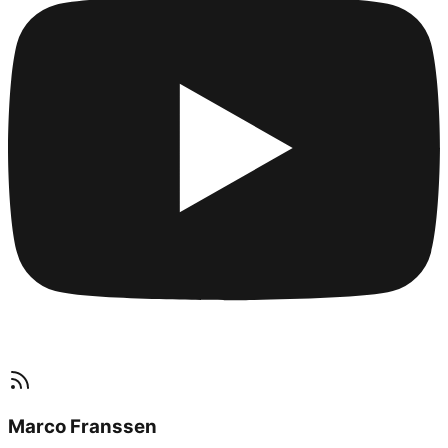
Marco Franssen