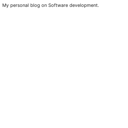
My personal blog on Software development.