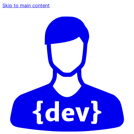
Skip to main content