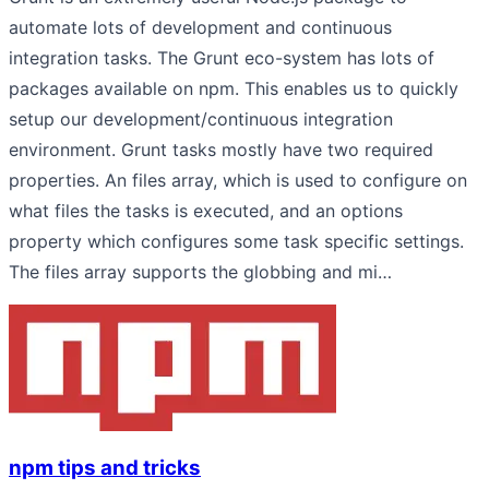
automate lots of development and continuous
integration tasks. The Grunt eco-system has lots of
packages available on npm. This enables us to quickly
setup our development/continuous integration
environment. Grunt tasks mostly have two required
properties. An files array, which is used to configure on
what files the tasks is executed, and an options
property which configures some task specific settings.
The files array supports the globbing and mi…
npm tips and tricks