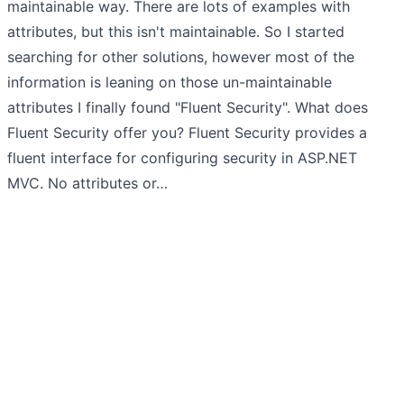
maintainable way. There are lots of examples with
attributes, but this isn't maintainable. So I started
searching for other solutions, however most of the
information is leaning on those un-maintainable
attributes I finally found "Fluent Security". What does
Fluent Security offer you? Fluent Security provides a
fluent interface for configuring security in ASP.NET
MVC. No attributes or…