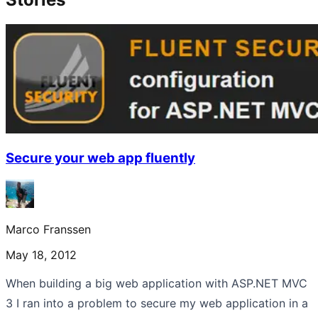
Secure your web app fluently
Marco Franssen
May 18, 2012
When building a big web application with ASP.NET MVC
3 I ran into a problem to secure my web application in a