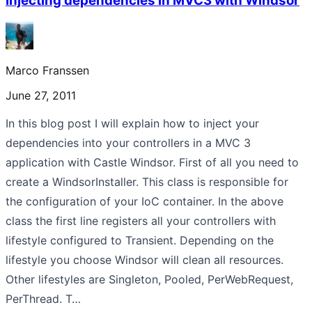
Injecting dependencies in MVC3 with Windsor
Marco Franssen
June 27, 2011
In this blog post I will explain how to inject your
dependencies into your controllers in a MVC 3
application with Castle Windsor. First of all you need to
create a WindsorInstaller. This class is responsible for
the configuration of your IoC container. In the above
class the first line registers all your controllers with
lifestyle configured to Transient. Depending on the
lifestyle you choose Windsor will clean all resources.
Other lifestyles are Singleton, Pooled, PerWebRequest,
PerThread. T…