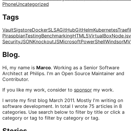
Phone
Uncategorized
Tags
Vault
Sigstore
Docker
SLSA
GitHub
Git
Helm
Kubernetes
Traefi
Pi
raspbian
Testing
Benchmarking
HTML5
VirtualBox
Node.js
v
Security
JSON
KnockoutJS
Microsoft
PowerShell
Windsor
MV
Blog.
Hi, my name is
Marco
. Working as a Senior Software
Architect at Philips. I'm an Open Source Maintainer and
Contributor.
If you like my work, consider to
sponsor
my work.
I wrote my first blog March 2011. Mostly I'm writing on
software development. In total I wrote 75 articles in 8
categories. Use search below to filter by title or click a
category or tag to filter by category or tag.
Stories