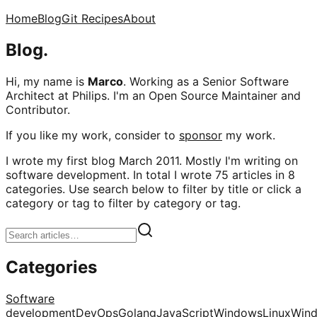
Home
Blog
Git Recipes
About
Blog.
Hi, my name is
Marco
. Working as a Senior Software
Architect at Philips. I'm an Open Source Maintainer and
Contributor.
If you like my work, consider to
sponsor
my work.
I wrote my first blog March 2011. Mostly I'm writing on
software development. In total I wrote 75 articles in 8
categories. Use search below to filter by title or click a
category or tag to filter by category or tag.
Categories
Software
development
DevOps
Golang
JavaScript
Windows
Linux
Win