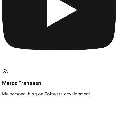
Marco Franssen
My personal blog on Software development.