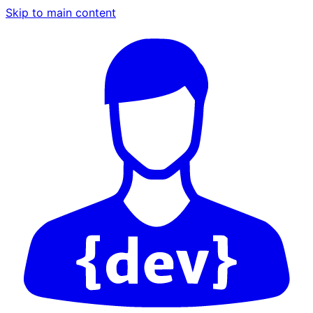
Skip to main content