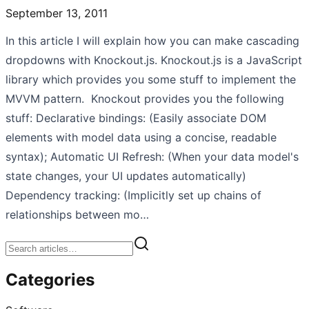
September 13, 2011
In this article I will explain how you can make cascading
dropdowns with Knockout.js. Knockout.js is a JavaScript
library which provides you some stuff to implement the
MVVM pattern. Knockout provides you the following
stuff: Declarative bindings: (Easily associate DOM
elements with model data using a concise, readable
syntax); Automatic UI Refresh: (When your data model's
state changes, your UI updates automatically)
Dependency tracking: (Implicitly set up chains of
relationships between mo…
Categories