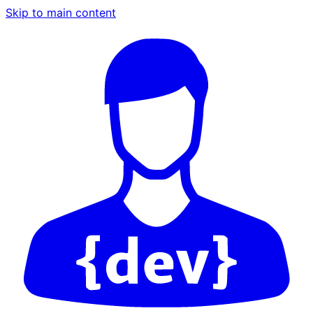
Skip to main content