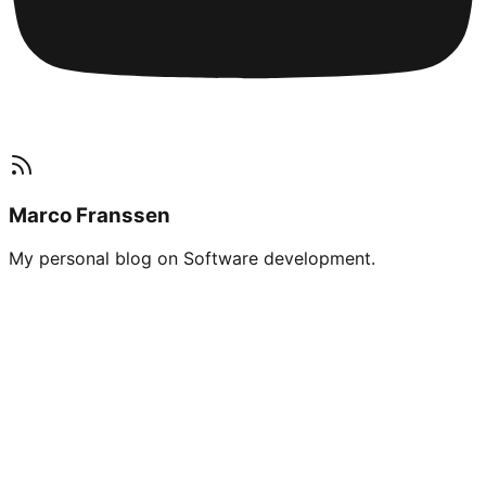
Marco Franssen
My personal blog on Software development.