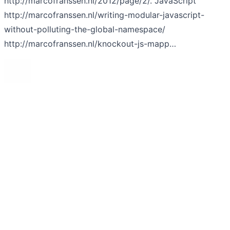
http://marcofranssen.nl/2012/page/2/. JavaScript
http://marcofranssen.nl/writing-modular-javascript-
without-polluting-the-global-namespace/
http://marcofranssen.nl/knockout-js-mapp…