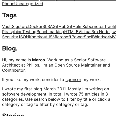
Phone
Uncategorized
Tags
Vault
Sigstore
Docker
SLSA
GitHub
Git
Helm
Kubernetes
Traefi
Pi
raspbian
Testing
Benchmarking
HTML5
VirtualBox
Node.js
v
Security
JSON
KnockoutJS
Microsoft
PowerShell
Windsor
MV
Blog.
Hi, my name is
Marco
. Working as a Senior Software
Architect at Philips. I'm an Open Source Maintainer and
Contributor.
If you like my work, consider to
sponsor
my work.
I wrote my first blog March 2011. Mostly I'm writing on
software development. In total I wrote 75 articles in 8
categories. Use search below to filter by title or click a
category or tag to filter by category or tag.
Stories