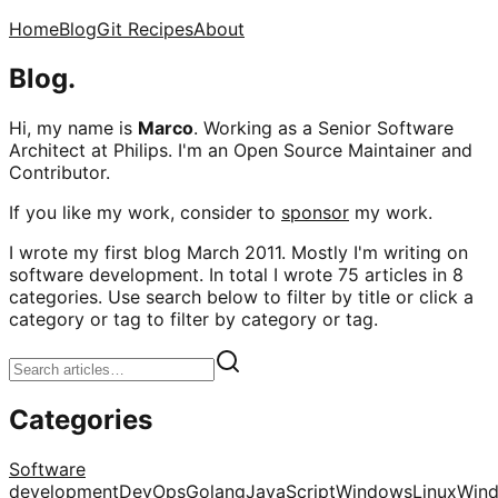
Home
Blog
Git Recipes
About
Blog.
Hi, my name is
Marco
. Working as a Senior Software
Architect at Philips. I'm an Open Source Maintainer and
Contributor.
If you like my work, consider to
sponsor
my work.
I wrote my first blog March 2011. Mostly I'm writing on
software development. In total I wrote 75 articles in 8
categories. Use search below to filter by title or click a
category or tag to filter by category or tag.
Categories
Software
development
DevOps
Golang
JavaScript
Windows
Linux
Win