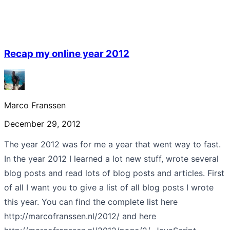
Recap my online year 2012
Marco Franssen
December 29, 2012
The year 2012 was for me a year that went way to fast.
In the year 2012 I learned a lot new stuff, wrote several
blog posts and read lots of blog posts and articles. First
of all I want you to give a list of all blog posts I wrote
this year. You can find the complete list here
http://marcofranssen.nl/2012/ and here