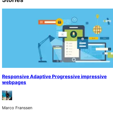
Responsive Adaptive Progressive impressive
webpages
Marco Franssen