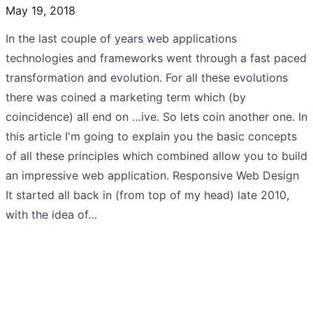
May 19, 2018
In the last couple of years web applications
technologies and frameworks went through a fast paced
transformation and evolution. For all these evolutions
there was coined a marketing term which (by
coincidence) all end on …ive. So lets coin another one. In
this article I'm going to explain you the basic concepts
of all these principles which combined allow you to build
an impressive web application. Responsive Web Design
It started all back in (from top of my head) late 2010,
with the idea of…