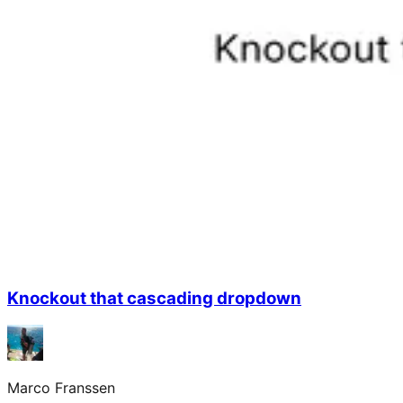
Knockout that cascading dropdown
Marco Franssen