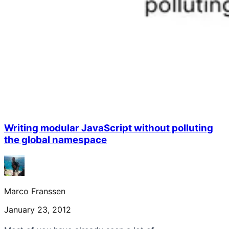
Writing modular JavaScript without polluting
the global namespace
Marco Franssen
January 23, 2012