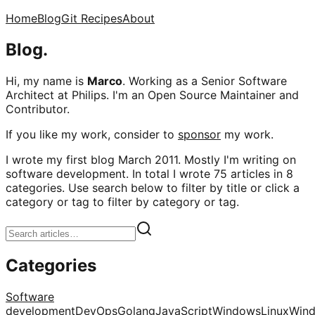
Home
Blog
Git Recipes
About
Blog.
Hi, my name is
Marco
. Working as a Senior Software
Architect at Philips. I'm an Open Source Maintainer and
Contributor.
If you like my work, consider to
sponsor
my work.
I wrote my first blog March 2011. Mostly I'm writing on
software development. In total I wrote 75 articles in 8
categories. Use search below to filter by title or click a
category or tag to filter by category or tag.
Categories
Software
development
DevOps
Golang
JavaScript
Windows
Linux
Win