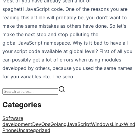
Most of you have already seen a lot of
spaghetti JavaScript code. One of the reasons you are
reading this article will probably be, you don't want to
make the same mistakes as others have done. So let's
make the next step and stop polluting the
global JavaScript namespace. Why is it bad to have all
your script code available at global level? First of all you
can possibly get a lot of errors when using modules
developed by others, because you used the same names
for you variables etc. The seco…
Categories
Software
development
DevOps
Golang
JavaScript
Windows
Linux
Win
Phone
Uncategorized