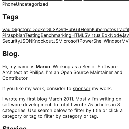
Phone
Uncategorized
Tags
Vault
Sigstore
Docker
SLSA
GitHub
Git
Helm
Kubernetes
Traefi
Pi
raspbian
Testing
Benchmarking
HTML5
VirtualBox
Node.js
v
Security
JSON
KnockoutJS
Microsoft
PowerShell
Windsor
MV
Blog.
Hi, my name is
Marco
. Working as a Senior Software
Architect at Philips. I'm an Open Source Maintainer and
Contributor.
If you like my work, consider to
sponsor
my work.
I wrote my first blog March 2011. Mostly I'm writing on
software development. In total I wrote 75 articles in 8
categories. Use search below to filter by title or click a
category or tag to filter by category or tag.
Stories