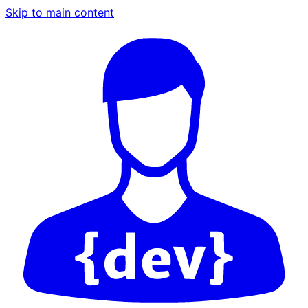
Skip to main content