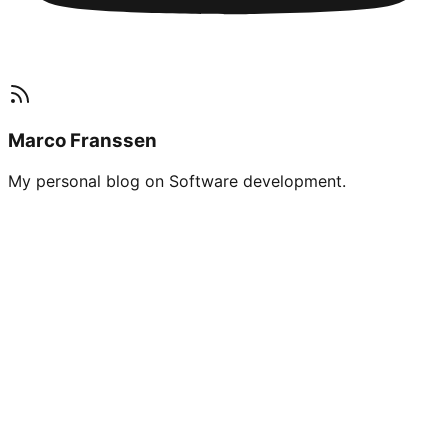
Marco Franssen
My personal blog on Software development.