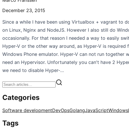
December 23, 2015
Since a while I have been using Virtualbox + vagrant to
on Linux, Nginx and NodeJS. However I also still do Wi
occasionally. For that reason I needed a way to easily swi
Hyper-V or the other way around, as Hyper-V is required 
Windows Phone emulator. Hyper-V can not run together wi
need an Hypervisor. Unfortunately you can't have 2 Hyper
we need to disable Hyper-…
Categories
Software development
DevOps
Golang
JavaScript
Windows
Tags