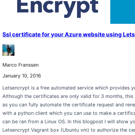
Ssl certificate for your Azure website using Let
Marco Franssen
January 10, 2016
Letsencrypt is a free automated service which provides yo
Although the certificates are only valid for 3 months, this
as you can fully automate the certificate request and re
with a python client which you can use to make a certific
can be ran from a Linux OS. In this blogpost I will show 
Letsencrypt Vagrant box (Ubuntu vm) to authorize the cert