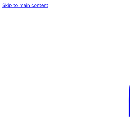
Skip to main content