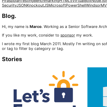
Pi
raspbian
Testing
Benchmarking
HTML5
VirtualBox
Node.js
v
Security
JSON
KnockoutJS
Microsoft
PowerShell
Windsor
MV
Blog.
Hi, my name is
Marco
. Working as a Senior Software Archi
If you like my work, consider to
sponsor
my work.
I wrote my first blog March 2011. Mostly I'm writing on sof
or tag to filter by category or tag.
Stories