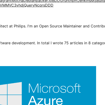
agrant
Mocha
Debian
packer.io
BDD
Grunt
npm
Jenkins
MSBuil
VM
MVC3
vhd
jQuery
Ncqrs
DDD
tect at Philips. I'm an Open Source Maintainer and Contribu
tware development. In total I wrote 75 articles in 8 categori