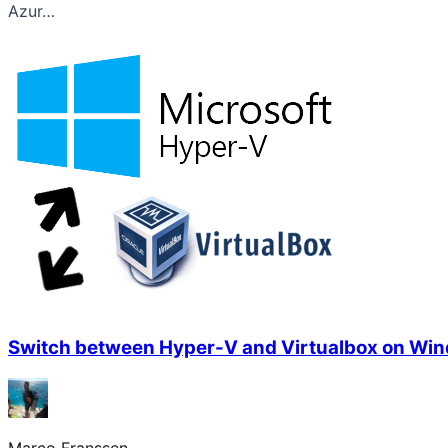
Azur…
Switch between Hyper-V and Virtualbox on Wi
Marco Franssen