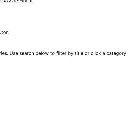
d
C#
CQRS
Fluent
tor.
es. Use search below to filter by title or click a category