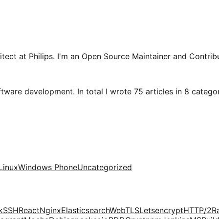
tect at Philips. I'm an Open Source Maintainer and Contribu
tware development. In total I wrote 75 articles in 8 categori
Linux
Windows Phone
Uncategorized
k
SSH
React
Nginx
Elasticsearch
Web
TLS
Letsencrypt
HTTP/2
R