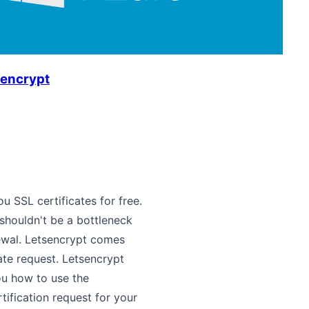
sencrypt
u SSL certificates for free.
 shouldn't be a bottleneck
newal. Letsencrypt comes
ate request. Letsencrypt
you how to use the
ification request for your