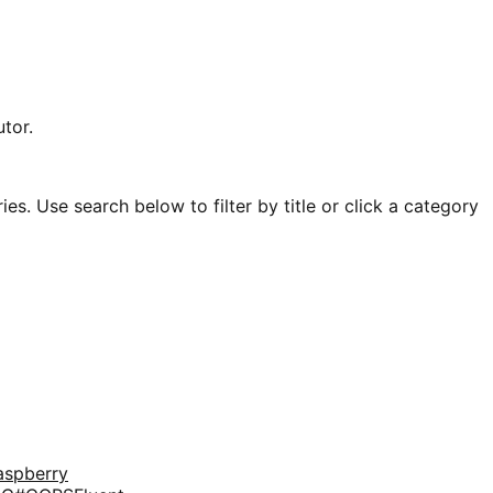
tor.
es. Use search below to filter by title or click a category
aspberry