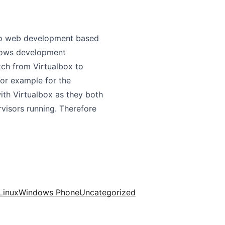
 do web development based
ndows development
tch from Virtualbox to
for example for the
th Virtualbox as they both
visors running. Therefore
Linux
Windows Phone
Uncategorized