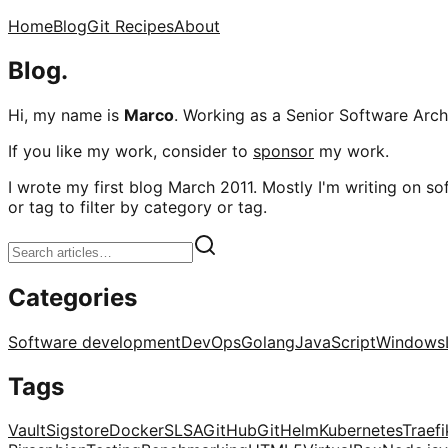
Home
Blog
Git Recipes
About
Blog.
Hi, my name is
Marco
. Working as a Senior Software Archi
If you like my work, consider to
sponsor
my work.
I wrote my first blog March 2011. Mostly I'm writing on sof
or tag to filter by category or tag.
Categories
Software development
DevOps
Golang
JavaScript
Windows
Tags
Vault
Sigstore
Docker
SLSA
GitHub
Git
Helm
Kubernetes
Traefi