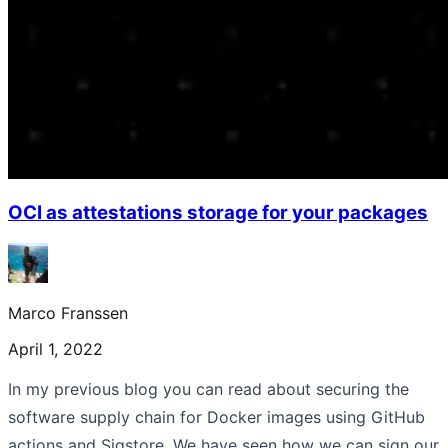
OCI as attestations storage for your packages
Marco Franssen
April 1, 2022
In my previous blog you can read about securing the
software supply chain for Docker images using GitHub
actions and Sigstore. We have seen how we can sign our