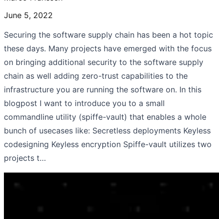
June 5, 2022
Securing the software supply chain has been a hot topic
these days. Many projects have emerged with the focus
on bringing additional security to the software supply
chain as well adding zero-trust capabilities to the
infrastructure you are running the software on. In this
blogpost I want to introduce you to a small
commandline utility (spiffe-vault) that enables a whole
bunch of usecases like: Secretless deployments Keyless
codesigning Keyless encryption Spiffe-vault utilizes two
projects t…