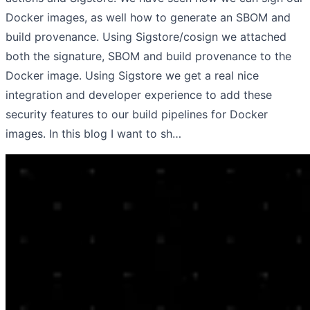
Docker images, as well how to generate an SBOM and
build provenance. Using Sigstore/cosign we attached
both the signature, SBOM and build provenance to the
Docker image. Using Sigstore we get a real nice
integration and developer experience to add these
security features to our build pipelines for Docker
images. In this blog I want to sh…