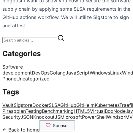
blogpost I want to show you how to secure the software
supply chain by applying some SLSA requirements in the
GitHub actions workflow. We will utilize Sigstore to sign
and attest…
Categories
Software
development
DevOps
Golang
JavaScript
Windows
Linux
Win
Phone
Uncategorized
Tags
Vault
Sigstore
Docker
SLSA
GitHub
Git
Helm
Kubernetes
Traefi
Pi
raspbian
Testing
Benchmarking
HTML5
VirtualBox
Node.js
v
Security
JSON
KnockoutJS
Microsoft
PowerShell
Windsor
MV
← Back to home