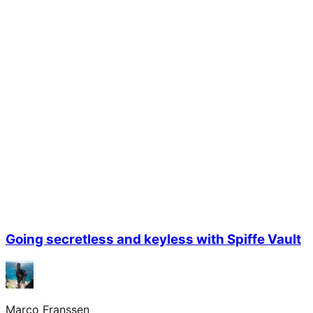
Going secretless and keyless with Spiffe Vault
Marco Franssen