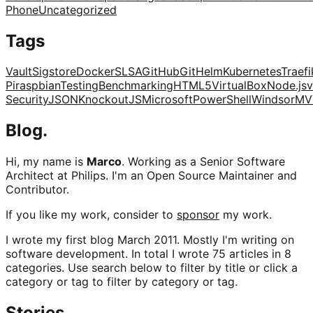
Phone
Uncategorized
Tags
Vault
Sigstore
Docker
SLSA
GitHub
Git
Helm
Kubernetes
Traefi
Pi
raspbian
Testing
Benchmarking
HTML5
VirtualBox
Node.js
v
Security
JSON
KnockoutJS
Microsoft
PowerShell
Windsor
MV
Blog.
Hi, my name is
Marco
. Working as a Senior Software
Architect at Philips. I'm an Open Source Maintainer and
Contributor.
If you like my work, consider to
sponsor
my work.
I wrote my first blog March 2011. Mostly I'm writing on
software development. In total I wrote 75 articles in 8
categories. Use search below to filter by title or click a
category or tag to filter by category or tag.
Stories