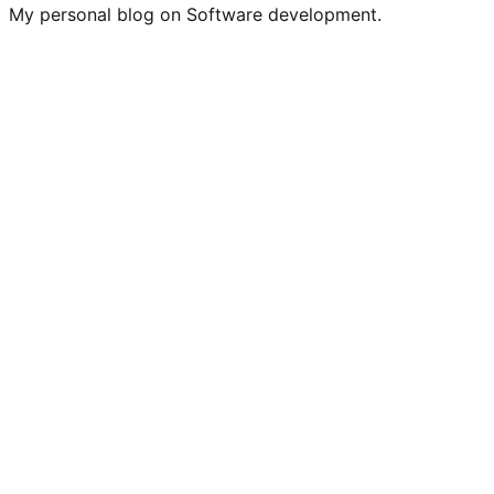
My personal blog on Software development.