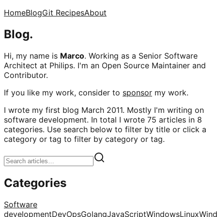
Home
Blog
Git Recipes
About
Blog.
Hi, my name is
Marco
. Working as a Senior Software
Architect at Philips. I'm an Open Source Maintainer and
Contributor.
If you like my work, consider to
sponsor
my work.
I wrote my first blog March 2011. Mostly I'm writing on
software development. In total I wrote 75 articles in 8
categories. Use search below to filter by title or click a
category or tag to filter by category or tag.
Categories
Software
development
DevOps
Golang
JavaScript
Windows
Linux
Win