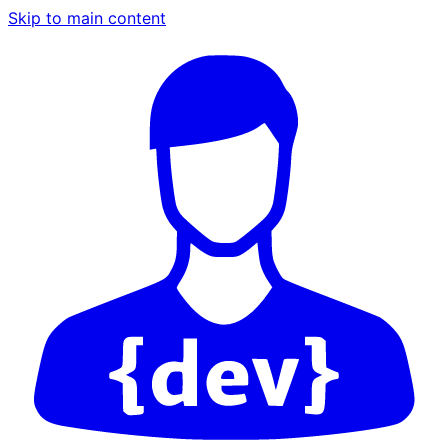
Skip to main content