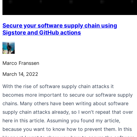
Secure your software supply chain using
Sigstore and GitHub actions
Marco Franssen
March 14, 2022
With the rise of software supply chain attacks it
becomes more important to secure our software supply
chains. Many others have been writing about software
supply chain attacks already, so I won't repeat that over
here in this article. Assuming you found my article,
because you want to know how to prevent them. In this