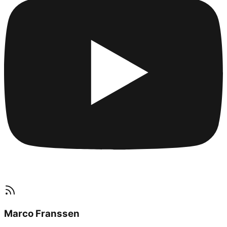
Marco Franssen