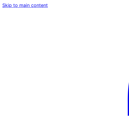
Skip to main content