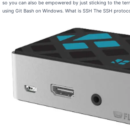
so you can also be empowered by just sticking to the ter
using Git Bash on Windows. What is SSH The SSH protocol