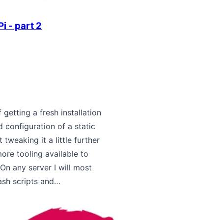
i - part 2
 getting a fresh installation
 configuration of a static
 tweaking it a little further
re tooling available to
On any server I will most
ash scripts and…