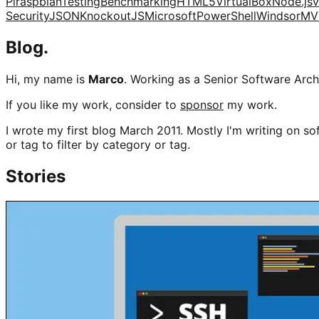
Pi
raspbian
Testing
Benchmarking
HTML5
VirtualBox
Node.js
v
Security
JSON
KnockoutJS
Microsoft
PowerShell
Windsor
MV
Blog.
Hi, my name is
Marco
. Working as a Senior Software Archi
If you like my work, consider to
sponsor
my work.
I wrote my first blog March 2011. Mostly I'm writing on sof
or tag to filter by category or tag.
Stories