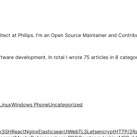
tect at Philips. I'm an Open Source Maintainer and Contribu
tware development. In total I wrote 75 articles in 8 categori
Linux
Windows Phone
Uncategorized
k
SSH
React
Nginx
Elasticsearch
Web
TLS
Letsencrypt
HTTP/2
R