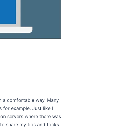
in a comfortable way. Many
 for example. Just like I
t on servers where there was
 to share my tips and tricks