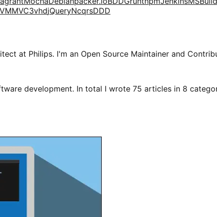
agrant
Mocha
Debian
packer.io
BDD
Grunt
npm
Jenkins
MSBuil
VM
MVC3
vhd
jQuery
Ncqrs
DDD
tect at Philips. I'm an Open Source Maintainer and Contribu
tware development. In total I wrote 75 articles in 8 categori