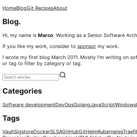
Home
Blog
Git Recipes
About
Blog.
Hi, my name is
Marco
. Working as a Senior Software Archi
If you like my work, consider to
sponsor
my work.
I wrote my first blog March 2011. Mostly I'm writing on sof
or tag to filter by category or tag.
Categories
Software development
DevOps
Golang
JavaScript
Windows
Tags
Vault
Sigstore
Docker
SLSA
GitHub
Git
Helm
Kubernetes
Traefi