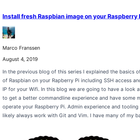
Install fresh Raspbian image on your Raspberry P
Marco Franssen
August 4, 2019
In the previous blog of this series I explained the basics of
of Raspbian on your Rapberry Pi including SSH access and
IP for your Wifi. In this blog we are going to have a look at
to get a better commandline experience and have some mo
operate your Raspberry Pi. Admin experience and tooling 
likely always work with Git and Vim. I have many of my b