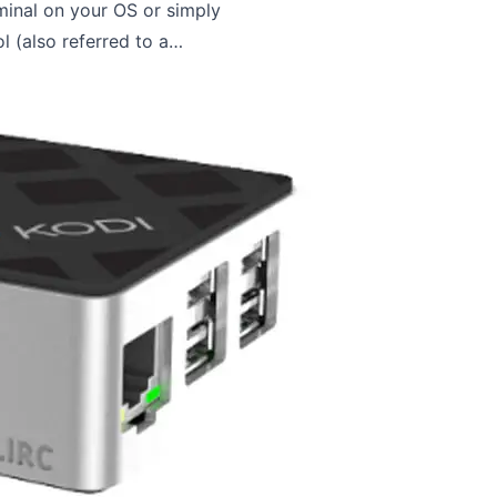
minal on your OS or simply
 (also referred to a…