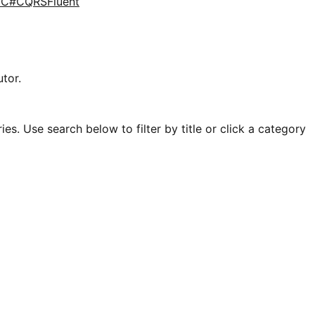
d
C#
CQRS
Fluent
tor.
es. Use search below to filter by title or click a category