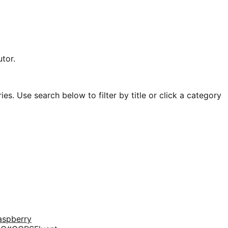
tor.
es. Use search below to filter by title or click a category
aspberry