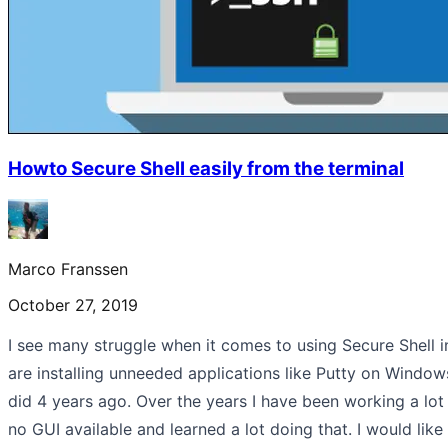
Howto Secure Shell easily from the terminal
Marco Franssen
October 27, 2019
I see many struggle when it comes to using Secure Shell 
are installing unneeded applications like Putty on Windows
did 4 years ago. Over the years I have been working a lo
no GUI available and learned a lot doing that. I would like