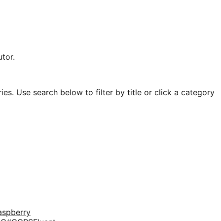
tor.
es. Use search below to filter by title or click a category
aspberry