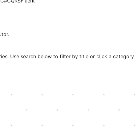
d
C#
CQRS
Fluent
tor.
es. Use search below to filter by title or click a category