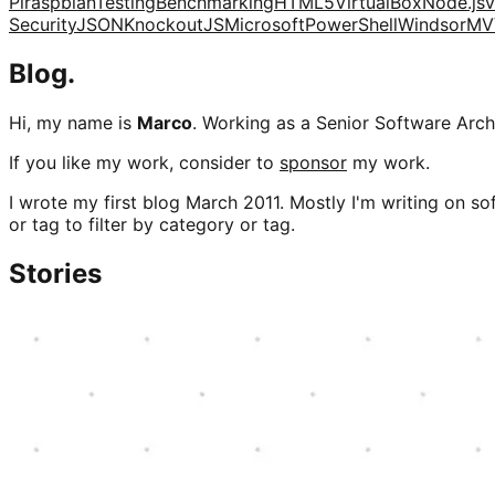
Pi
raspbian
Testing
Benchmarking
HTML5
VirtualBox
Node.js
v
Security
JSON
KnockoutJS
Microsoft
PowerShell
Windsor
MV
Blog.
Hi, my name is
Marco
. Working as a Senior Software Archi
If you like my work, consider to
sponsor
my work.
I wrote my first blog March 2011. Mostly I'm writing on sof
or tag to filter by category or tag.
Stories