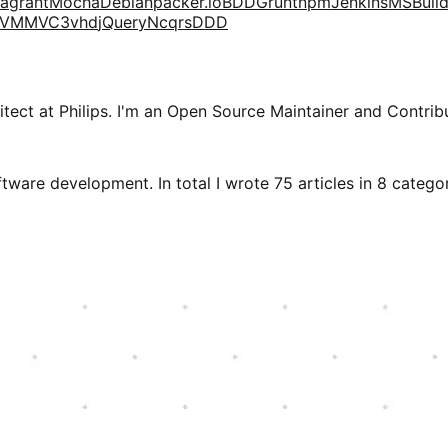
agrant
Mocha
Debian
packer.io
BDD
Grunt
npm
Jenkins
MSBuil
VM
MVC3
vhd
jQuery
Ncqrs
DDD
tect at Philips. I'm an Open Source Maintainer and Contribu
tware development. In total I wrote 75 articles in 8 categori