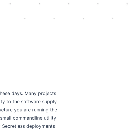
these days. Many projects
ity to the software supply
ructure you are running the
 small commandline utility
e: Secretless deployments