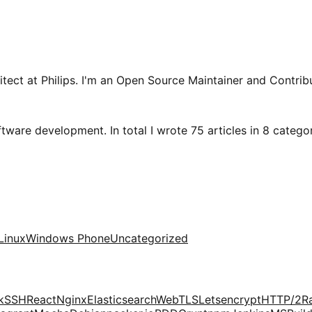
tect at Philips. I'm an Open Source Maintainer and Contribu
tware development. In total I wrote 75 articles in 8 categori
Linux
Windows Phone
Uncategorized
k
SSH
React
Nginx
Elasticsearch
Web
TLS
Letsencrypt
HTTP/2
R