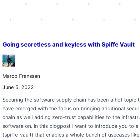
Going secretless and keyless with Spiffe Vault
Marco Franssen
June 5, 2022
Securing the software supply chain has been a hot topic 
have emerged with the focus on bringing additional secur
chain as well adding zero-trust capabilities to the infrast
software on. In this blogpost I want to introduce you to a
(spiffe-vault) that enables a whole bunch of usecases lik