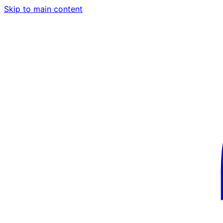
Skip to main content