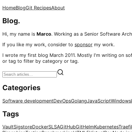
Home
Blog
Git Recipes
About
Blog.
Hi, my name is
Marco
. Working as a Senior Software Archi
If you like my work, consider to
sponsor
my work.
I wrote my first blog March 2011. Mostly I'm writing on sof
or tag to filter by category or tag.
Categories
Software development
DevOps
Golang
JavaScript
Windows
Tags
Vault
Sigstore
Docker
SLSA
GitHub
Git
Helm
Kubernetes
Traefi