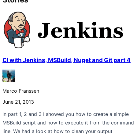
CI with Jenkins, MSBuild, Nuget and Git part 4
Marco Franssen
June 21, 2013
In part 1, 2 and 3 I showed you how to create a simple
MSBuild script and how to execute it from the command
line. We had a look at how to clean your output