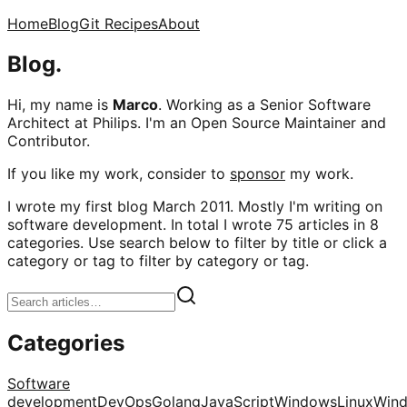
Home
Blog
Git Recipes
About
Blog.
Hi, my name is
Marco
. Working as a Senior Software
Architect at Philips. I'm an Open Source Maintainer and
Contributor.
If you like my work, consider to
sponsor
my work.
I wrote my first blog March 2011. Mostly I'm writing on
software development. In total I wrote 75 articles in 8
categories. Use search below to filter by title or click a
category or tag to filter by category or tag.
Categories
Software
development
DevOps
Golang
JavaScript
Windows
Linux
Win