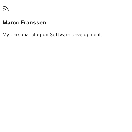
Marco Franssen
My personal blog on Software development.