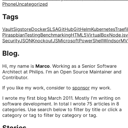
Phone
Uncategorized
Tags
Vault
Sigstore
Docker
SLSA
GitHub
Git
Helm
Kubernetes
Traefi
Pi
raspbian
Testing
Benchmarking
HTML5
VirtualBox
Node.js
v
Security
JSON
KnockoutJS
Microsoft
PowerShell
Windsor
MV
Blog.
Hi, my name is
Marco
. Working as a Senior Software
Architect at Philips. I'm an Open Source Maintainer and
Contributor.
If you like my work, consider to
sponsor
my work.
I wrote my first blog March 2011. Mostly I'm writing on
software development. In total I wrote 75 articles in 8
categories. Use search below to filter by title or click a
category or tag to filter by category or tag.
Stories