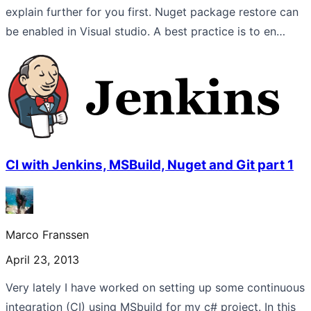
explain further for you first. Nuget package restore can
be enabled in Visual studio. A best practice is to en…
CI with Jenkins, MSBuild, Nuget and Git part 1
Marco Franssen
April 23, 2013
Very lately I have worked on setting up some continuous
integration (CI) using MSbuild for my c# project. In this