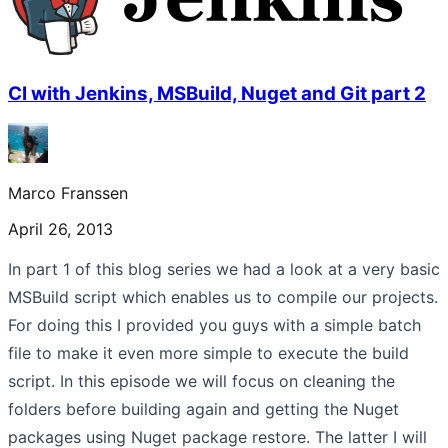
CI with Jenkins, MSBuild, Nuget and Git part 2
Marco Franssen
April 26, 2013
In part 1 of this blog series we had a look at a very basic
MSBuild script which enables us to compile our projects.
For doing this I provided you guys with a simple batch
file to make it even more simple to execute the build
script. In this episode we will focus on cleaning the
folders before building again and getting the Nuget
packages using Nuget package restore. The latter I will