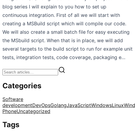
blog series I will explain to you how to set up
continuous integration. First of all we will start with
creating a MSBuild script which will compile our code.
We will also create a small batch file for easy executing
the MSbuild script. When that is in place, we will add
several targets to the build script to run for example unit
tests, integration tests, code coverage, packaging e…
Categories
Software
development
DevOps
Golang
JavaScript
Windows
Linux
Win
Phone
Uncategorized
Tags