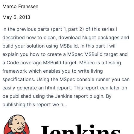
Marco Franssen
May 5, 2013
In the previous parts (part 1, part 2) of this series I
described how to clean, download Nuget packages and
build your solution using MSBuild. In this part I will
explain you how to create a MSpec MSBuild target and
a Code coverage MSBuild target. MSpec is a testing
framework which enables you to write living
specifications. Using the MSpec console runner you can
easily generate an html report. This report can later on
be published using the Jenkins report plugin. By
publishing this report we h…