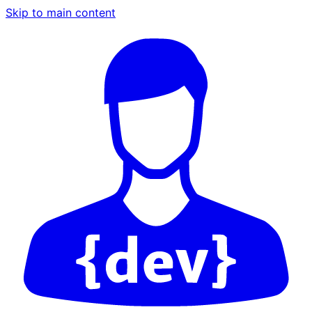
Skip to main content