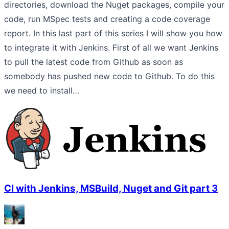
directories, download the Nuget packages, compile your
code, run MSpec tests and creating a code coverage
report. In this last part of this series I will show you how
to integrate it with Jenkins. First of all we want Jenkins
to pull the latest code from Github as soon as
somebody has pushed new code to Github. To do this
we need to install…
CI with Jenkins, MSBuild, Nuget and Git part 3