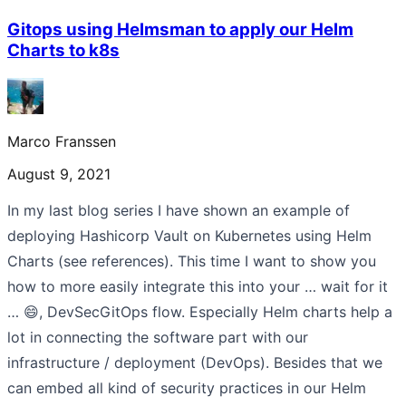
Gitops using Helmsman to apply our Helm
Charts to k8s
Marco Franssen
August 9, 2021
In my last blog series I have shown an example of
deploying Hashicorp Vault on Kubernetes using Helm
Charts (see references). This time I want to show you
how to more easily integrate this into your … wait for it
… 😄, DevSecGitOps flow. Especially Helm charts help a
lot in connecting the software part with our
infrastructure / deployment (DevOps). Besides that we
can embed all kind of security practices in our Helm