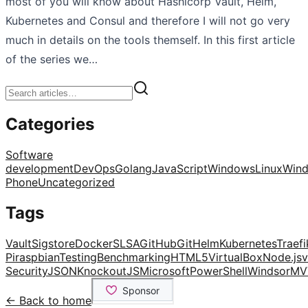
most of you will know about Hashicorp Vault, Helm,
Kubernetes and Consul and therefore I will not go very
much in details on the tools themself. In this first article
of the series we…
Categories
Software
development
DevOps
Golang
JavaScript
Windows
Linux
Win
Phone
Uncategorized
Tags
Vault
Sigstore
Docker
SLSA
GitHub
Git
Helm
Kubernetes
Traefi
Pi
raspbian
Testing
Benchmarking
HTML5
VirtualBox
Node.js
v
Security
JSON
KnockoutJS
Microsoft
PowerShell
Windsor
MV
← Back to home