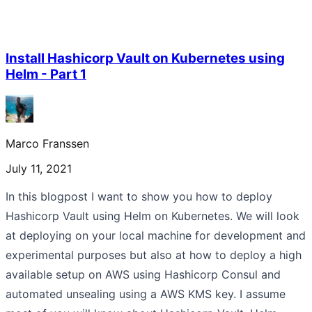
Install Hashicorp Vault on Kubernetes using
Helm - Part 1
Marco Franssen
July 11, 2021
In this blogpost I want to show you how to deploy
Hashicorp Vault using Helm on Kubernetes. We will look
at deploying on your local machine for development and
experimental purposes but also at how to deploy a high
available setup on AWS using Hashicorp Consul and
automated unsealing using a AWS KMS key. I assume