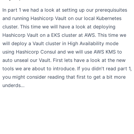
In part 1 we had a look at setting up our prerequisuites
and running Hashicorp Vault on our local Kubernetes
cluster. This time we will have a look at deploying
Hashicorp Vault on a EKS cluster at AWS. This time we
will deploy a Vault cluster in High Availability mode
using Hashicorp Consul and we will use AWS KMS to
auto unseal our Vault. First lets have a look at the new
tools we are about to introduce. If you didn't read part 1,
you might consider reading that first to get a bit more
underds…