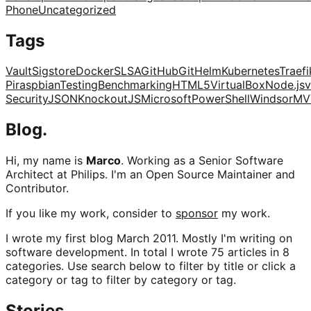
Phone
Uncategorized
Tags
Vault
Sigstore
Docker
SLSA
GitHub
Git
Helm
Kubernetes
Traefi
Pi
raspbian
Testing
Benchmarking
HTML5
VirtualBox
Node.js
v
Security
JSON
KnockoutJS
Microsoft
PowerShell
Windsor
MV
Blog.
Hi, my name is
Marco
. Working as a Senior Software
Architect at Philips. I'm an Open Source Maintainer and
Contributor.
If you like my work, consider to
sponsor
my work.
I wrote my first blog March 2011. Mostly I'm writing on
software development. In total I wrote 75 articles in 8
categories. Use search below to filter by title or click a
category or tag to filter by category or tag.
Stories