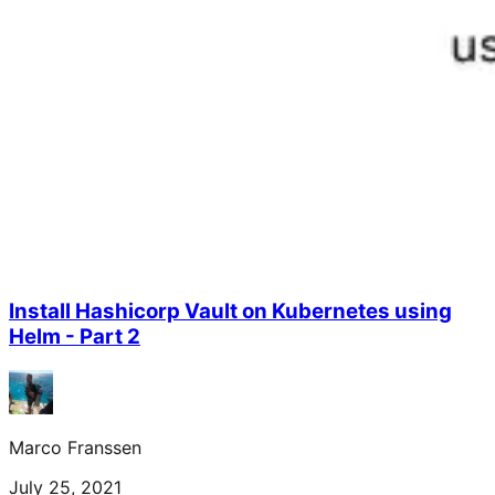
Install Hashicorp Vault on Kubernetes using
Helm - Part 2
Marco Franssen
July 25, 2021