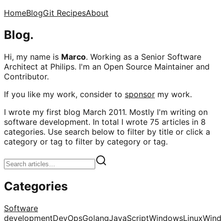
Home
Blog
Git Recipes
About
Blog.
Hi, my name is
Marco
. Working as a Senior Software
Architect at Philips. I'm an Open Source Maintainer and
Contributor.
If you like my work, consider to
sponsor
my work.
I wrote my first blog March 2011. Mostly I'm writing on
software development. In total I wrote 75 articles in 8
categories. Use search below to filter by title or click a
category or tag to filter by category or tag.
Categories
Software
development
DevOps
Golang
JavaScript
Windows
Linux
Win