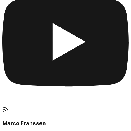
Marco Franssen