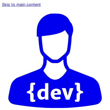
Skip to main content