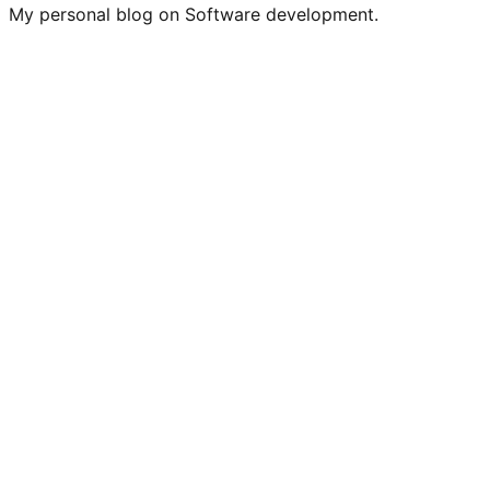
My personal blog on Software development.