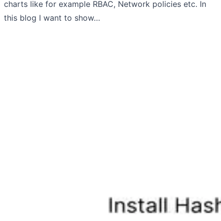
charts like for example RBAC, Network policies etc. In
this blog I want to show…