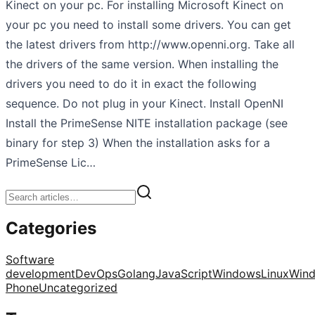
Kinect on your pc. For installing Microsoft Kinect on
your pc you need to install some drivers. You can get
the latest drivers from http://www.openni.org. Take all
the drivers of the same version. When installing the
drivers you need to do it in exact the following
sequence. Do not plug in your Kinect. Install OpenNI
Install the PrimeSense NITE installation package (see
binary for step 3) When the installation asks for a
PrimeSense Lic…
Categories
Software
development
DevOps
Golang
JavaScript
Windows
Linux
Win
Phone
Uncategorized