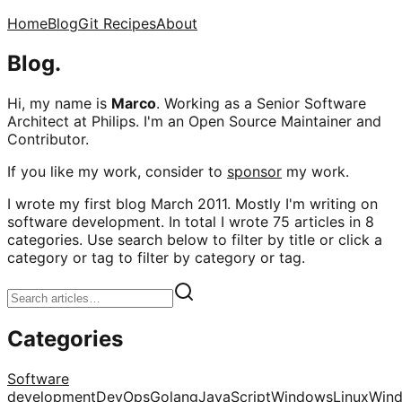
Home
Blog
Git Recipes
About
Blog.
Hi, my name is
Marco
. Working as a Senior Software
Architect at Philips. I'm an Open Source Maintainer and
Contributor.
If you like my work, consider to
sponsor
my work.
I wrote my first blog March 2011. Mostly I'm writing on
software development. In total I wrote 75 articles in 8
categories. Use search below to filter by title or click a
category or tag to filter by category or tag.
Categories
Software
development
DevOps
Golang
JavaScript
Windows
Linux
Win