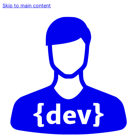
Skip to main content