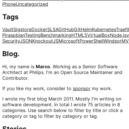
Phone
Uncategorized
Tags
Vault
Sigstore
Docker
SLSA
GitHub
Git
Helm
Kubernetes
Traefi
Pi
raspbian
Testing
Benchmarking
HTML5
VirtualBox
Node.js
v
Security
JSON
KnockoutJS
Microsoft
PowerShell
Windsor
MV
Blog.
Hi, my name is
Marco
. Working as a Senior Software
Architect at Philips. I'm an Open Source Maintainer and
Contributor.
If you like my work, consider to
sponsor
my work.
I wrote my first blog March 2011. Mostly I'm writing on
software development. In total I wrote 75 articles in 8
categories. Use search below to filter by title or click a
category or tag to filter by category or tag.
Stories