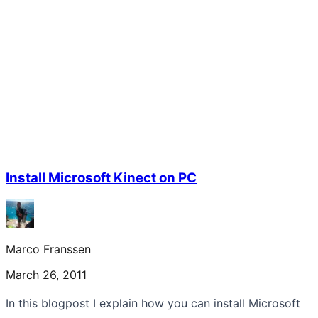
Install Microsoft Kinect on PC
Marco Franssen
March 26, 2011
In this blogpost I explain how you can install Microsoft