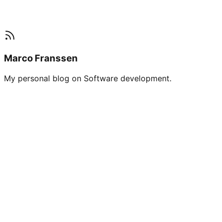
Marco Franssen
My personal blog on Software development.