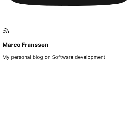
Marco Franssen
My personal blog on Software development.