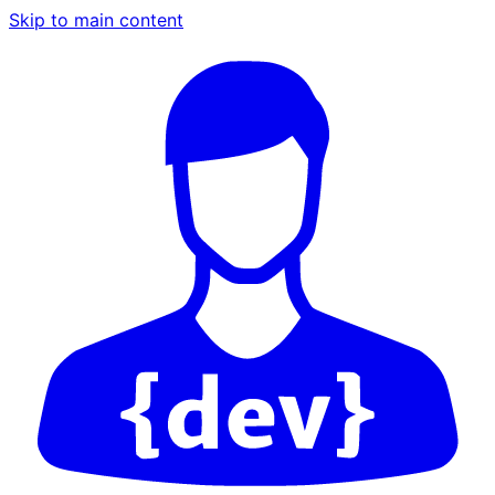
Skip to main content