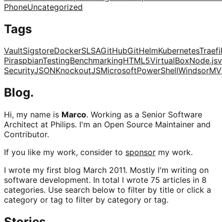
Phone
Uncategorized
Tags
Vault
Sigstore
Docker
SLSA
GitHub
Git
Helm
Kubernetes
Traefi
Pi
raspbian
Testing
Benchmarking
HTML5
VirtualBox
Node.js
v
Security
JSON
KnockoutJS
Microsoft
PowerShell
Windsor
MV
Blog.
Hi, my name is
Marco
. Working as a Senior Software
Architect at Philips. I'm an Open Source Maintainer and
Contributor.
If you like my work, consider to
sponsor
my work.
I wrote my first blog March 2011. Mostly I'm writing on
software development. In total I wrote 75 articles in 8
categories. Use search below to filter by title or click a
category or tag to filter by category or tag.
Stories