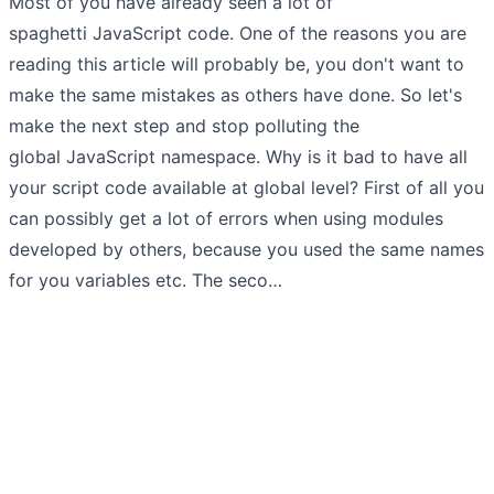
Most of you have already seen a lot of
spaghetti JavaScript code. One of the reasons you are
reading this article will probably be, you don't want to
make the same mistakes as others have done. So let's
make the next step and stop polluting the
global JavaScript namespace. Why is it bad to have all
your script code available at global level? First of all you
can possibly get a lot of errors when using modules
developed by others, because you used the same names
for you variables etc. The seco…