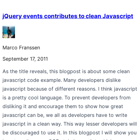
jQuery events contributes to clean Javascript
Marco Franssen
September 17, 2011
As the title reveals, this blogpost is about some clean
javascript code example. Many developers dislike
javascript because of different reasons. I think javascript
is a pretty cool language. To prevent developers from
disliking it and encourage them to show how great
javascript can be, we all as developers have to write
javascript in a clean way. This way lesser developers will
be discouraged to use it. In this blogpost I will show you