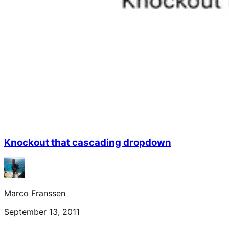
Knockout that cascading dropdown
Marco Franssen
September 13, 2011