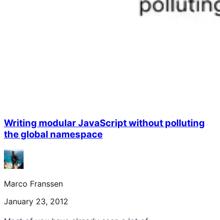
Writing modular JavaScript without polluting
the global namespace
Marco Franssen
January 23, 2012