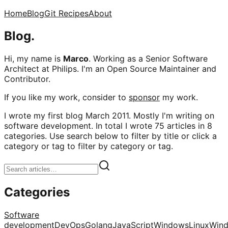
Home
Blog
Git Recipes
About
Blog.
Hi, my name is
Marco
. Working as a Senior Software
Architect at Philips. I'm an Open Source Maintainer and
Contributor.
If you like my work, consider to
sponsor
my work.
I wrote my first blog March 2011. Mostly I'm writing on
software development. In total I wrote 75 articles in 8
categories. Use search below to filter by title or click a
category or tag to filter by category or tag.
Categories
Software
development
DevOps
Golang
JavaScript
Windows
Linux
Win