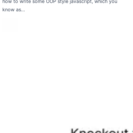
how to write some OOP style javascript, which you
know as…