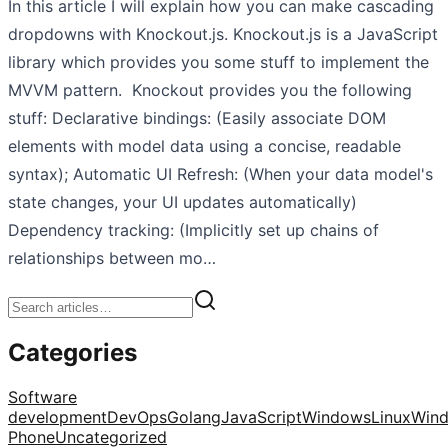
In this article I will explain how you can make cascading
dropdowns with Knockout.js. Knockout.js is a JavaScript
library which provides you some stuff to implement the
MVVM pattern. Knockout provides you the following
stuff: Declarative bindings: (Easily associate DOM
elements with model data using a concise, readable
syntax); Automatic UI Refresh: (When your data model's
state changes, your UI updates automatically)
Dependency tracking: (Implicitly set up chains of
relationships between mo…
Categories
Software
development
DevOps
Golang
JavaScript
Windows
Linux
Win
Phone
Uncategorized