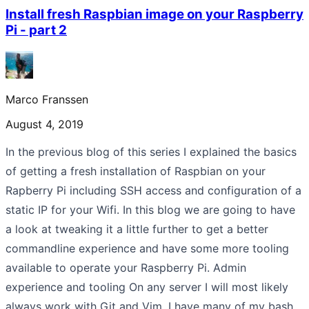
Install fresh Raspbian image on your Raspberry
Pi - part 2
Marco Franssen
August 4, 2019
In the previous blog of this series I explained the basics
of getting a fresh installation of Raspbian on your
Rapberry Pi including SSH access and configuration of a
static IP for your Wifi. In this blog we are going to have
a look at tweaking it a little further to get a better
commandline experience and have some more tooling
available to operate your Raspberry Pi. Admin
experience and tooling On any server I will most likely
always work with Git and Vim. I have many of my bash