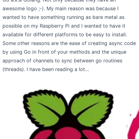
awesome logo ;-). My main reason was because I
wanted to have something running as bare metal as
possible on my Raspberry Pi and I wanted to have it
available for different platforms to be easy to install.
Some other reasons are the ease of creating async code
by using Go in front of your methods and the unique
approach of channels to sync between go routines
(threads). I have been reading a lot…