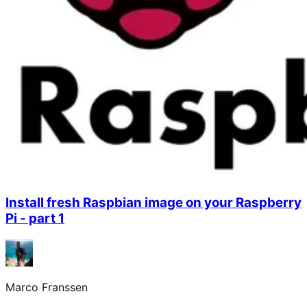
Install fresh Raspbian image on your Raspberry
Pi - part 1
Marco Franssen