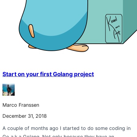
Start on your first Golang project
Marco Franssen
December 31, 2018
A couple of months ago I started to do some coding in
Go a.k.a Golang. Not only because they have an