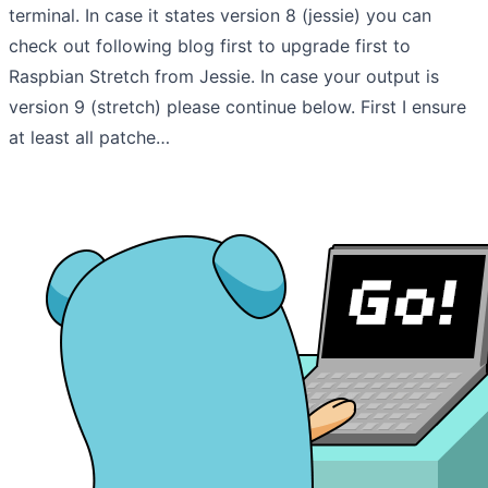
terminal. In case it states version 8 (jessie) you can
check out following blog first to upgrade first to
Raspbian Stretch from Jessie. In case your output is
version 9 (stretch) please continue below. First I ensure
at least all patche…