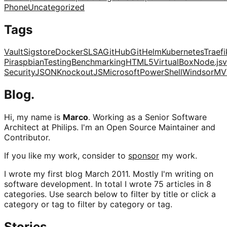
Phone
Uncategorized
Tags
Vault
Sigstore
Docker
SLSA
GitHub
Git
Helm
Kubernetes
Traefi
Pi
raspbian
Testing
Benchmarking
HTML5
VirtualBox
Node.js
v
Security
JSON
KnockoutJS
Microsoft
PowerShell
Windsor
MV
Blog.
Hi, my name is
Marco
. Working as a Senior Software
Architect at Philips. I'm an Open Source Maintainer and
Contributor.
If you like my work, consider to
sponsor
my work.
I wrote my first blog March 2011. Mostly I'm writing on
software development. In total I wrote 75 articles in 8
categories. Use search below to filter by title or click a
category or tag to filter by category or tag.
Stories