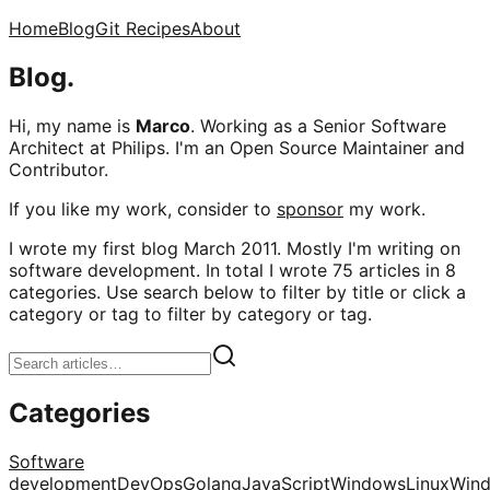
Home
Blog
Git Recipes
About
Blog.
Hi, my name is
Marco
. Working as a Senior Software
Architect at Philips. I'm an Open Source Maintainer and
Contributor.
If you like my work, consider to
sponsor
my work.
I wrote my first blog March 2011. Mostly I'm writing on
software development. In total I wrote 75 articles in 8
categories. Use search below to filter by title or click a
category or tag to filter by category or tag.
Categories
Software
development
DevOps
Golang
JavaScript
Windows
Linux
Win