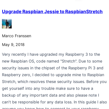
Upgrade Raspbian Jessie to RaspbianStretch
Marco Franssen
May 9, 2018
Very recently I have upgraded my Raspberry 3 to the
new Raspbian OS, code named "Stretch". Due to some
security issues in the chipset of the Raspberry Pi 3 and
Raspberry zero, I decided to upgrade mine to Raspbian
Stretch, which resolves these security issues. Before you
get yourself into any trouble make sure to have a
backup of any important data and also please note I
can't be responsible for any data loss. In this guide I also
assume you know how to connect to your raspberry