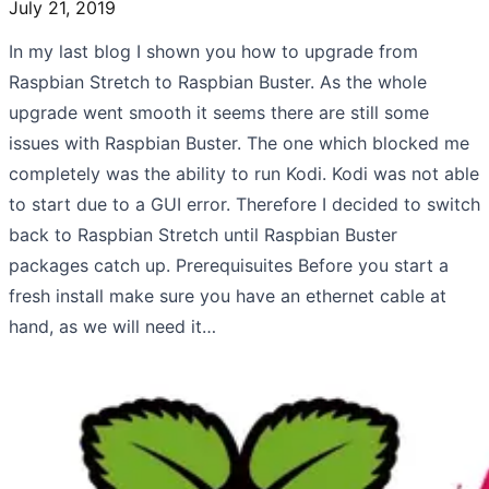
July 21, 2019
In my last blog I shown you how to upgrade from
Raspbian Stretch to Raspbian Buster. As the whole
upgrade went smooth it seems there are still some
issues with Raspbian Buster. The one which blocked me
completely was the ability to run Kodi. Kodi was not able
to start due to a GUI error. Therefore I decided to switch
back to Raspbian Stretch until Raspbian Buster
packages catch up. Prerequisuites Before you start a
fresh install make sure you have an ethernet cable at
hand, as we will need it…