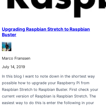
Upgrading Raspbian Stretch to Raspbian
Buster
Marco Franssen
July 14, 2019
In this blog I want to note down in the shortest way
possible how to upgrade your Raspberry Pi from
Raspbian Stretch to Raspbian Buster. First check your
current version of Raspbian is Raspbian Stretch. The
easiest way to do this is enter the following in your