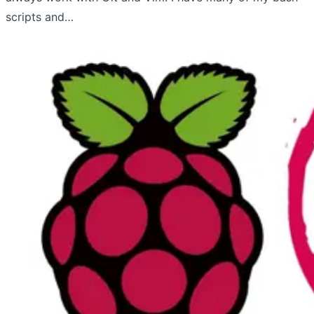
scripts and…