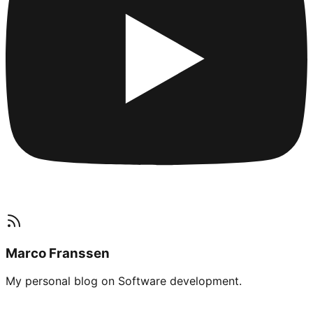
Marco Franssen
My personal blog on Software development.