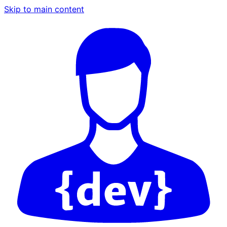
Skip to main content